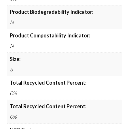
Product Biodegradability Indicator:
N
Product Compostability Indicator:
N
Size:
3
Total Recycled Content Percent:
0%
Total Recycled Content Percent:
0%