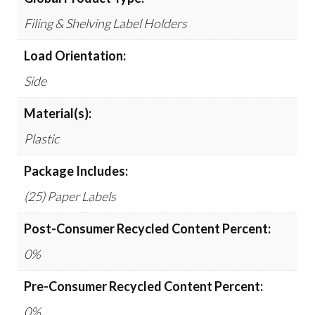
Filing & Shelving Label Holders
Load Orientation:
Side
Material(s):
Plastic
Package Includes:
(25) Paper Labels
Post-Consumer Recycled Content Percent:
0%
Pre-Consumer Recycled Content Percent:
0%