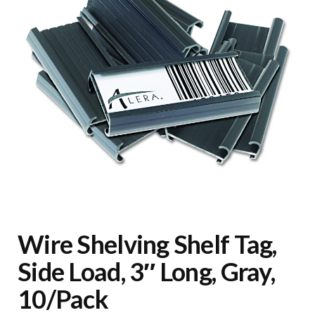
Wire Shelving Shelf Tag,
Side Load, 3″ Long, Gray,
10/Pack