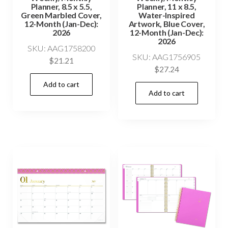
Planner, 8.5 x 5.5,
Planner, 11 x 8.5,
Green Marbled Cover,
Water-Inspired
12-Month (Jan-Dec):
Artwork, Blue Cover,
2026
12-Month (Jan-Dec):
2026
SKU: AAG1758200
SKU: AAG1756905
$
21.21
$
27.24
Add to cart
Add to cart