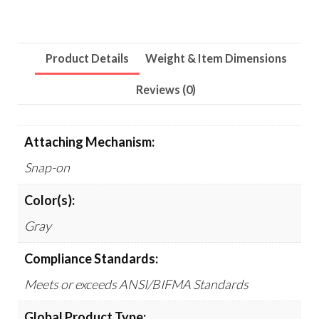
10/Pack
quantity
Product Details
Weight & Item Dimensions
Reviews (0)
Attaching Mechanism:
Snap-on
Color(s):
Gray
Compliance Standards:
Meets or exceeds ANSI/BIFMA Standards
Global Product Type: