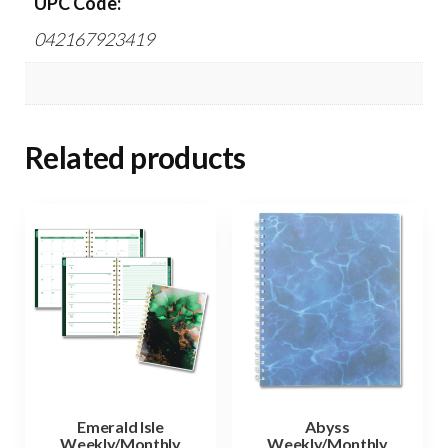
UPC Code:
042167923419
Related products
Emerald Isle
Abyss
Weekly/Monthly
Weekly/Monthly