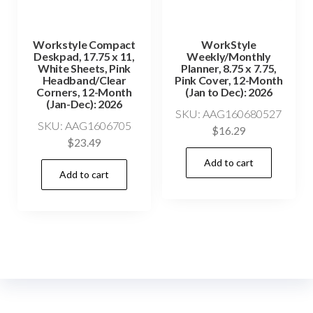
Workstyle Compact
WorkStyle
Deskpad, 17.75 x 11,
Weekly/Monthly
White Sheets, Pink
Planner, 8.75 x 7.75,
Headband/Clear
Pink Cover, 12-Month
Corners, 12-Month
(Jan to Dec): 2026
(Jan-Dec): 2026
SKU: AAG160680527
SKU: AAG1606705
$
16.29
$
23.49
Add to cart
Add to cart