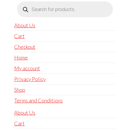
Products
search
About Us
Cart
Checkout
Home
My account
Privacy Policy
Shop
Terms and Conditions
About Us
Cart