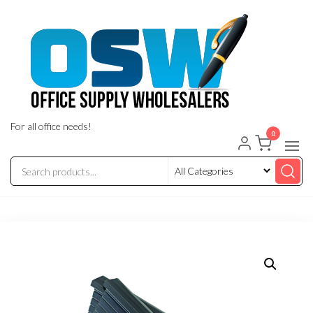
Skip
to
the
content
For all office needs!
0