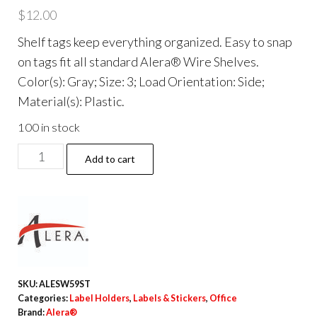
$
12.00
Shelf tags keep everything organized. Easy to snap
on tags fit all standard Alera® Wire Shelves.
Color(s): Gray; Size: 3; Load Orientation: Side;
Material(s): Plastic.
100 in stock
Wire
Add to cart
Shelving
Shelf
Tag,
Side
Load,
3"
SKU:
ALESW59ST
Long,
Categories:
Label Holders
,
Labels & Stickers
,
Office
Gray,
Brand:
Alera®