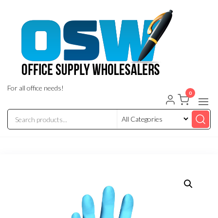
Skip
to
the
content
For all office needs!
0