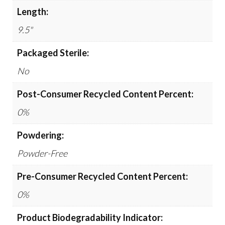
Length:
9.5"
Packaged Sterile:
No
Post-Consumer Recycled Content Percent:
0%
Powdering:
Powder-Free
Pre-Consumer Recycled Content Percent:
0%
Product Biodegradability Indicator: