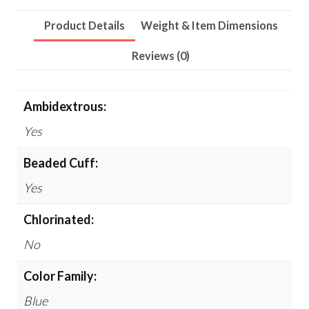
Long,
Product Details
Weight & Item Dimensions
Light
Blue,
Reviews (0)
100/Box,
10
Ambidextrous:
Boxes/Carton
Yes
quantity
Beaded Cuff:
Yes
Chlorinated:
No
Color Family:
Blue