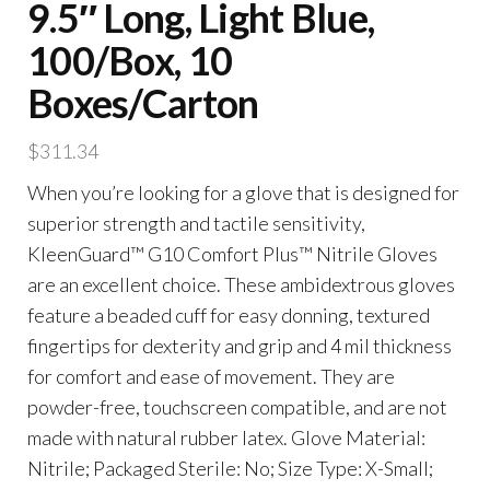
9.5″ Long, Light Blue,
100/Box, 10
Boxes/Carton
$
311.34
When you’re looking for a glove that is designed for
superior strength and tactile sensitivity,
KleenGuard™ G10 Comfort Plus™ Nitrile Gloves
are an excellent choice. These ambidextrous gloves
feature a beaded cuff for easy donning, textured
fingertips for dexterity and grip and 4 mil thickness
for comfort and ease of movement. They are
powder-free, touchscreen compatible, and are not
made with natural rubber latex. Glove Material:
Nitrile; Packaged Sterile: No; Size Type: X-Small;