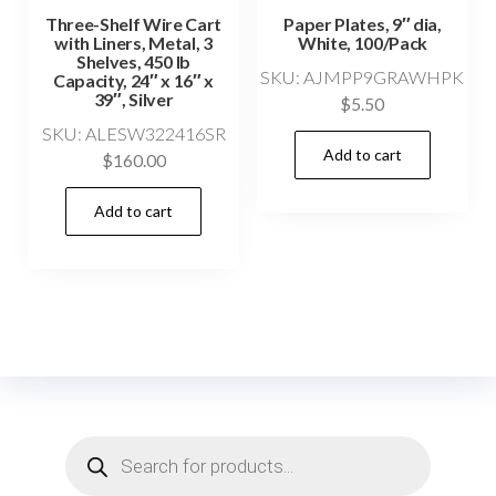
Three-Shelf Wire Cart
Paper Plates, 9″ dia,
with Liners, Metal, 3
White, 100/Pack
Shelves, 450 lb
SKU: AJMPP9GRAWHPK
Capacity, 24″ x 16″ x
39″, Silver
$
5.50
SKU: ALESW322416SR
Add to cart
$
160.00
Add to cart
Products
search