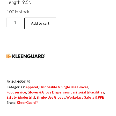
Length: 9.5″.
100 in stock
G10
Add to cart
Comfort
Plus
Blue
Nitrile
Gloves,
Powder-
Free,
X-
SKU:
ANS54185
Small,
Categories:
Apparel
,
Disposable & Single Use Gloves
,
Foodservice
,
Gloves & Glove Dispensers
,
Janitorial & Facilities
,
4
Safety & Industrial
,
Single-Use Gloves
,
Workplace Safety & PPE
mil
Brand:
KleenGuard™
Thick,
9.5"