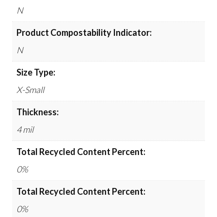
N
Product Compostability Indicator:
N
Size Type:
X-Small
Thickness:
4 mil
Total Recycled Content Percent:
0%
Total Recycled Content Percent:
0%