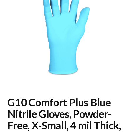
G10 Comfort Plus Blue
Nitrile Gloves, Powder-
Free, X-Small, 4 mil Thick,