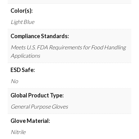
Color(s):
Light Blue
Compliance Standards:
Meets U.S. FDA Requirements for Food Handling
Applications
ESD Safe:
No
Global Product Type:
General Purpose Gloves
Glove Material:
Nitrile