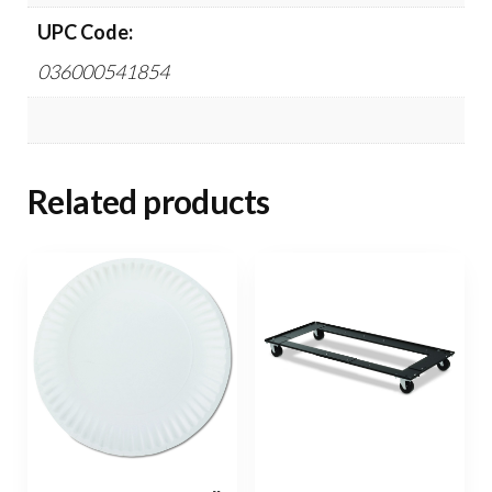
UPC Code:
036000541854
Related products