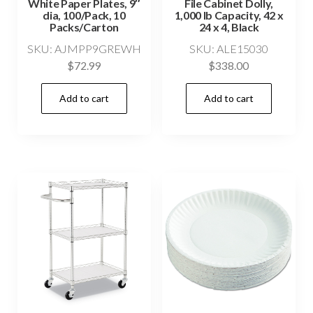
White Paper Plates, 9″
File Cabinet Dolly,
dia, 100/Pack, 10
1,000 lb Capacity, 42 x
Packs/Carton
24 x 4, Black
SKU: AJMPP9GREWH
SKU: ALE15030
$
72.99
$
338.00
Add to cart
Add to cart