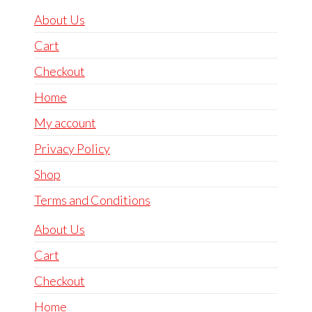
About Us
Cart
Checkout
Home
My account
Privacy Policy
Shop
Terms and Conditions
About Us
Cart
Checkout
Home