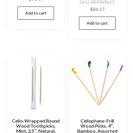
SKU: RPPRIW15
$
86.37
Add to cart
Add to cart
Cello-Wrapped Round
Cellophane-Frill
Wood Toothpicks,
Wood Picks, 4″,
Mint, 2.5″, Natural,
Bamboo, Assorted