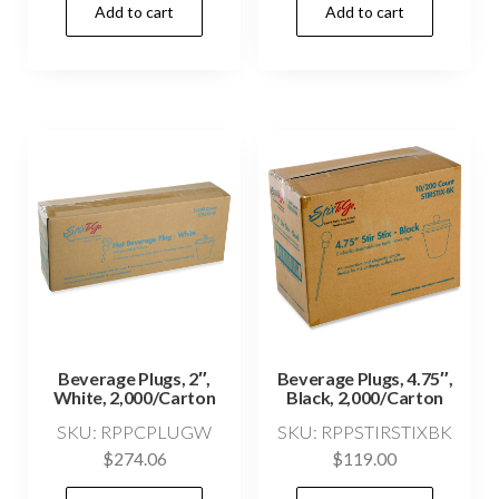
Add to cart
Add to cart
Beverage Plugs, 2″,
Beverage Plugs, 4.75″,
White, 2,000/Carton
Black, 2,000/Carton
SKU: RPPCPLUGW
SKU: RPPSTIRSTIXBK
$
274.06
$
119.00