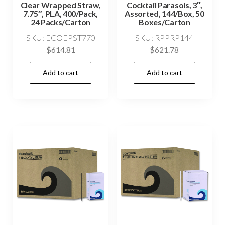
Clear Wrapped Straw,
Cocktail Parasols, 3″,
7.75″, PLA, 400/Pack,
Assorted, 144/Box, 50
24 Packs/Carton
Boxes/Carton
SKU: ECOEPST770
SKU: RPPRP144
$
614.81
$
621.78
Add to cart
Add to cart