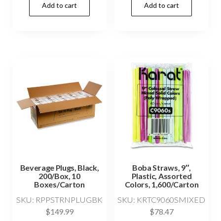
Add to cart
Add to cart
Beverage Plugs, Black,
Boba Straws, 9″,
200/Box, 10
Plastic, Assorted
Boxes/Carton
Colors, 1,600/Carton
SKU: RPPSTRNPLUGBK
SKU: KRTC9060SMIXED
$
149.99
$
78.47