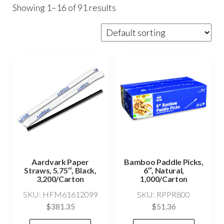
Showing 1–16 of 91 results
Aardvark Paper
Bamboo Paddle Picks,
Straws, 5.75″, Black,
6″, Natural,
3,200/Carton
1,000/Carton
SKU: HFM61612099
SKU: RPPR800
$
381.35
$
51.36