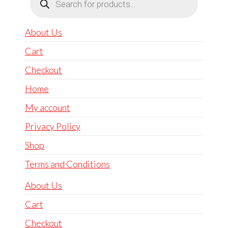
search
About Us
Cart
Checkout
Home
My account
Privacy Policy
Shop
Terms and Conditions
About Us
Cart
Checkout