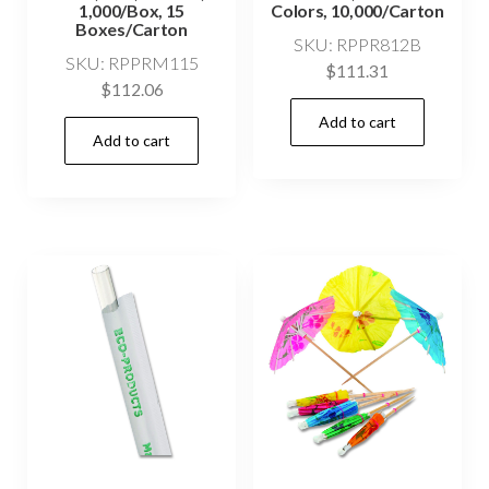
1,000/Box, 15
Colors, 10,000/Carton
Boxes/Carton
SKU: RPPR812B
SKU: RPPRM115
$
111.31
$
112.06
Add to cart
Add to cart