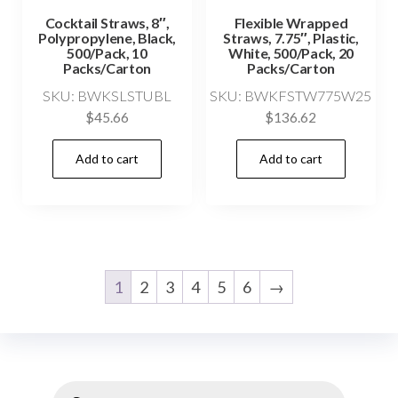
Cocktail Straws, 8″,
Flexible Wrapped
Polypropylene, Black,
Straws, 7.75″, Plastic,
500/Pack, 10
White, 500/Pack, 20
Packs/Carton
Packs/Carton
SKU: BWKSLSTUBL
SKU: BWKFSTW775W25
$
45.66
$
136.62
Add to cart
Add to cart
1
2
3
4
5
6
→
Products