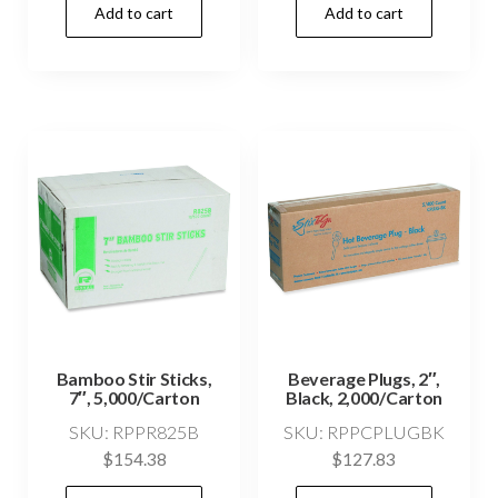
Add to cart
Add to cart
Bamboo Stir Sticks,
Beverage Plugs, 2″,
7″, 5,000/Carton
Black, 2,000/Carton
SKU: RPPR825B
SKU: RPPCPLUGBK
$
154.38
$
127.83