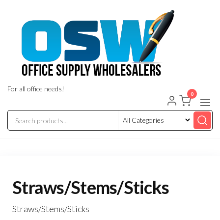
Skip
to
the
content
For all office needs!
0
Straws/Stems/Sticks
Straws/Stems/Sticks