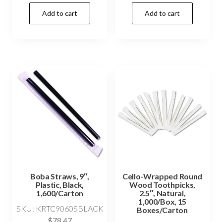
Add to cart
Add to cart
Boba Straws, 9″,
Cello-Wrapped Round
Plastic, Black,
Wood Toothpicks,
1,600/Carton
2.5″, Natural,
1,000/Box, 15
SKU: KRTC9060SBLACK
Boxes/Carton
$
78.47