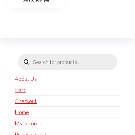
Products
search
About Us
Cart
Checkout
Home
My account
Privacy Policy