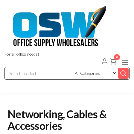
Skip
to
the
content
For all office needs!
0
Networking, Cables &
Accessories