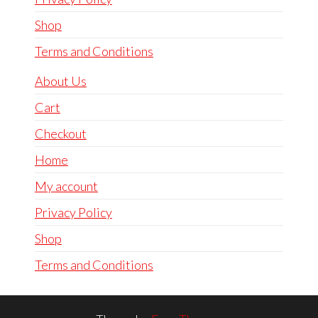
Shop
Terms and Conditions
About Us
Cart
Checkout
Home
My account
Privacy Policy
Shop
Terms and Conditions