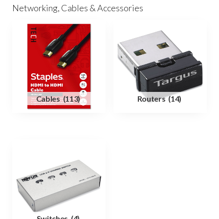
Networking, Cables & Accessories
Cables
(113)
Routers
(14)
Switches
(4)