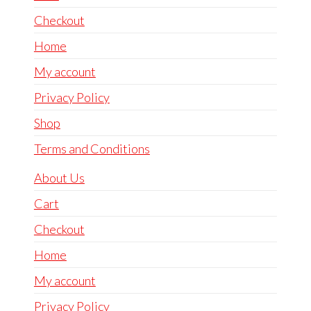
Checkout
Home
My account
Privacy Policy
Shop
Terms and Conditions
About Us
Cart
Checkout
Home
My account
Privacy Policy