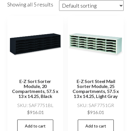
Showing all 5 results
E-Z Sort Sorter
E-Z Sort Steel Mail
Module, 20
Sorter Module, 25
Compartments, 57.5 x
Compartments, 57.5 x
13 x 14.25, Black
13 x 14.25, Light Gray
SKU: SAF7751BL
SKU: SAF7751GR
$
916.01
$
916.01
Add to cart
Add to cart