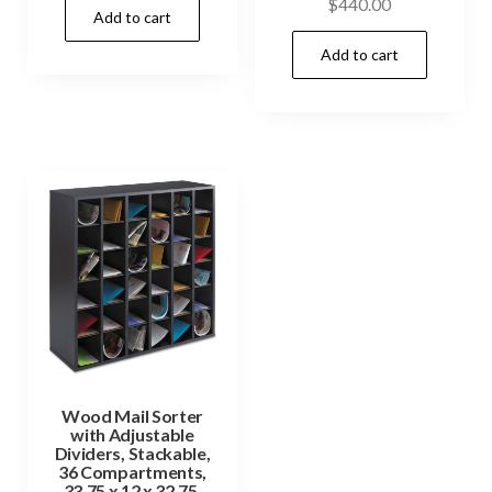
$
440.00
Add to cart
Add to cart
Wood Mail Sorter
with Adjustable
Dividers, Stackable,
36 Compartments,
33.75 x 12 x 32.75,