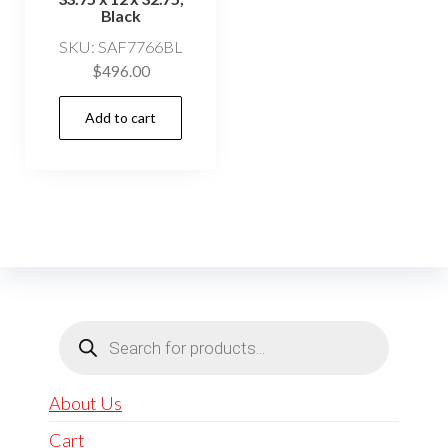
Black
SKU: SAF7766BL
$
496.00
Add to cart
Products
search
About Us
Cart