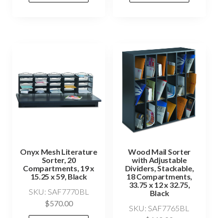
Onyx Mesh Literature
Wood Mail Sorter
Sorter, 20
with Adjustable
Compartments, 19 x
Dividers, Stackable,
15.25 x 59, Black
18 Compartments,
33.75 x 12 x 32.75,
SKU: SAF7770BL
Black
$
570.00
SKU: SAF7765BL