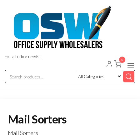
Skip
to
the
content
For all office needs!
0
Mail Sorters
Mail Sorters