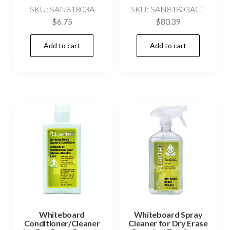
SKU: SAN81803A
SKU: SAN81803ACT
$
6.75
$
80.39
Add to cart
Add to cart
Whiteboard
Whiteboard Spray
Conditioner/Cleaner
Cleaner for Dry Erase