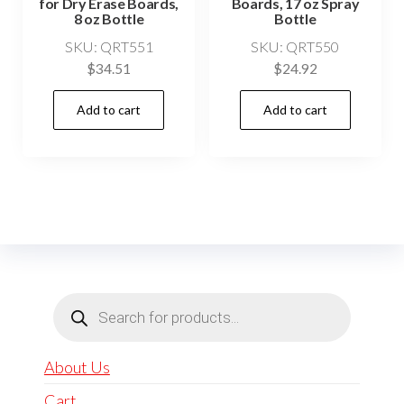
for Dry Erase Boards,
Boards, 17 oz Spray
8 oz Bottle
Bottle
SKU: QRT551
SKU: QRT550
$
34.51
$
24.92
Add to cart
Add to cart
Products
search
About Us
Cart