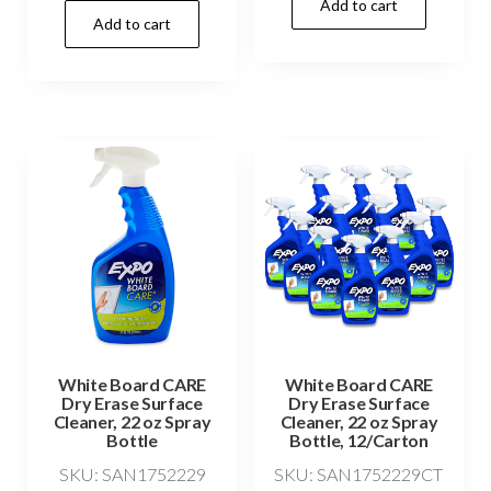
Add to cart
Add to cart
White Board CARE
White Board CARE
Dry Erase Surface
Dry Erase Surface
Cleaner, 22 oz Spray
Cleaner, 22 oz Spray
Bottle
Bottle, 12/Carton
SKU: SAN1752229
SKU: SAN1752229CT