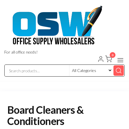
Skip
to
the
content
For all office needs!
0
Board Cleaners &
Conditioners