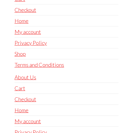
Checkout
Home
My account
Privacy Policy
Shop
Terms and Conditions
About Us
Cart
Checkout
Home
My account
Privacy Policy