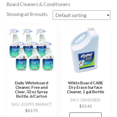
Board Cleaners & Conditioners
Showing all 8 results
Daily Whiteboard
White Board CARE
Cleaner, Free and
Dry Erase Surface
Clear, 32 oz Spray
Cleaner, 1 gal Bottle
Bottle, 6/Carton
SKU: SAN81800
SKU: EOPPL98696CT
$
53.41
$
63.75