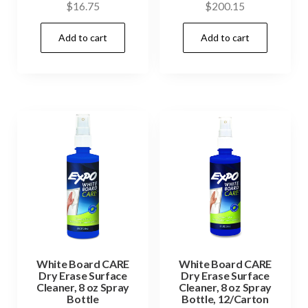
$
16.75
$
200.15
Add to cart
Add to cart
White Board CARE
White Board CARE
Dry Erase Surface
Dry Erase Surface
Cleaner, 8 oz Spray
Cleaner, 8 oz Spray
Bottle
Bottle, 12/Carton