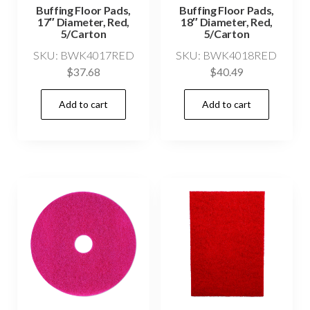
Buffing Floor Pads,
Buffing Floor Pads,
17″ Diameter, Red,
18″ Diameter, Red,
5/Carton
5/Carton
SKU: BWK4017RED
SKU: BWK4018RED
$
37.68
$
40.49
Add to cart
Add to cart