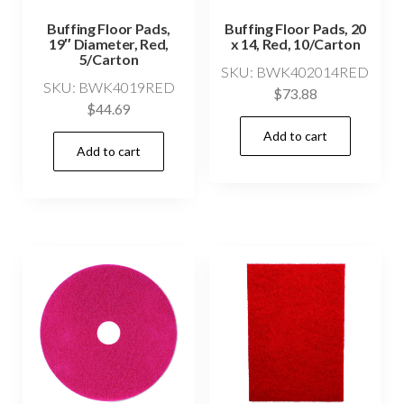
Buffing Floor Pads,
Buffing Floor Pads, 20
19″ Diameter, Red,
x 14, Red, 10/Carton
5/Carton
SKU: BWK402014RED
SKU: BWK4019RED
$
73.88
$
44.69
Add to cart
Add to cart