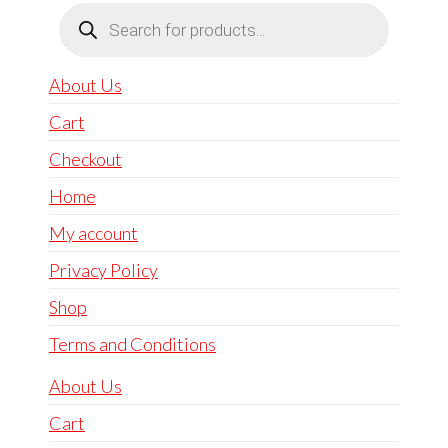
Products
search
About Us
Cart
Checkout
Home
My account
Privacy Policy
Shop
Terms and Conditions
About Us
Cart