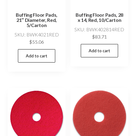
Buffing Floor Pads,
Buffing Floor Pads, 28
21″ Diameter, Red,
x 14, Red, 10/Carton
5/Carton
SKU: BWK402814RED
SKU: BWK4021RED
$
83.71
$
55.06
Add to cart
Add to cart