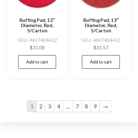
Buffing Pad, 12″
Buffing Pad, 13″
Diameter, Red,
Diameter, Red,
5/Carton
5/Carton
SKU: AM7404412
SKU: AM7404413
$
31.08
$
31.57
Add to cart
Add to cart
1
2
3
4
…
7
8
9
→