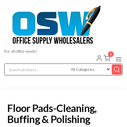
Skip
to
the
content
For all office needs!
0
Floor Pads-Cleaning,
Buffing & Polishing