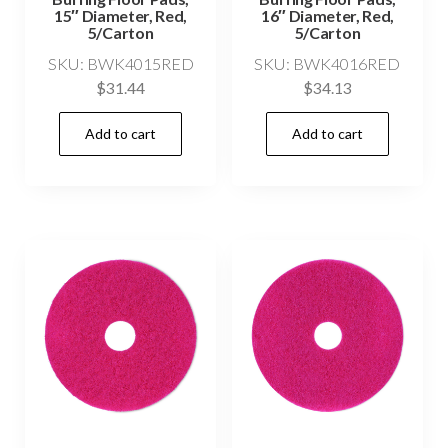
15″ Diameter, Red,
16″ Diameter, Red,
5/Carton
5/Carton
SKU: BWK4015RED
SKU: BWK4016RED
$
31.44
$
34.13
Add to cart
Add to cart