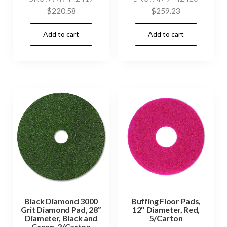
$
220.58
$
259.23
Add to cart
Add to cart
Black Diamond 3000
Buffing Floor Pads,
Grit Diamond Pad, 28″
12″ Diameter, Red,
Diameter, Black and
5/Carton
Green, 2/Carton