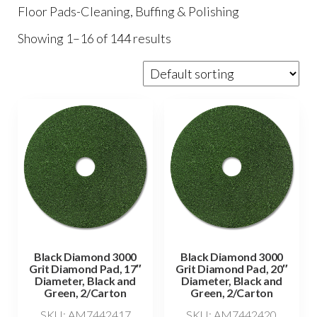
Floor Pads-Cleaning, Buffing & Polishing
Showing 1–16 of 144 results
Black Diamond 3000
Black Diamond 3000
Grit Diamond Pad, 17″
Grit Diamond Pad, 20″
Diameter, Black and
Diameter, Black and
Green, 2/Carton
Green, 2/Carton
SKU: AM7442417
SKU: AM7442420