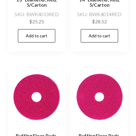
5/Carton
5/Carton
SKU: BWK4013RED
SKU: BWK4014RED
$
25.25
$
28.52
Add to cart
Add to cart
Buffing Floor Pads,
Buffing Floor Pads,