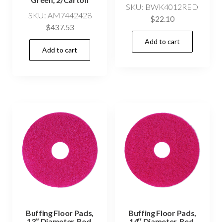
SKU: BWK4012RED
SKU: AM7442428
$
22.10
$
437.53
Add to cart
Add to cart
Buffing Floor Pads,
Buffing Floor Pads,
13″ Diameter, Red,
14″ Diameter, Red,