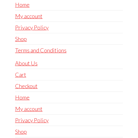
Home
My account
Privacy Policy
Shop
Terms and Conditions
About Us
Cart
Checkout
Home
My account
Privacy Policy
Shop