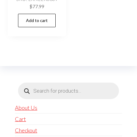
$
77.99
Add to cart
Products
search
About Us
Cart
Checkout