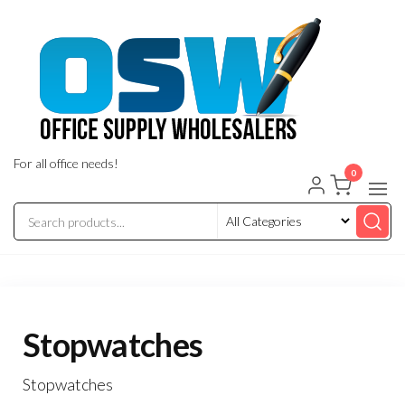
Skip
to
the
content
For all office needs!
0
Stopwatches
Stopwatches