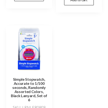
Simple Stopwatch,
Accurate to 1/100
seconds, Randomly
Assorted Colors,
Black Lanyard, Set of
6
SKU: LRNLER0809