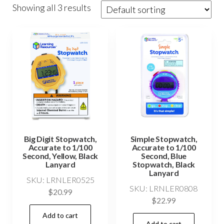
Showing all 3 results
Big Digit Stopwatch,
Simple Stopwatch,
Accurate to 1/100
Accurate to 1/100
Second, Yellow, Black
Second, Blue
Lanyard
Stopwatch, Black
Lanyard
SKU: LRNLER0525
SKU: LRNLER0808
$
20.99
$
22.99
Add to cart
Add to cart