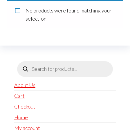
No products were found matching your
selection.
Products
search
About Us
Cart
Checkout
Home
My account