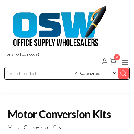
Skip
to
the
content
For all office needs!
0
Motor Conversion Kits
Motor Conversion Kits