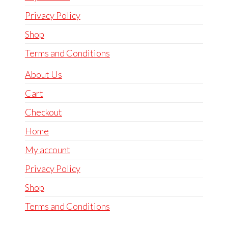
Privacy Policy
Shop
Terms and Conditions
About Us
Cart
Checkout
Home
My account
Privacy Policy
Shop
Terms and Conditions