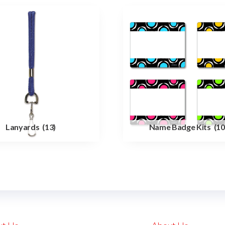
Lanyards
(13)
Name Badge Kits
(10