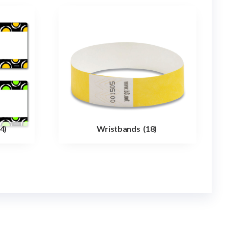
4)
Wristbands
(18)