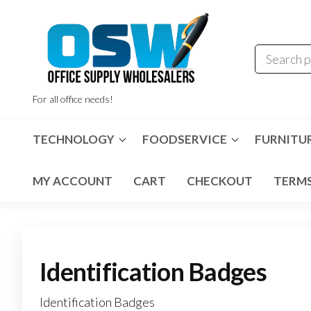
Skip
to
the
content
For all office needs!
TECHNOLOGY
FOODSERVICE
FURNITU
MY ACCOUNT
CART
CHECKOUT
TERMS
Identification Badges
Identification Badges