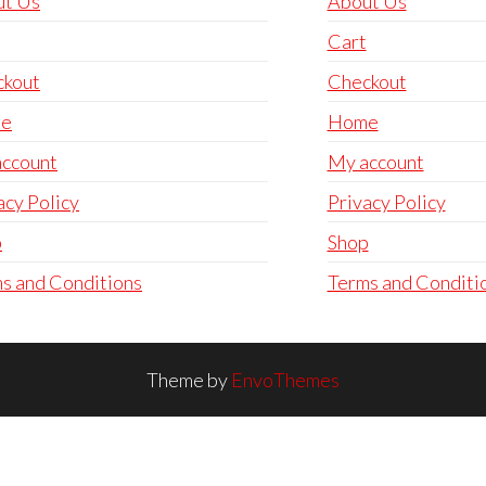
ut Us
About Us
Cart
ckout
Checkout
e
Home
ccount
My account
acy Policy
Privacy Policy
p
Shop
s and Conditions
Terms and Conditi
Theme by
EnvoThemes