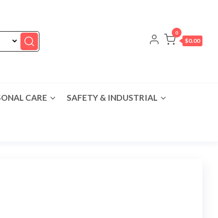
0
$0.00
SONAL CARE
SAFETY & INDUSTRIAL