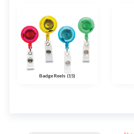
Badge Reels
(15)