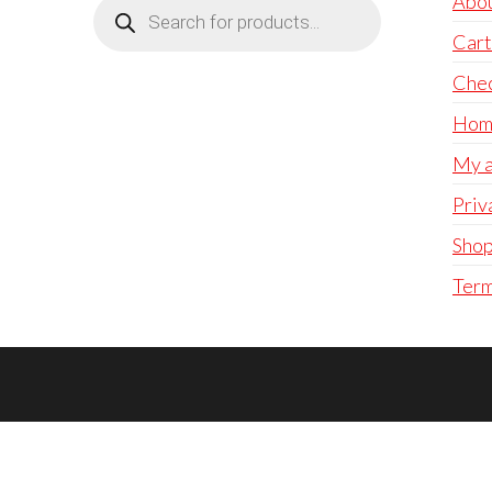
Products
Abo
search
Cart
Che
Hom
My a
Priv
Sho
Term