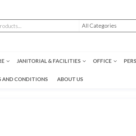
RE
JANITORIAL & FACILITIES
OFFICE
PER
 AND CONDITIONS
ABOUT US