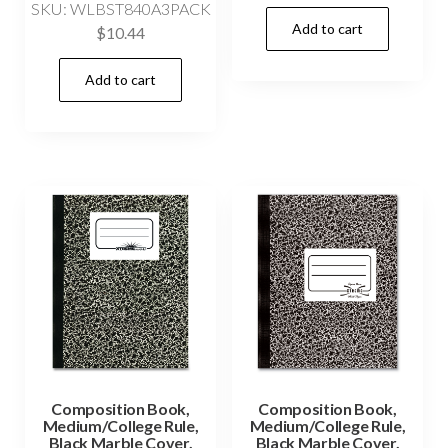
SKU: WLBST840A3PACK
Add to cart
$
10.44
Add to cart
Composition Book,
Composition Book,
Medium/College Rule,
Medium/College Rule,
Black Marble Cover,
Black Marble Cover,