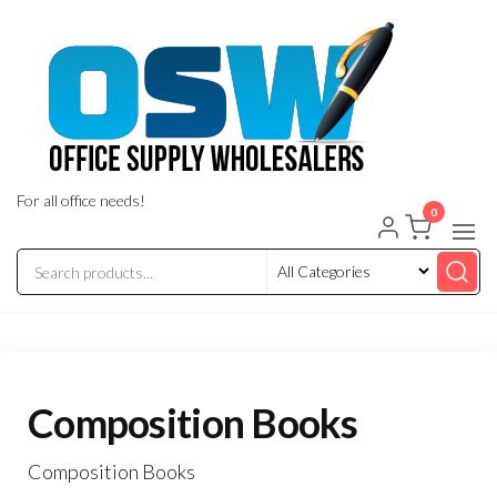
Skip
to
the
content
For all office needs!
0
Composition Books
Composition Books