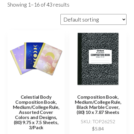
Showing 1–16 of 43 results
Celestial Body
Composition Book,
Composition Book,
Medium/College Rule,
Medium/College Rule,
Black Marble Cover,
Assorted Cover
(80) 10 x 7.87 Sheets
Colors and Designs,
SKU: TOP26252
(80) 9.75 x 7.5 Sheets,
3/Pack
$
5.84