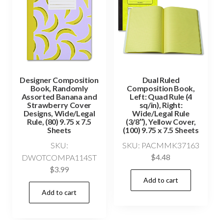
Designer Composition
Dual Ruled
Book, Randomly
Composition Book,
Assorted Banana and
Left: Quad Rule (4
Strawberry Cover
sq/in), Right:
Designs, Wide/Legal
Wide/Legal Rule
Rule, (80) 9.75 x 7.5
(3/8″), Yellow Cover,
Sheets
(100) 9.75 x 7.5 Sheets
SKU:
SKU: PACMMK37163
DWOTCOMPA114ST
$
4.48
$
3.99
Add to cart
Add to cart