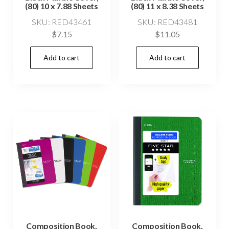
(80) 10 x 7.88 Sheets
(80) 11 x 8.38 Sheets
SKU: RED43461
SKU: RED43481
$
7.15
$
11.05
Add to cart
Add to cart
Composition Book,
Composition Book,