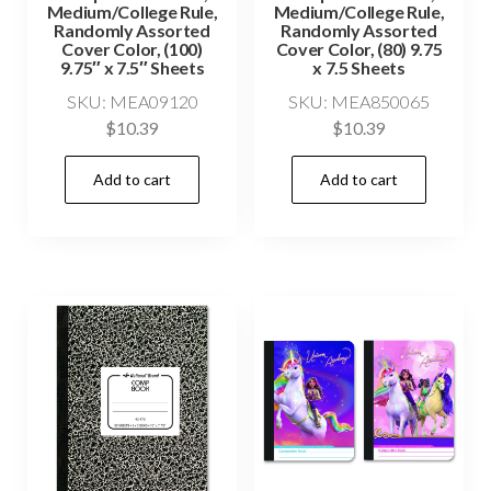
Medium/College Rule,
Medium/College Rule,
Randomly Assorted
Randomly Assorted
Cover Color, (100)
Cover Color, (80) 9.75
9.75″ x 7.5″ Sheets
x 7.5 Sheets
SKU: MEA09120
SKU: MEA850065
$
10.39
$
10.39
Add to cart
Add to cart