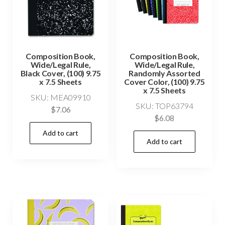
Composition Book,
Composition Book,
Wide/Legal Rule,
Wide/Legal Rule,
Black Cover, (100) 9.75
Randomly Assorted
x 7.5 Sheets
Cover Color, (100) 9.75
x 7.5 Sheets
SKU: MEA09910
SKU: TOP63794
$
7.06
$
6.08
Add to cart
Add to cart