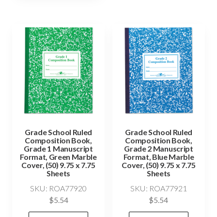
Grade School Ruled
Grade School Ruled
Composition Book,
Composition Book,
Grade 1 Manuscript
Grade 2 Manuscript
Format, Green Marble
Format, Blue Marble
Cover, (50) 9.75 x 7.75
Cover, (50) 9.75 x 7.75
Sheets
Sheets
SKU: ROA77920
SKU: ROA77921
$
5.54
$
5.54