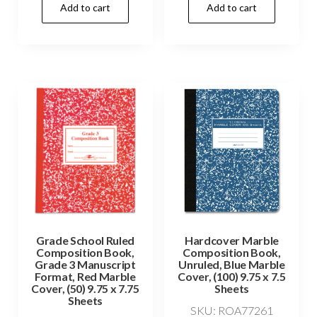
Add to cart
Add to cart
Grade School Ruled
Hardcover Marble
Composition Book,
Composition Book,
Grade 3 Manuscript
Unruled, Blue Marble
Format, Red Marble
Cover, (100) 9.75 x 7.5
Cover, (50) 9.75 x 7.75
Sheets
Sheets
SKU: ROA77261