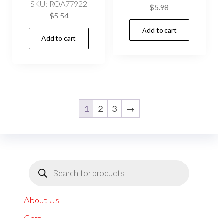
SKU: ROA77922
$
5.98
$
5.54
Add to cart
Add to cart
1
2
3
→
Products
search
About Us
Cart