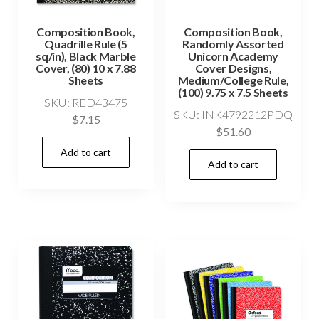
Composition Book,
Composition Book,
Quadrille Rule (5
Randomly Assorted
sq/in), Black Marble
Unicorn Academy
Cover, (80) 10 x 7.88
Cover Designs,
Sheets
Medium/College Rule,
(100) 9.75 x 7.5 Sheets
SKU: RED43475
SKU: INK4792212PDQ
$
7.15
$
51.60
Add to cart
Add to cart