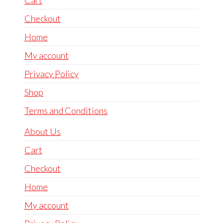
Checkout
Home
My account
Privacy Policy
Shop
Terms and Conditions
About Us
Cart
Checkout
Home
My account