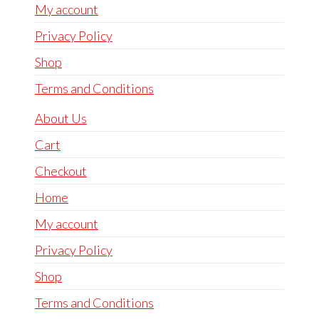
My account
Privacy Policy
Shop
Terms and Conditions
About Us
Cart
Checkout
Home
My account
Privacy Policy
Shop
Terms and Conditions