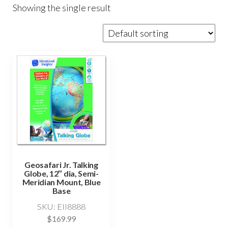
Showing the single result
Geosafari Jr. Talking
Globe, 12″ dia, Semi-
Meridian Mount, Blue
Base
SKU: EII8888
$
169.99