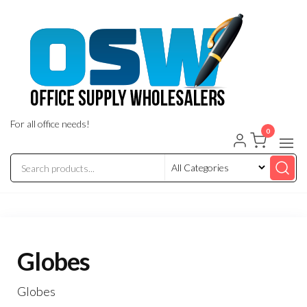
Skip
to
the
content
For all office needs!
0
Globes
Globes