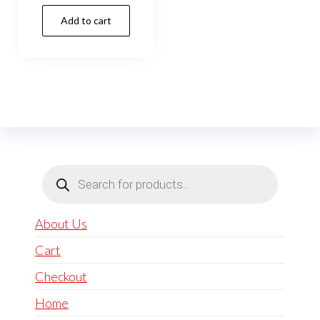
Add to cart
Products
search
About Us
Cart
Checkout
Home