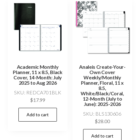
Academic Monthly
Analeis Create-Your-
Planner, 11 x 8.5, Black
Own Cover
Cover, 14-Month: July
Weekly/Monthly
2025 to Aug 2026
Planner, Floral, 11 x
8.5,
SKU: REDCA701BLK
White/Black/Coral,
12-Month (July to
$
17.99
June): 2025-2026
SKU: BLS130606
Add to cart
$
28.00
Add to cart