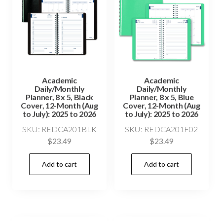
Academic
Academic
Daily/Monthly
Daily/Monthly
Planner, 8 x 5, Black
Planner, 8 x 5, Blue
Cover, 12-Month (Aug
Cover, 12-Month (Aug
to July): 2025 to 2026
to July): 2025 to 2026
SKU: REDCA201BLK
SKU: REDCA201F02
$
23.49
$
23.49
Add to cart
Add to cart