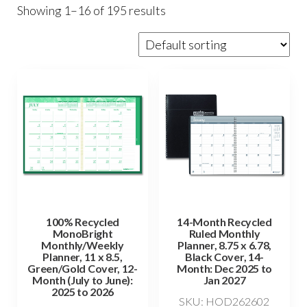
Showing 1–16 of 195 results
100% Recycled
14-Month Recycled
MonoBright
Ruled Monthly
Monthly/Weekly
Planner, 8.75 x 6.78,
Planner, 11 x 8.5,
Black Cover, 14-
Green/Gold Cover, 12-
Month: Dec 2025 to
Month (July to June):
Jan 2027
2025 to 2026
SKU: HOD262602