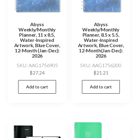
Abyss
Abyss
Weekly/Monthly
Weekly/Monthly
Planner, 11 x 8.5,
Planner, 8.5 x 5.5,
Water-Inspired
Water-Inspired
Artwork, Blue Cover,
Artwork, Blue Cover,
12-Month (Jan-Dec):
12-Month(Jan-Dec):
2026
2026
SKU: AAG1756905
SKU: AAG1756200
$
27.24
$
21.21
Add to cart
Add to cart