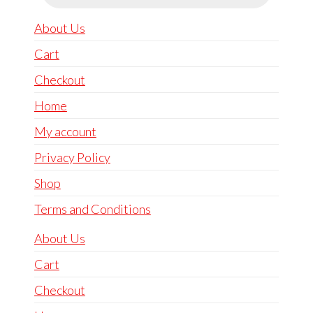
About Us
Cart
Checkout
Home
My account
Privacy Policy
Shop
Terms and Conditions
About Us
Cart
Checkout