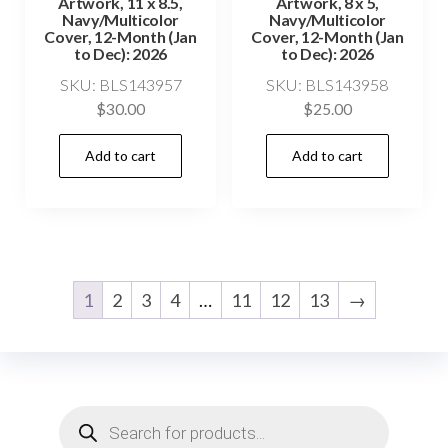
Artwork, 11 x 8.5,
Artwork, 8 x 5,
Navy/Multicolor
Navy/Multicolor
Cover, 12-Month (Jan
Cover, 12-Month (Jan
to Dec): 2026
to Dec): 2026
SKU: BLS143957
SKU: BLS143958
$
30.00
$
25.00
Add to cart
Add to cart
1
2
3
4
…
11
12
13
→
Products
search