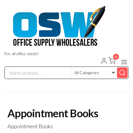
Skip
to
the
content
For all office needs!
0
Appointment Books
Appointment Books