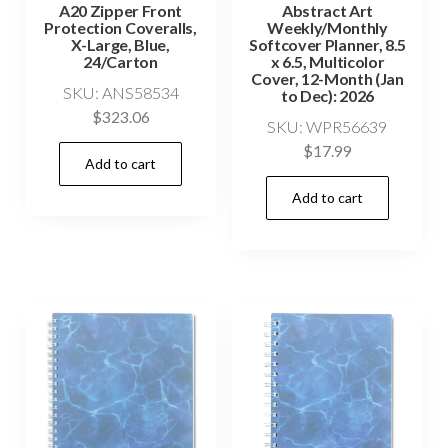
A20 Zipper Front
Abstract Art
Protection Coveralls,
Weekly/Monthly
X-Large, Blue,
Softcover Planner, 8.5
24/Carton
x 6.5, Multicolor
Cover, 12-Month (Jan
SKU: ANS58534
to Dec): 2026
$
323.06
SKU: WPR56639
$
17.99
Add to cart
Add to cart