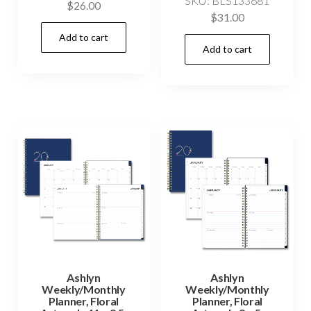
SKU: BLS133681
$
26.00
$
31.00
Add to cart
Add to cart
Ashlyn
Ashlyn
Weekly/Monthly
Weekly/Monthly
Planner, Floral
Planner, Floral