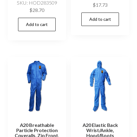
SKU: HOD283509
$
17.73
$
28.70
Add to cart
Add to cart
A20 Breathable
A20 Elastic Back
Particle Protection
Wrist/Ankle,
Coveralls, Zip Front,
Hood/Boots