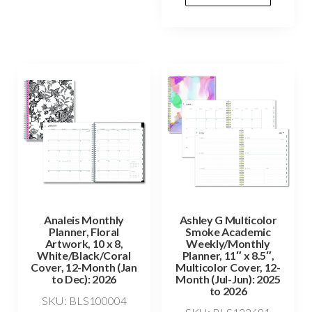
Analeis Monthly
Ashley G Multicolor
Planner, Floral
Smoke Academic
Artwork, 10 x 8,
Weekly/Monthly
White/Black/Coral
Planner, 11″ x 8.5″,
Cover, 12-Month (Jan
Multicolor Cover, 12-
to Dec): 2026
Month (Jul-Jun): 2025
to 2026
SKU: BLS100004