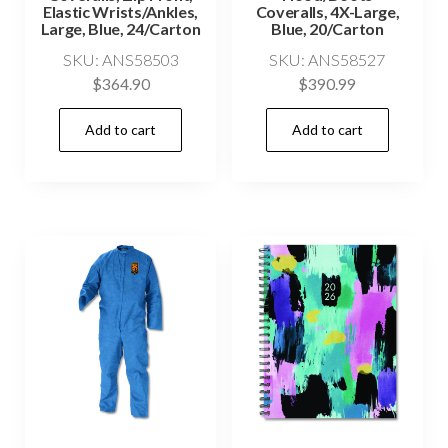
Elastic Wrists/Ankles,
Coveralls, 4X-Large,
Large, Blue, 24/Carton
Blue, 20/Carton
SKU: ANS58503
SKU: ANS58527
$
364.90
$
390.99
Add to cart
Add to cart