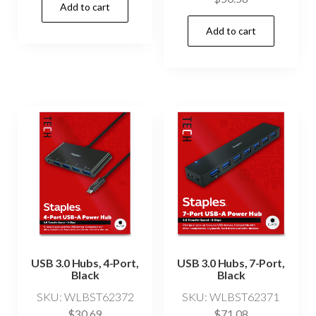
Add to cart
Add to cart
USB 3.0 Hubs, 4-Port,
USB 3.0 Hubs, 7-Port,
Black
Black
SKU: WLBST62372
SKU: WLBST62371
$
30.69
$
71.08