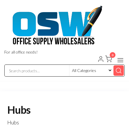
Skip
to
the
content
For all office needs!
0
Hubs
Hubs