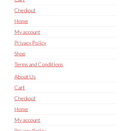
Checkout
Home
My account
Privacy Policy
Shop
Terms and Conditions
About Us
Cart
Checkout
Home
My account
Privacy Policy