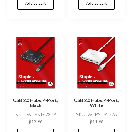
Add to cart
Add to cart
USB 2.0 Hubs, 4-Port,
USB 2.0 Hubs, 4-Port,
Black
White
SKU: WLBST62379
SKU: WLBST62376
$
13.96
$
11.96