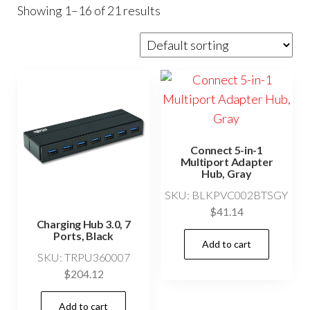
Showing 1–16 of 21 results
Connect 5-in-1
Multiport Adapter
Hub, Gray
SKU: BLKPVC002BTSGY
$
41.14
Charging Hub 3.0, 7
Ports, Black
Add to cart
SKU: TRPU360007
$
204.12
Add to cart