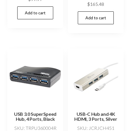
$
165.48
Add to cart
Add to cart
USB 3.0 SuperSpeed
USB-C Hub and 4K
Hub, 4 Ports, Black
HDMI, 3 Ports, Silver
SKU: TRPU360004R
SKU: JCRJCH451