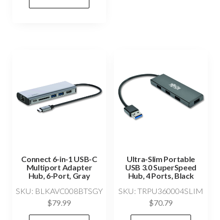
Connect 6-in-1 USB-C
Ultra-Slim Portable
Multiport Adapter
USB 3.0 SuperSpeed
Hub, 6-Port, Gray
Hub, 4 Ports, Black
SKU: BLKAVC008BTSGY
SKU: TRPU360004SLIM
$
79.99
$
70.79