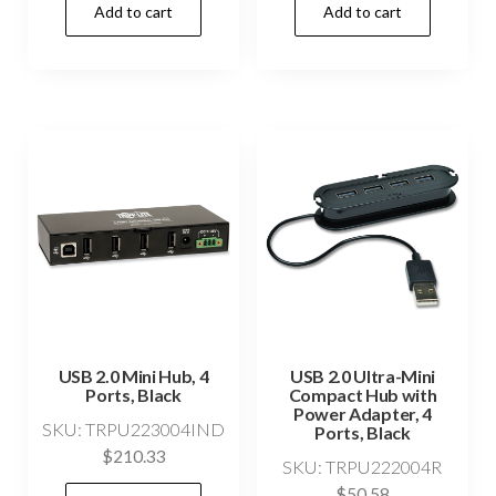
Add to cart
Add to cart
USB 2.0 Mini Hub, 4
USB 2.0 Ultra-Mini
Ports, Black
Compact Hub with
Power Adapter, 4
SKU: TRPU223004IND
Ports, Black
$
210.33
SKU: TRPU222004R
$
50.58