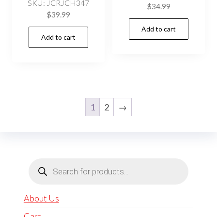
SKU: JCRJCH347
$
34.99
$
39.99
Add to cart
Add to cart
1
2
→
Products
search
About Us
Cart