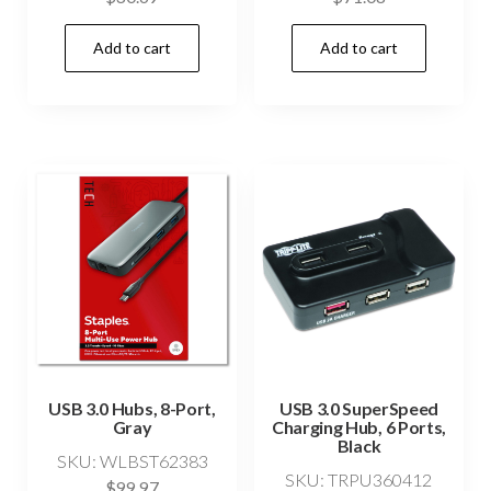
Add to cart
Add to cart
USB 3.0 Hubs, 8-Port,
USB 3.0 SuperSpeed
Gray
Charging Hub, 6 Ports,
Black
SKU: WLBST62383
SKU: TRPU360412
$
99.97