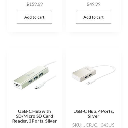
$
159.69
$
49.99
Add to cart
Add to cart
USB-C Hub with
USB-C Hub, 4 Ports,
SD/Micro SD Card
Silver
Reader, 3 Ports, Silver
SKU: JCRJCH343US