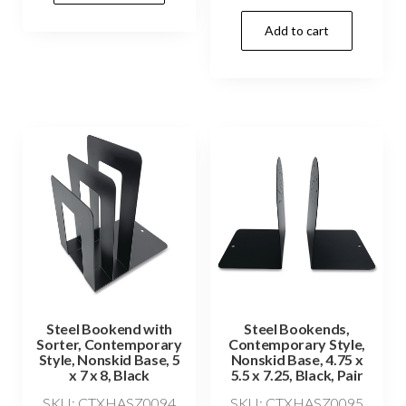
Add to cart
Steel Bookend with
Steel Bookends,
Sorter, Contemporary
Contemporary Style,
Style, Nonskid Base, 5
Nonskid Base, 4.75 x
x 7 x 8, Black
5.5 x 7.25, Black, Pair
SKU: CTXHASZ0094
SKU: CTXHASZ0095