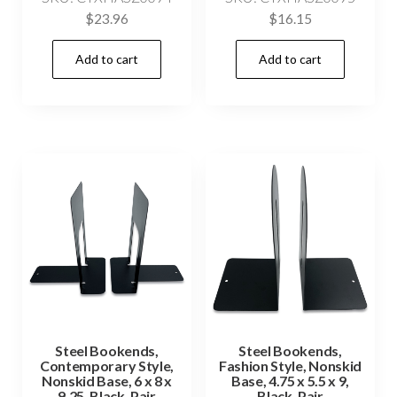
$
23.96
$
16.15
Add to cart
Add to cart
Steel Bookends,
Steel Bookends,
Contemporary Style,
Fashion Style, Nonskid
Nonskid Base, 6 x 8 x
Base, 4.75 x 5.5 x 9,
9.25, Black, Pair
Black, Pair