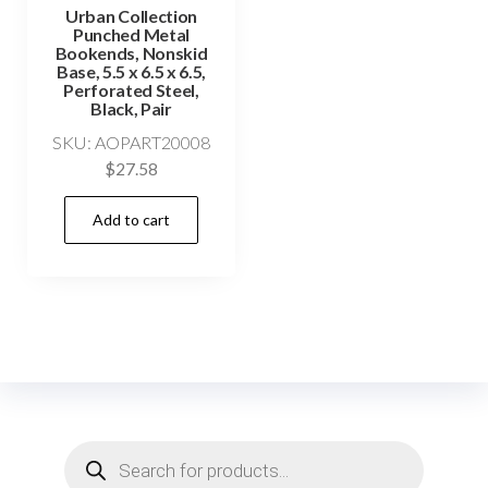
Urban Collection
Punched Metal
Bookends, Nonskid
Base, 5.5 x 6.5 x 6.5,
Perforated Steel,
Black, Pair
SKU: AOPART20008
$
27.58
Add to cart
Products
search