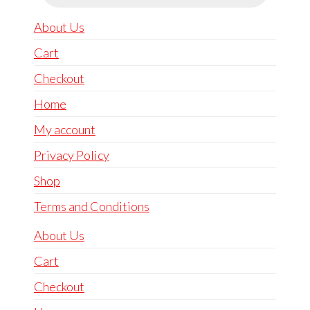
About Us
Cart
Checkout
Home
My account
Privacy Policy
Shop
Terms and Conditions
About Us
Cart
Checkout