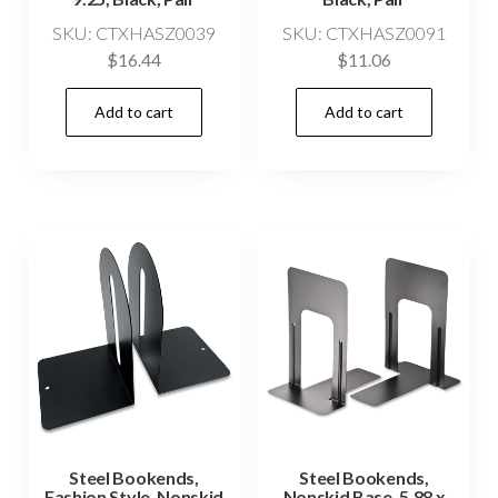
SKU: CTXHASZ0039
SKU: CTXHASZ0091
$
16.44
$
11.06
Add to cart
Add to cart
Steel Bookends,
Steel Bookends,
Fashion Style, Nonskid
Nonskid Base, 5.88 x