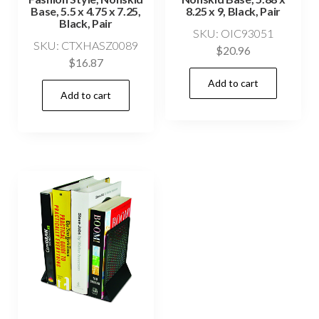
Base, 5.5 x 4.75 x 7.25,
8.25 x 9, Black, Pair
Black, Pair
SKU: OIC93051
SKU: CTXHASZ0089
$
20.96
$
16.87
Add to cart
Add to cart