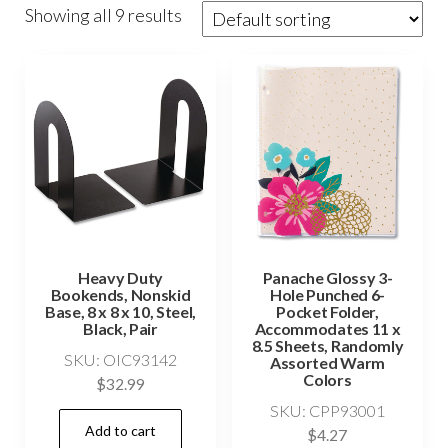
Showing all 9 results
Heavy Duty
Panache Glossy 3-
Bookends, Nonskid
Hole Punched 6-
Base, 8 x 8 x 10, Steel,
Pocket Folder,
Black, Pair
Accommodates 11 x
8.5 Sheets, Randomly
SKU: OIC93142
Assorted Warm
Colors
$
32.99
SKU: CPP93001
Add to cart
$
4.27