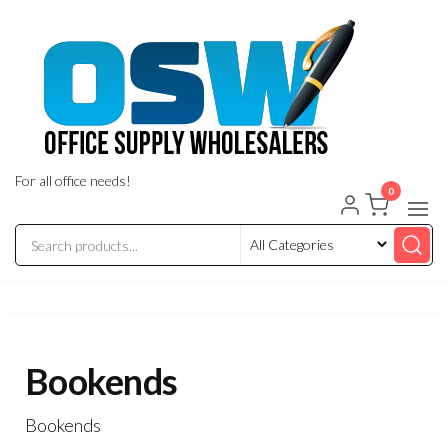
Skip
to
the
content
For all office needs!
0
Bookends
Bookends