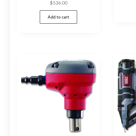
$
536.00
Add to cart