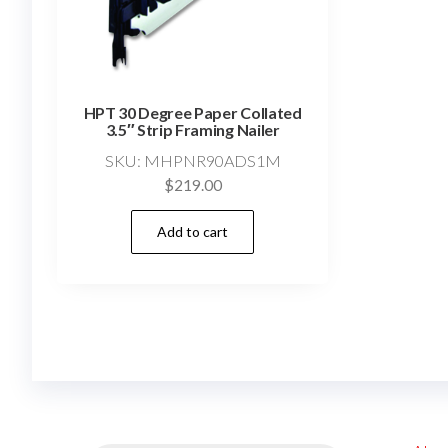
HPT 30 Degree Paper Collated
3.5″ Strip Framing Nailer
SKU: MHPNR90ADS1M
$
219.00
Add to cart