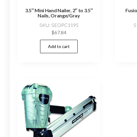
3.5″ Mini Hand Nailer, 2″ to 3.5″
Fusio
Nails, Orange/Gray
SKU: SEOPC1195
S
$
67.84
Add to cart