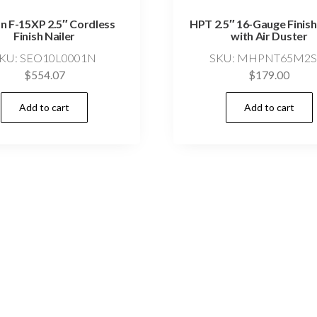
n F-15XP 2.5″ Cordless
HPT 2.5″ 16-Gauge Finish
Finish Nailer
with Air Duster
KU: SEO10L0001N
SKU: MHPNT65M2
$
554.07
$
179.00
Add to cart
Add to cart