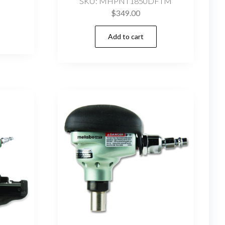
SKU: MHPNT1850DFTM
$
349.00
Add to cart