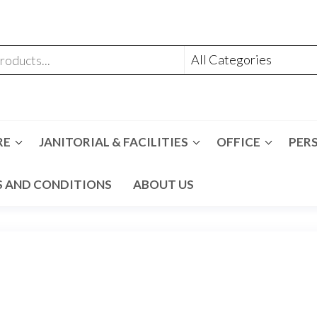
RE
JANITORIAL & FACILITIES
OFFICE
PER
 AND CONDITIONS
ABOUT US