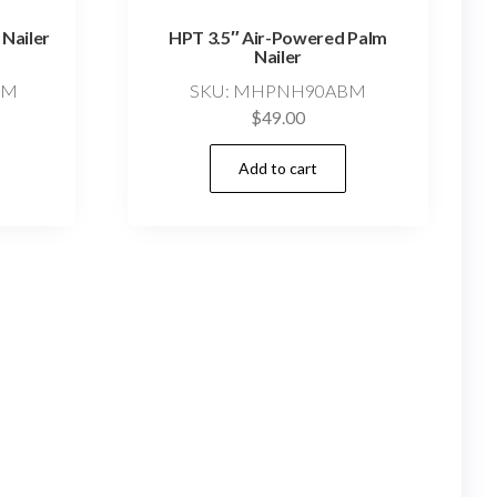
 Nailer
HPT 3.5″ Air-Powered Palm
Nailer
SM
SKU: MHPNH90ABM
$
49.00
Add to cart