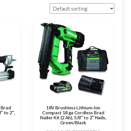
 Brad
18V Brushless Lithium-Ion
″ to 2″,
Compact 18 ga Cordless Brad
Nailer Kit (2 Ah), 5/8″ to 2″ Nails,
Green/Black