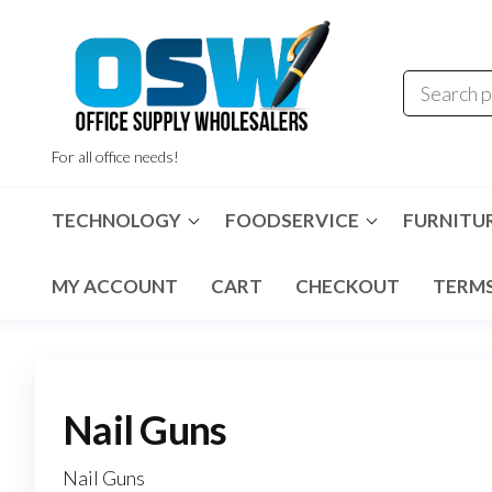
Skip
to
the
content
For all office needs!
TECHNOLOGY
FOODSERVICE
FURNITU
MY ACCOUNT
CART
CHECKOUT
TERMS
Nail Guns
Nail Guns