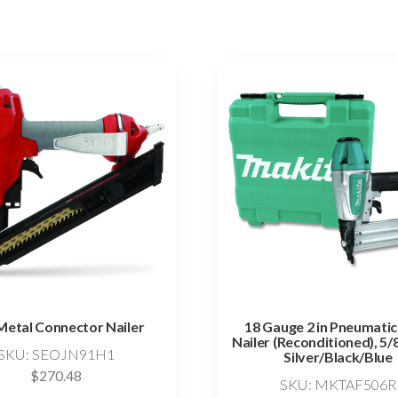
Metal Connector Nailer
18 Gauge 2 in Pneumatic
Nailer (Reconditioned), 5/8
SKU: SEOJN91H1
Silver/Black/Blue
$
270.48
SKU: MKTAF506R