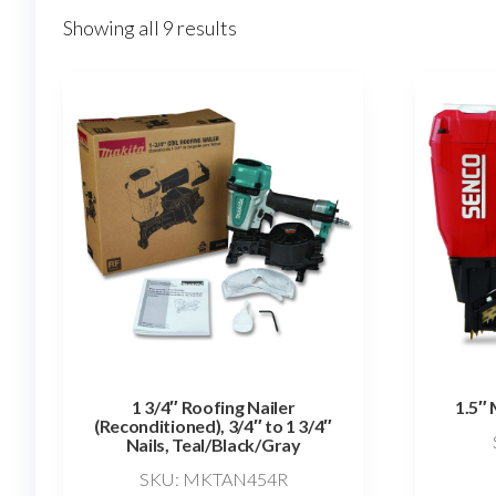
Showing all 9 results
1 3/4″ Roofing Nailer
1.5″ 
(Reconditioned), 3/4″ to 1 3/4″
Nails, Teal/Black/Gray
SKU: MKTAN454R