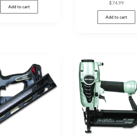
$
74.99
Add to cart
Add to cart