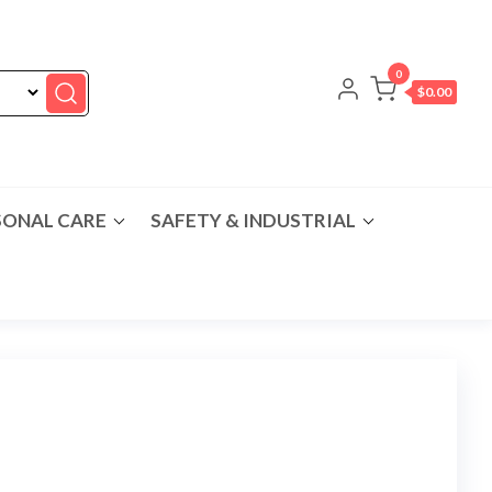
0
$0.00
SONAL CARE
SAFETY & INDUSTRIAL