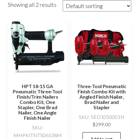
Showing all 2 results
HPT 18-15 GA
Three-Tool Pneumatic
Pneumatic Three-Tool
Finish Combo Kit with
Finish/Trim Nailers
Angled Finish Nailer,
Combo Kit, One
Brad Nailer and
Stapler, One Brad
Stapler
Nailer, One Angle
SKU: SEO10S0001N
Finish Nailer
$
299.00
SKU:
MHPKITNT506538M
Add to cart