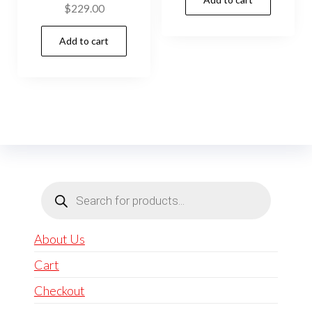
$
229.00
Add to cart
Products
search
About Us
Cart
Checkout