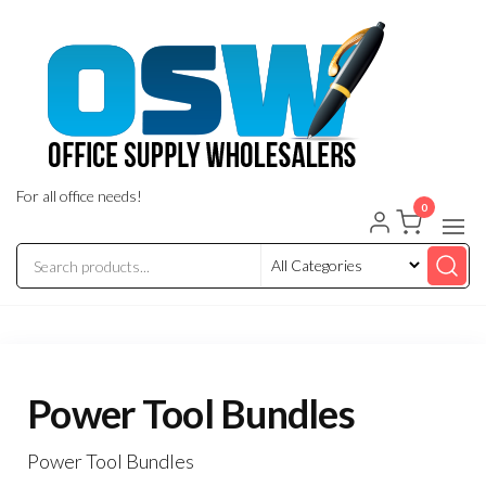
Skip
to
the
content
For all office needs!
0
Power Tool Bundles
Power Tool Bundles