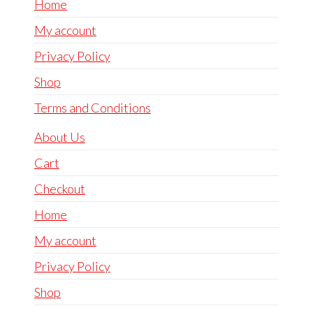
Home
My account
Privacy Policy
Shop
Terms and Conditions
About Us
Cart
Checkout
Home
My account
Privacy Policy
Shop