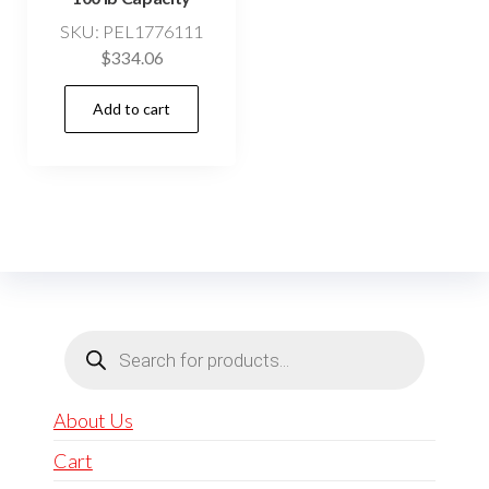
SKU: PEL1776111
$
334.06
Add to cart
Products
search
About Us
Cart