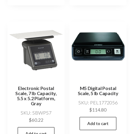
Electronic Postal
M5 Digital Postal
Scale, 7 lb Capacity,
Scale, 5 lb Capacity
5.5 x 5.2 Platform,
SKU: PEL1772056
Gray
$
114.80
SKU: SBWPS7
$
60.22
Add to cart
Add to cart