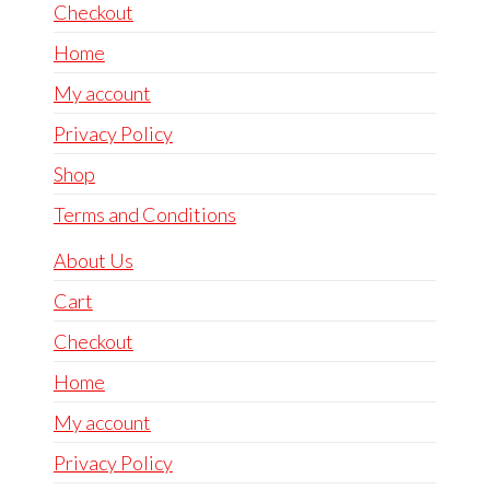
Checkout
Home
My account
Privacy Policy
Shop
Terms and Conditions
About Us
Cart
Checkout
Home
My account
Privacy Policy