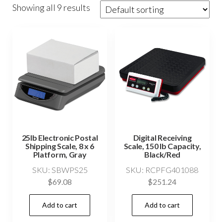
Showing all 9 results
25lb Electronic Postal
Digital Receiving
Shipping Scale, 8 x 6
Scale, 150 lb Capacity,
Platform, Gray
Black/Red
SKU: SBWPS25
SKU: RCPFG401088
$
69.08
$
251.24
Add to cart
Add to cart