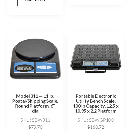
Model 311 — 11 lb.
Portable Electronic
Postal/Shipping Scale,
Utility Bench Scale,
Round Platform, 6″
100 lb Capacity, 12.5 x
dia
10.95 x 2.2 Platform
SKU: SBW311
SKU: SBWGP100
$
79.70
$
160.72