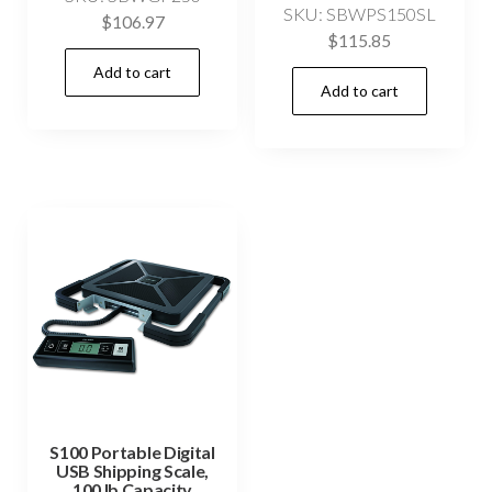
SKU: SBWPS150SL
$
106.97
$
115.85
Add to cart
Add to cart
S100 Portable Digital
USB Shipping Scale,
100 lb Capacity