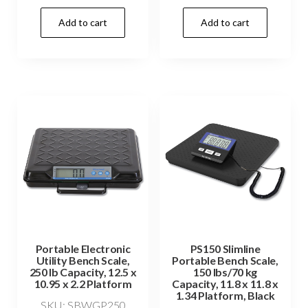
Add to cart
Add to cart
Portable Electronic
PS150 Slimline
Utility Bench Scale,
Portable Bench Scale,
250 lb Capacity, 12.5 x
150 lbs/70 kg
10.95 x 2.2 Platform
Capacity, 11.8 x 11.8 x
1.34 Platform, Black
SKU: SBWGP250