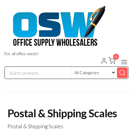
Skip
to
the
content
For all office needs!
0
Postal & Shipping Scales
Postal & Shipping Scales