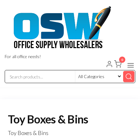
Skip
to
the
content
For all office needs!
0
Toy Boxes & Bins
Toy Boxes & Bins