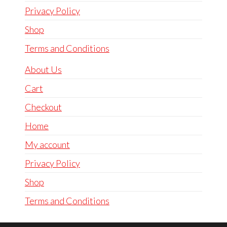
Privacy Policy
Shop
Terms and Conditions
About Us
Cart
Checkout
Home
My account
Privacy Policy
Shop
Terms and Conditions