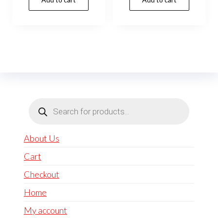
Products
search
About Us
Cart
Checkout
Home
My account