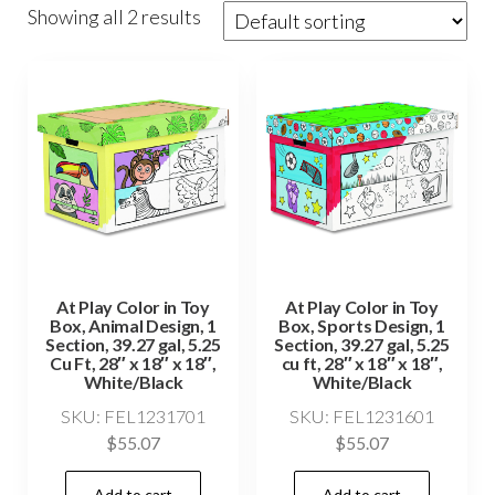
Showing all 2 results
At Play Color in Toy
At Play Color in Toy
Box, Animal Design, 1
Box, Sports Design, 1
Section, 39.27 gal, 5.25
Section, 39.27 gal, 5.25
Cu Ft, 28″ x 18″ x 18″,
cu ft, 28″ x 18″ x 18″,
White/Black
White/Black
SKU: FEL1231701
SKU: FEL1231601
$
55.07
$
55.07
Add to cart
Add to cart