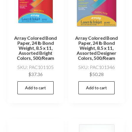
Array Colored Bond
Array Colored Bond
Paper, 24 lb Bond
Paper, 24 lb Bond
Weight, 8.5 x 11,
Weight, 8.5 x 11,
Assorted Bright
Assorted Designer
Colors, 500/Ream
Colors, 500/Ream
SKU: PAC101105
SKU: PAC101346
$
37.36
$
50.28
Add to cart
Add to cart