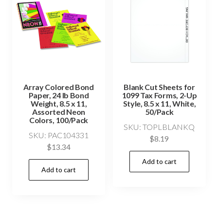
Array Colored Bond
Blank Cut Sheets for
Paper, 24 lb Bond
1099 Tax Forms, 2-Up
Weight, 8.5 x 11,
Style, 8.5 x 11, White,
Assorted Neon
50/Pack
Colors, 100/Pack
SKU: TOPLBLANKQ
SKU: PAC104331
$
8.19
$
13.34
Add to cart
Add to cart