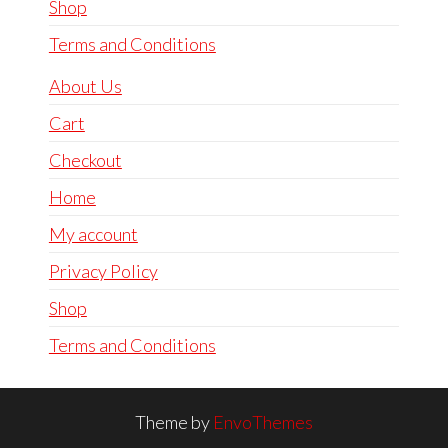
Shop
Terms and Conditions
About Us
Cart
Checkout
Home
My account
Privacy Policy
Shop
Terms and Conditions
Theme by
EnvoThemes