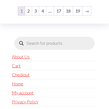
1
2
3
4
…
17
18
19
→
Products
search
About Us
Cart
Checkout
Home
My account
Privacy Policy