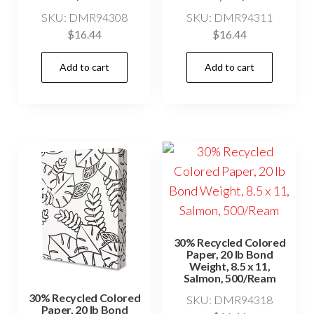
SKU: DMR94308
SKU: DMR94311
$
16.44
$
16.44
Add to cart
Add to cart
30% Recycled Colored
Paper, 20 lb Bond
Weight, 8.5 x 11,
Salmon, 500/Ream
30% Recycled Colored
SKU: DMR94318
Paper, 20 lb Bond