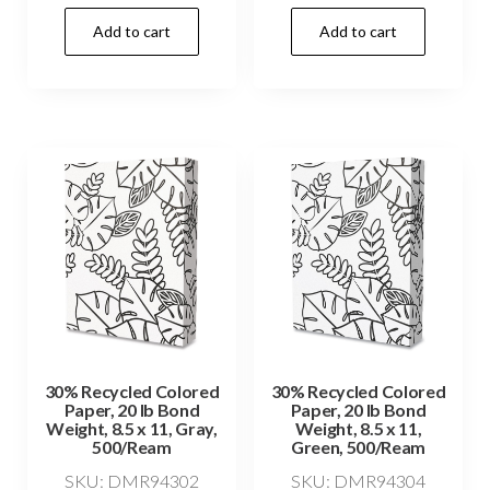
Add to cart
Add to cart
30% Recycled Colored
30% Recycled Colored
Paper, 20 lb Bond
Paper, 20 lb Bond
Weight, 8.5 x 11, Gray,
Weight, 8.5 x 11,
500/Ream
Green, 500/Ream
SKU: DMR94302
SKU: DMR94304