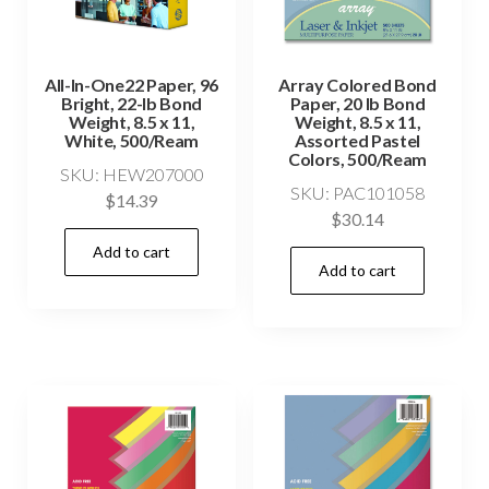
All-In-One22 Paper, 96
Array Colored Bond
Bright, 22-lb Bond
Paper, 20 lb Bond
Weight, 8.5 x 11,
Weight, 8.5 x 11,
White, 500/Ream
Assorted Pastel
Colors, 500/Ream
SKU: HEW207000
SKU: PAC101058
$
14.39
$
30.14
Add to cart
Add to cart