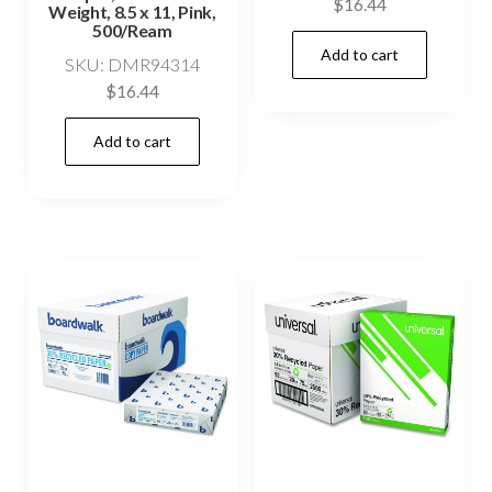
$
16.44
Weight, 8.5 x 11, Pink,
500/Ream
Add to cart
SKU: DMR94314
$
16.44
Add to cart