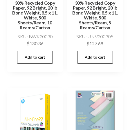
30% Recycled Copy
30% Recycled Copy
Paper, 92 Bright, 20 lb
Paper, 92 Bright, 20 lb
Bond Weight, 8.5 x 11,
Bond Weight, 8.5 x 11,
White, 500
White, 500
Sheets/Ream, 10
Sheets/Ream, 5
Reams/Carton
Reams/Carton
SKU: BWK20030
SKU: UNV200305
$
130.36
$
127.69
Add to cart
Add to cart