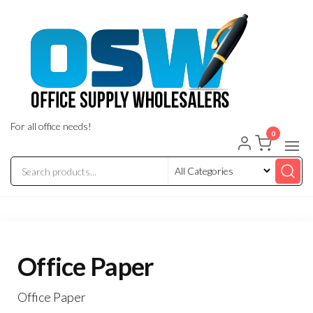
Skip
to
the
content
For all office needs!
0
Office Paper
Office Paper