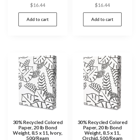
$
16.44
$
16.44
Add to cart
Add to cart
30% Recycled Colored
30% Recycled Colored
Paper, 20 lb Bond
Paper, 20 lb Bond
Weight, 8.5 x 11, Ivory,
Weight, 8.5 x 11,
500/Ream
Orchid, 500/Ream