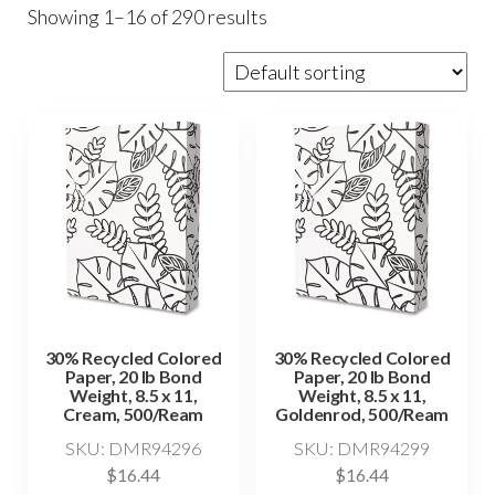
Showing 1–16 of 290 results
30% Recycled Colored
30% Recycled Colored
Paper, 20 lb Bond
Paper, 20 lb Bond
Weight, 8.5 x 11,
Weight, 8.5 x 11,
Cream, 500/Ream
Goldenrod, 500/Ream
SKU: DMR94296
SKU: DMR94299
$
16.44
$
16.44