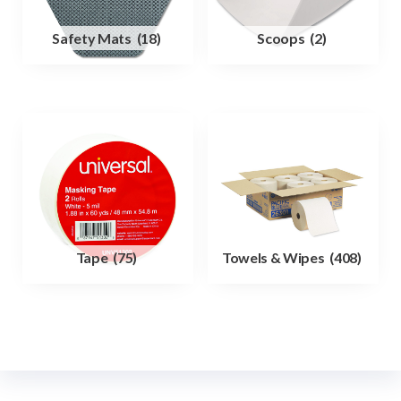
Safety Mats
(18)
Scoops
(2)
Tape
(75)
Towels & Wipes
(408)