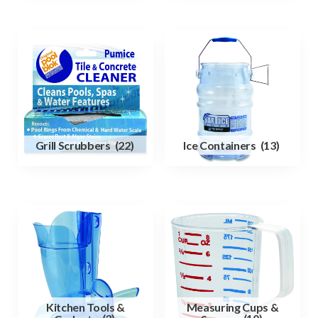
Grill Scrubbers
(22)
Ice Containers
(13)
Kitchen Tools &
Measuring Cups &