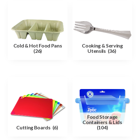
Cold & Hot Food Pans
Cooking & Serving
(26)
Utensils
(36)
Food Storage
Containers & Lids
Cutting Boards
(6)
(104)