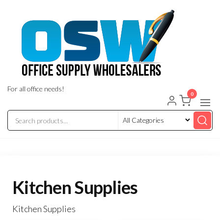
Skip
to
the
content
For all office needs!
0
Kitchen Supplies
Kitchen Supplies