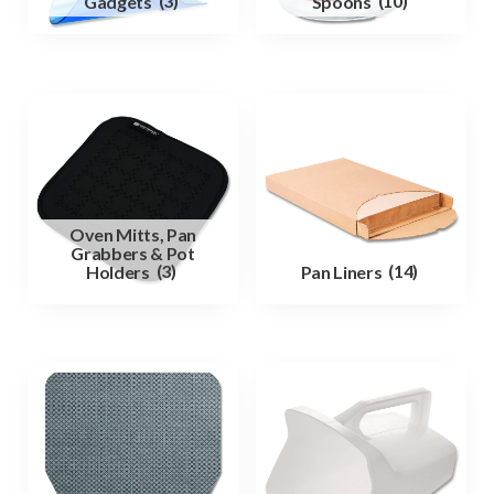
Gadgets
(3)
Spoons
(10)
Oven Mitts, Pan
Grabbers & Pot
Holders
(3)
Pan Liners
(14)