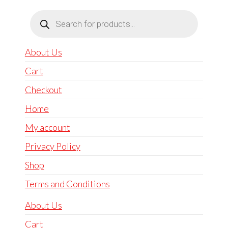
Products
search
About Us
Cart
Checkout
Home
My account
Privacy Policy
Shop
Terms and Conditions
About Us
Cart