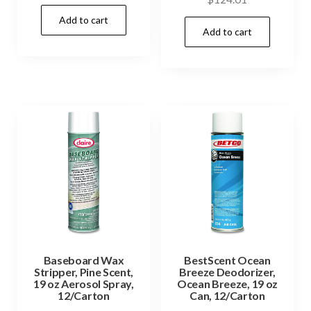
Add to cart
Add to cart
Baseboard Wax
BestScent Ocean
Stripper, Pine Scent,
Breeze Deodorizer,
19 oz Aerosol Spray,
Ocean Breeze, 19 oz
12/Carton
Can, 12/Carton