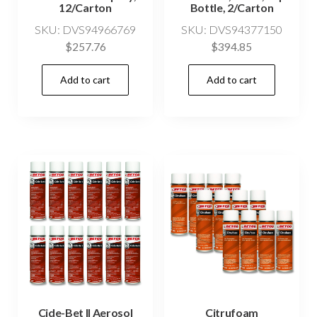
12/Carton
Bottle, 2/Carton
SKU: DVS94966769
SKU: DVS94377150
$
257.76
$
394.85
Add to cart
Add to cart
Cide-Bet II Aerosol
Citrufoam