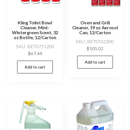
Kling Toilet Bowl
Oven and Grill
Cleaner, Mint-
Cleaner, 19 oz Aerosol
Wintergreen Scent, 32
Can, 12/Carton
oz Bottle, 12/Carton
SKU: BET0552300
SKU: BET0751200
$
105.02
$
67.44
Add to cart
Add to cart