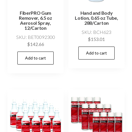
FiberPRO Gum
Hand and Body
Remover, 6.5 oz
Lotion, 0.65 oz Tube,
Aerosol Spray,
288/Carton
12/Carton
SKU: BCH623
SKU: BET0092300
$
153.01
$
142.66
Add to cart
Add to cart