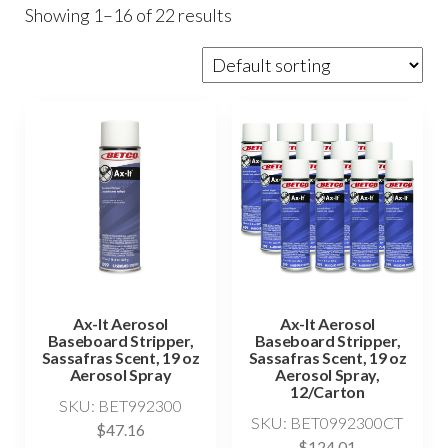
Showing 1–16 of 22 results
Ax-It Aerosol
Ax-It Aerosol
Baseboard Stripper,
Baseboard Stripper,
Sassafras Scent, 19 oz
Sassafras Scent, 19 oz
Aerosol Spray
Aerosol Spray,
12/Carton
SKU: BET992300
SKU: BET0992300CT
$
47.16
$
124.01