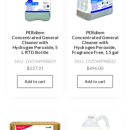
PERdiem
PERdiem
Concentrated General
Concentrated General
Cleaner with
Cleaner with
Hydrogen Peroxide, 5
Hydrogen Peroxide,
L RTD Bottle
Fragrance Free, 1.5 gal
SKU: DVS94998859
SKU: DVS94998832
$
227.31
$
496.00
Add to cart
Add to cart