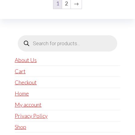
1
2
→
Products
search
About Us
Cart
Checkout
Home
My account
Privacy Policy
Shop