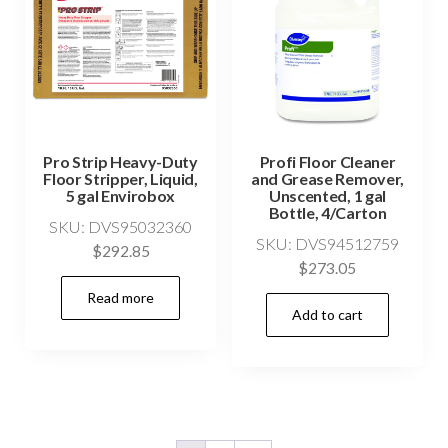
Pro Strip Heavy-Duty
Profi Floor Cleaner
Floor Stripper, Liquid,
and Grease Remover,
5 gal Envirobox
Unscented, 1 gal
Bottle, 4/Carton
SKU: DVS95032360
SKU: DVS94512759
$
292.85
$
273.05
Read more
Add to cart