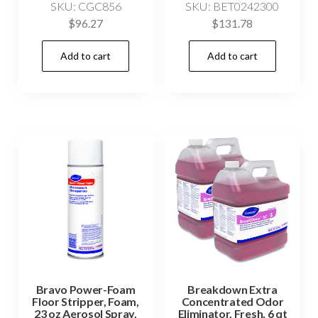
SKU: CGC856
SKU: BET0242300
$
96.27
$
131.78
Add to cart
Add to cart
Bravo Power-Foam
Breakdown Extra
Floor Stripper, Foam,
Concentrated Odor
23 oz Aerosol Spray,
Eliminator, Fresh, 6 qt