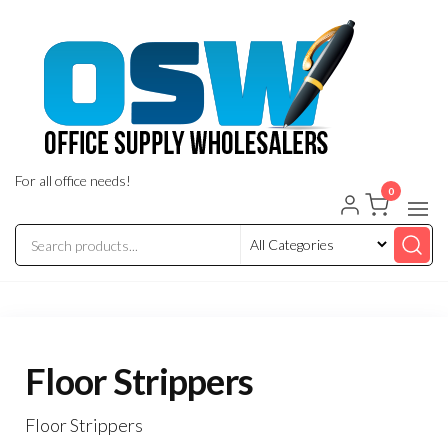
Skip
to
the
content
For all office needs!
0
Floor Strippers
Floor Strippers