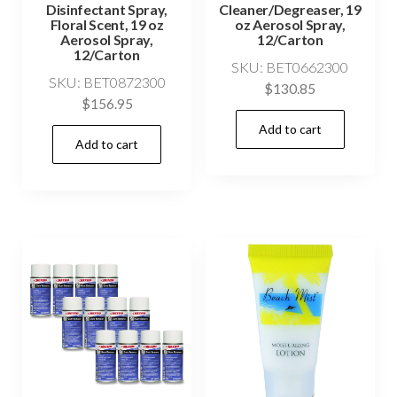
Disinfectant Spray,
Cleaner/Degreaser, 19
Floral Scent, 19 oz
oz Aerosol Spray,
Aerosol Spray,
12/Carton
12/Carton
SKU: BET0662300
SKU: BET0872300
$
130.85
$
156.95
Add to cart
Add to cart