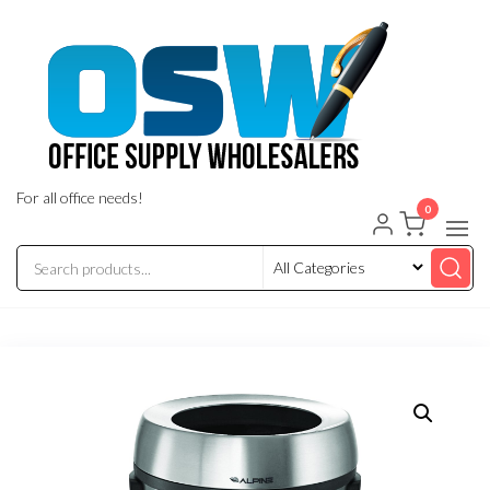
Skip
to
the
content
For all office needs!
0