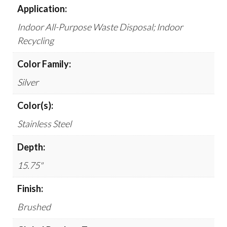
Application:
Indoor All-Purpose Waste Disposal; Indoor
Recycling
Color Family:
Silver
Color(s):
Stainless Steel
Depth:
15.75"
Finish:
Brushed