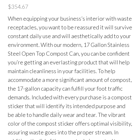
$
354.67
When equipping your business’s interior with waste
receptacles, you want to be reassured it will survive
constant daily use and will aesthetically add to your
environment. With our modern, 17 Gallon Stainless
Steel Open Top Compost Can, you can be confident
you’re getting an everlasting product that will help
maintain cleanliness in your facilities. To help
accommodate a more significant amount of compost,
the 17-gallon capacity can fulfill your foot traffic
demands. Included with every purchase is a compost
sticker that will identify its intended purpose and
be able to handle daily wear and tear. The vibrant
color of the compost sticker offers optimal visibility,
assuring waste goes into the proper stream. In