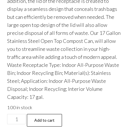
addition, the lid of the receptacle is created to
display a seamless design that conceals trash bags
but can efficiently be removed when needed. The
large open top design of the lid will also allow
precise disposal of all forms of waste. Our 17 Gallon
Stainless Steel Open Top Compost Can, will allow
you to streamline waste collection in your high-
traffic area while adding a touch of modern appeal.
Waste Receptacle Type: Indoor All-Purpose Waste
Bin; Indoor Recycling Bin; Material(s): Stainless
Steel; Application: Indoor All-Purpose Waste
Disposal; Indoor Recycling; Interior Volume
Capacity: 17 gal.
100 in stock
17
Add to cart
Gallon