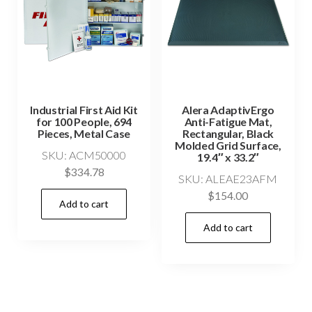
Industrial First Aid Kit
Alera AdaptivErgo
for 100 People, 694
Anti-Fatigue Mat,
Pieces, Metal Case
Rectangular, Black
Molded Grid Surface,
SKU: ACM50000
19.4″ x 33.2″
$
334.78
SKU: ALEAE23AFM
$
154.00
Add to cart
Add to cart