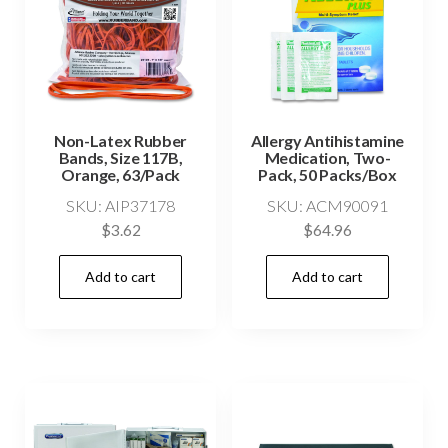
Non-Latex Rubber
Allergy Antihistamine
Bands, Size 117B,
Medication, Two-
Orange, 63/Pack
Pack, 50 Packs/Box
SKU: AIP37178
SKU: ACM90091
$
3.62
$
64.96
Add to cart
Add to cart