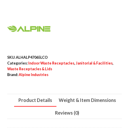
Stainless
Steel
Open
Top
Compost
Station
quantity
SKU:
ALHALP47065LCO
Categories:
Indoor Waste Receptacles
,
Janitorial & Facilities
,
Waste Receptacles & Lids
Brand:
Alpine Industries
Product Details
Weight & Item Dimensions
Reviews (0)