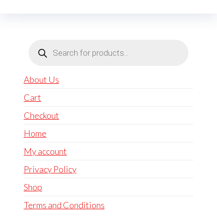
Products
search
About Us
Cart
Checkout
Home
My account
Privacy Policy
Shop
Terms and Conditions