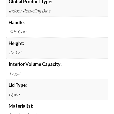
Global Product Type:
Indoor Recycling Bins
Handle:
Side Grip
Height:
27.17"
Interior Volume Capacity:
17 gal
Lid Type:
Open
Material(s):