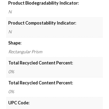
Product Biodegradability Indicator:
N
Product Compostability Indicator:
N
Shape:
Rectangular Prism
Total Recycled Content Percent:
0%
Total Recycled Content Percent:
0%
UPC Code: