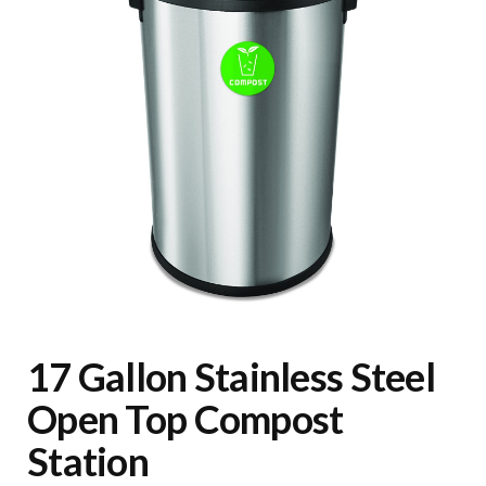
17 Gallon Stainless Steel
Open Top Compost
Station