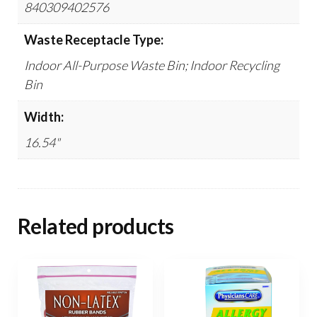
840309402576
Waste Receptacle Type:
Indoor All-Purpose Waste Bin; Indoor Recycling
Bin
Width:
16.54"
Related products