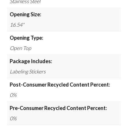
Stainless Steel
Opening Size:
16.54"
Opening Type:
Open Top
Package Includes:
Labeling Stickers
Post-Consumer Recycled Content Percent:
0%
Pre-Consumer Recycled Content Percent:
0%