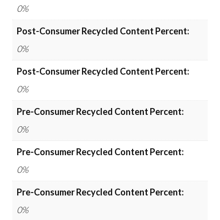
0%
Post-Consumer Recycled Content Percent:
0%
Post-Consumer Recycled Content Percent:
0%
Pre-Consumer Recycled Content Percent:
0%
Pre-Consumer Recycled Content Percent:
0%
Pre-Consumer Recycled Content Percent:
0%