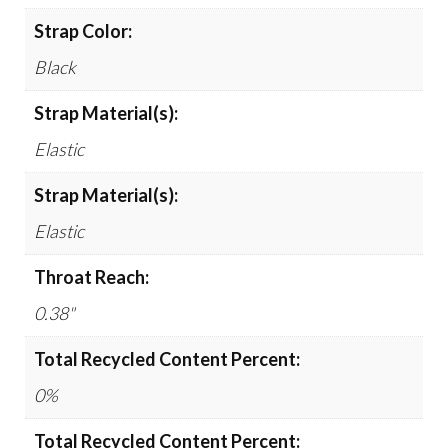
Strap Color:
Black
Strap Material(s):
Elastic
Strap Material(s):
Elastic
Throat Reach:
0.38"
Total Recycled Content Percent:
0%
Total Recycled Content Percent: