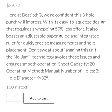
$
39.72
Here at Bostitch®, we’re confident this 3-hole
punch will impress. With its easy-to-squeeze design
that requires a whopping 50% less effort, it also
boasts an adjustable paper guide and integrated
ruler for quick, precise measurements and hole
placement. Don’t sweat about jamming this unit –
the No-Jam™ technology avoids these issues and
ensures smooth operation. Sheet Capacity: 20;
Operating Method: Manual; Number of Holes: 3;
Hole Diameter: 9/32″.
100 in stock
20-
Add to cart
Sheet
EZ