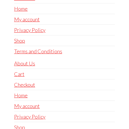
Home
My account
Privacy Policy
Shop
Terms and Conditions
About Us
Cart
Checkout
Home
My account
Privacy Policy
Shop