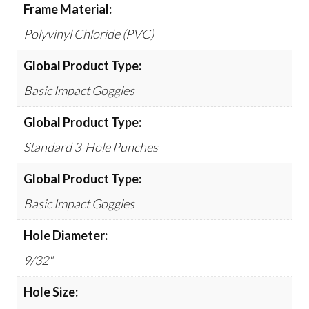
Frame Material:
Polyvinyl Chloride (PVC)
Global Product Type:
Basic Impact Goggles
Global Product Type:
Standard 3-Hole Punches
Global Product Type:
Basic Impact Goggles
Hole Diameter:
9/32"
Hole Size: