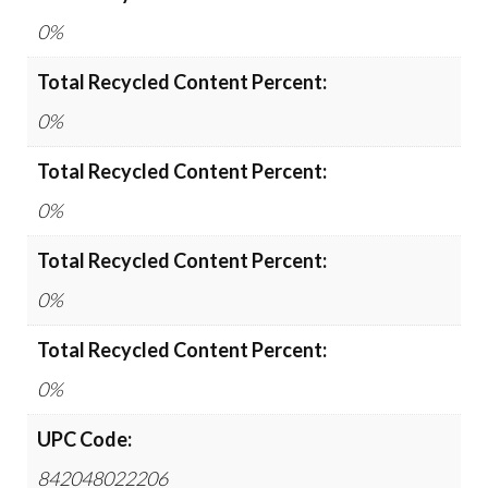
0%
Total Recycled Content Percent:
0%
Total Recycled Content Percent:
0%
Total Recycled Content Percent:
0%
Total Recycled Content Percent:
0%
UPC Code:
842048022206