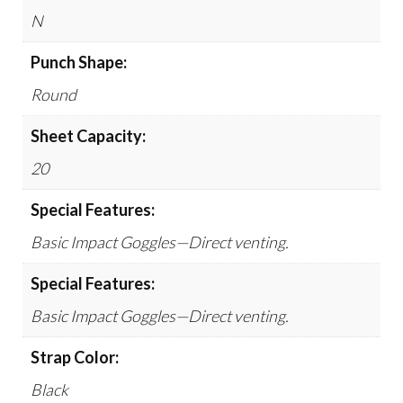
N
Punch Shape:
Round
Sheet Capacity:
20
Special Features:
Basic Impact Goggles—Direct venting.
Special Features:
Basic Impact Goggles—Direct venting.
Strap Color:
Black