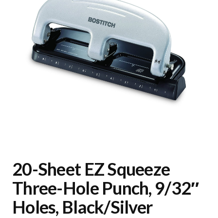
20-Sheet EZ Squeeze
Three-Hole Punch, 9/32″
Holes, Black/Silver