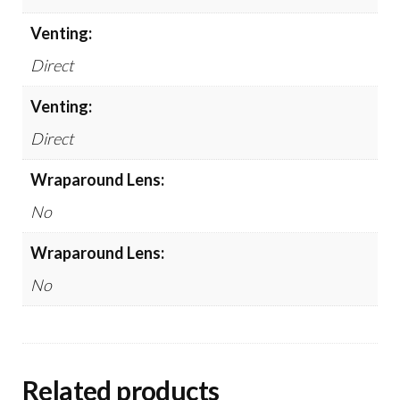
Venting:
Direct
Venting:
Direct
Wraparound Lens:
No
Wraparound Lens:
No
Related products