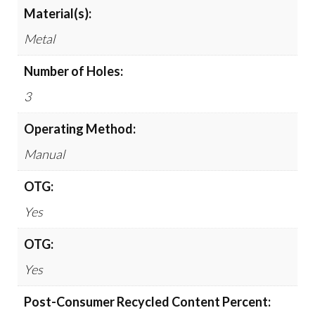
Material(s):
Metal
Number of Holes:
3
Operating Method:
Manual
OTG:
Yes
OTG:
Yes
Post-Consumer Recycled Content Percent: