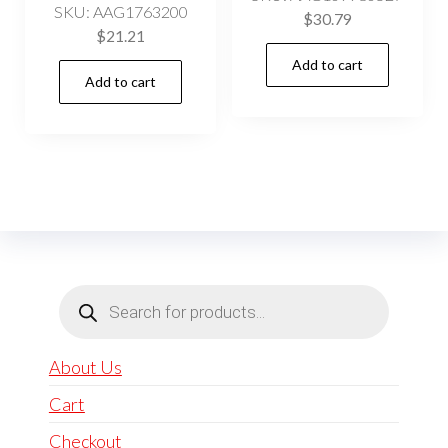
SKU: AAG1763200
$
30.79
$
21.21
Add to cart
Add to cart
Products
search
About Us
Cart
Checkout