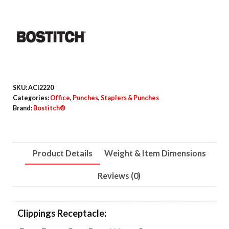
Squeeze
Three-
Hole
Punch,
9/32"
Holes,
SKU:
ACI2220
Black/Silver
Categories:
Office
,
Punches
,
Staplers & Punches
Brand:
Bostitch®
quantity
Product Details
Weight & Item Dimensions
Reviews (0)
Clippings Receptacle: