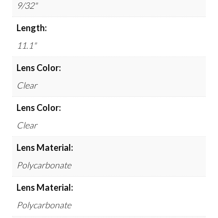
9/32"
Length:
11.1"
Lens Color:
Clear
Lens Color:
Clear
Lens Material:
Polycarbonate
Lens Material:
Polycarbonate