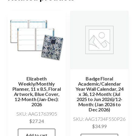
Elizabeth
Badge Floral
Weekly/Monthly
Academic/Calendar
Planner, 11 x 8.5, Floral
Year Wall Calendar, 24
Artwork, Blue Cover,
x 36, 12-Month: (Jul
12-Month (Jan-Dec):
2025 to Jun 2026)/12-
2026
Month: (Jan 2026 to
Dec 2026)
SKU: AAG1763905
SKU: AAG1734F550P26
$
27.24
$
34.99
Add to cart