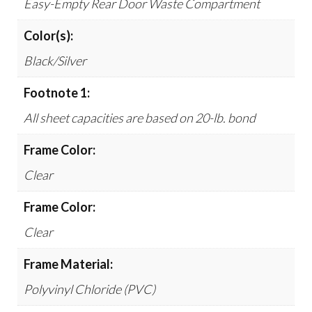
Easy-Empty Rear Door Waste Compartment
Color(s):
Black/Silver
Footnote 1:
All sheet capacities are based on 20-lb. bond
Frame Color:
Clear
Frame Color:
Clear
Frame Material:
Polyvinyl Chloride (PVC)