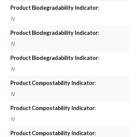
Product Biodegradability Indicator:
N
Product Biodegradability Indicator:
N
Product Biodegradability Indicator:
N
Product Compostability Indicator:
N
Product Compostability Indicator:
N
Product Compostability Indicator: