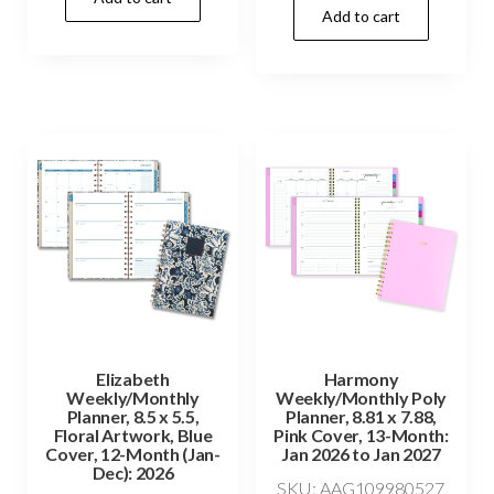
Add to cart
Elizabeth
Harmony
Weekly/Monthly
Weekly/Monthly Poly
Planner, 8.5 x 5.5,
Planner, 8.81 x 7.88,
Floral Artwork, Blue
Pink Cover, 13-Month:
Cover, 12-Month (Jan-
Jan 2026 to Jan 2027
Dec): 2026
SKU: AAG109980527