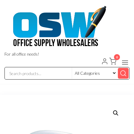
Skip
to
the
content
For all office needs!
0