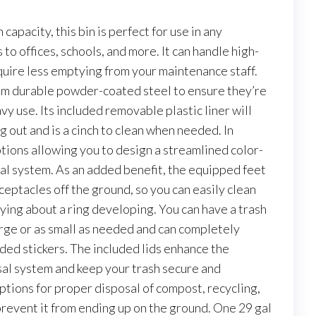
apacity, this bin is perfect for use in any
o offices, schools, and more. It can handle high-
quire less emptying from your maintenance staff.
om durable powder-coated steel to ensure they’re
avy use. Its included removable plastic liner will
 out and is a cinch to clean when needed. In
tions allowing you to design a streamlined color-
l system. As an added benefit, the equipped feet
eceptacles off the ground, so you can easily clean
ing about a ring developing. You can have a trash
arge or as small as needed and can completely
uded stickers. The included lids enhance the
al system and keep your trash secure and
ptions for proper disposal of compost, recycling,
prevent it from ending up on the ground. One 29 gal