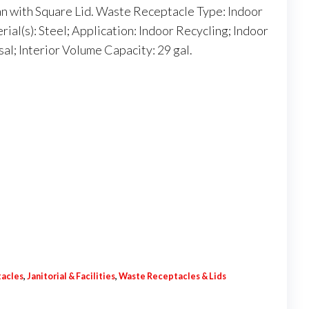
n with Square Lid. Waste Receptacle Type: Indoor
ial(s): Steel; Application: Indoor Recycling; Indoor
l; Interior Volume Capacity: 29 gal.
tacles
,
Janitorial & Facilities
,
Waste Receptacles & Lids