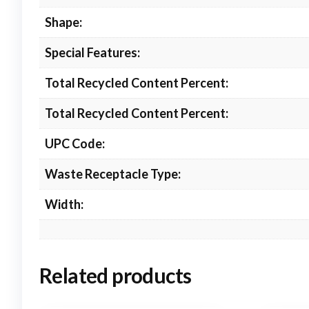
Shape:
Special Features:
Total Recycled Content Percent:
Total Recycled Content Percent:
UPC Code:
Waste Receptacle Type:
Width:
Related products