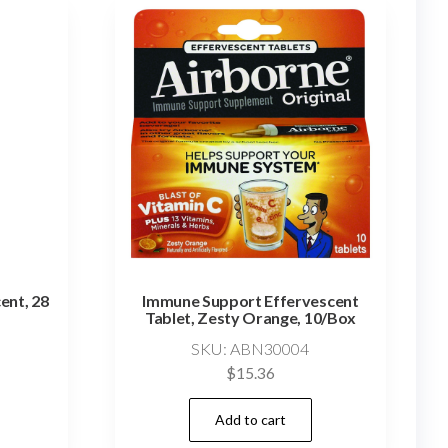
ent, 28
Immune Support Effervescent
Tablet, Zesty Orange, 10/Box
SKU: ABN30004
$
15.36
Add to cart