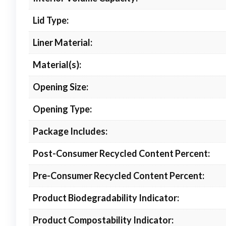
Lid Type:
Liner Material:
Material(s):
Opening Size:
Opening Type:
Package Includes:
Post-Consumer Recycled Content Percent:
Pre-Consumer Recycled Content Percent:
Product Biodegradability Indicator:
Product Compostability Indicator: