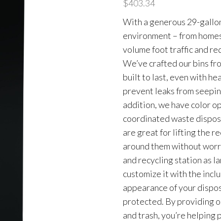
$
403.34
With a generous 29-gallon c
environment – from homes t
volume foot traffic and re
We’ve crafted our bins fr
built to last, even with he
prevent leaks from seeping
addition, we have color op
coordinated waste disposa
are great for lifting the r
around them without worry
and recycling station as l
customize it with the incl
appearance of your dispos
protected. By providing o
and trash, you’re helping 