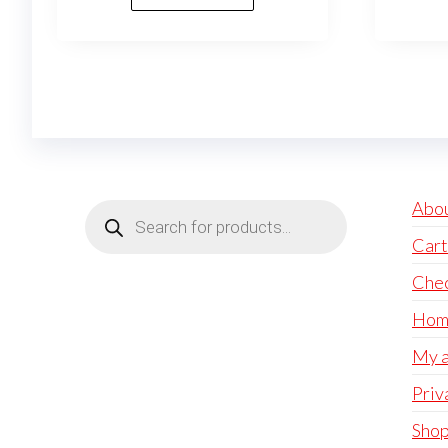
Products
Abo
search
Cart
Che
Hom
My a
Priv
Sho