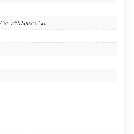
Can with Square Lid.