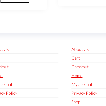
ut Us
About Us
Cart
ckout
Checkout
e
Home
ccount
My account
acy Policy
Privacy Policy
p
Shop