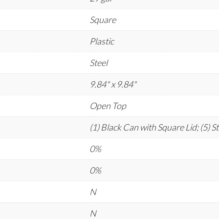
Square
Plastic
Steel
9.84" x 9.84"
Open Top
(1) Black Can with Square Lid; (5) S
0%
0%
N
N