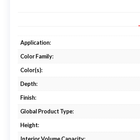
Application:
Color Family:
Color(s):
Depth:
Finish:
Global Product Type:
Height:
Interior Volume Capacity: