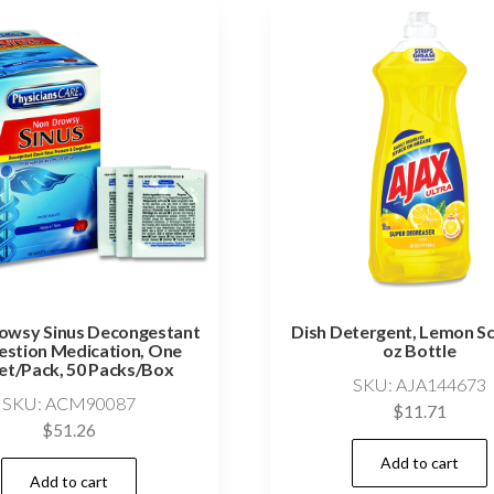
owsy Sinus Decongestant
Dish Detergent, Lemon Sc
stion Medication, One
oz Bottle
et/Pack, 50 Packs/Box
SKU: AJA144673
SKU: ACM90087
$
11.71
$
51.26
Add to cart
Add to cart