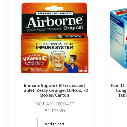
Immune Support Effervescent
Non-Dr
Tablet, Zesty Orange, 10/Box, 72
Conge
Boxes/Carton
Tabl
SKU: ABN30004CT
$
1,105.20
Add to cart