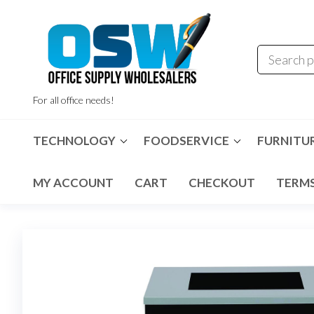
Skip
to
the
content
For all office needs!
TECHNOLOGY
FOODSERVICE
FURNITU
MY ACCOUNT
CART
CHECKOUT
TERMS