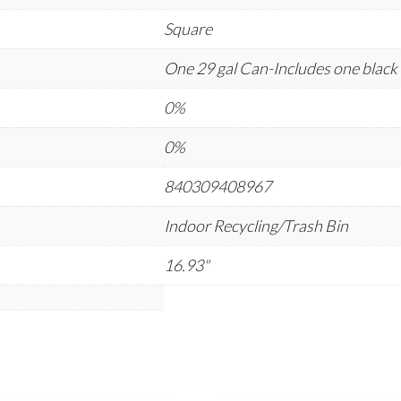
Square
One 29 gal Can-Includes one black 
0%
0%
840309408967
Indoor Recycling/Trash Bin
16.93"