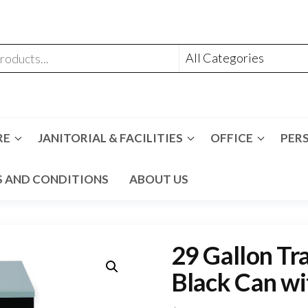
RE
JANITORIAL & FACILITIES
OFFICE
PER
 AND CONDITIONS
ABOUT US
29 Gallon Tra
Black Can wi