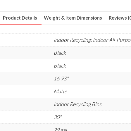
Product Details
Weight & Item Dimensions
Reviews (
Indoor Recycling; Indoor All-Purp
Black
Black
16.93"
Matte
Indoor Recycling Bins
30"
29 gal