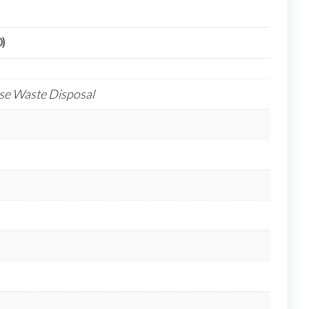
0)
ose Waste Disposal