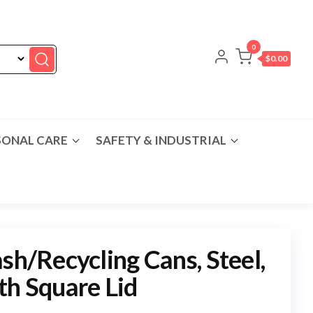
0
$0.00
SONAL CARE
SAFETY & INDUSTRIAL
sh/Recycling Cans, Steel,
th Square Lid