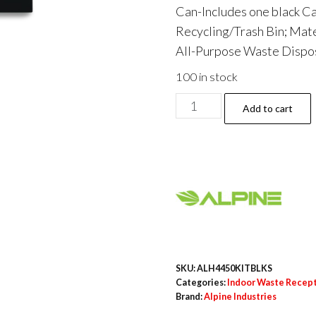
Can-Includes one black Ca
Recycling/Trash Bin; Mater
All-Purpose Waste Disposa
100 in stock
29
Add to cart
Gallon
Trash/Recycling
Cans,
Steel,
Black
Can
with
Square
SKU:
ALH4450KITBLKS
Lid
Categories:
Indoor Waste Recep
Brand:
Alpine Industries
quantity