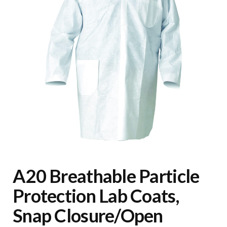
A20 Breathable Particle
Protection Lab Coats,
Snap Closure/Open