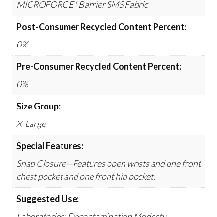
MICROFORCE* Barrier SMS Fabric
Post-Consumer Recycled Content Percent:
0%
Pre-Consumer Recycled Content Percent:
0%
Size Group:
X-Large
Special Features:
Snap Closure—Features open wrists and one front
chest pocket and one front hip pocket.
Suggested Use:
Laboratories; Decontamination Modesty