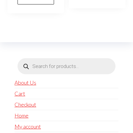
Products
search
About Us
Cart
Checkout
Home
My account