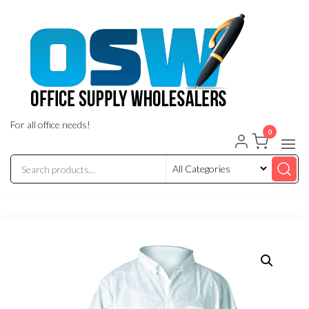
Skip
to
the
content
For all office needs!
0