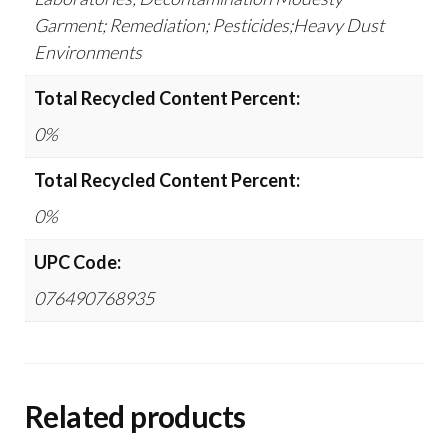
Garment; Remediation; Pesticides;Heavy Dust
Environments
Total Recycled Content Percent:
0%
Total Recycled Content Percent:
0%
UPC Code:
076490768935
Related products