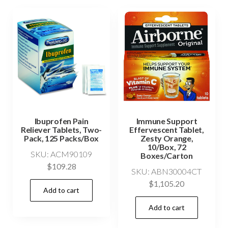
Ibuprofen Pain
Immune Support
Reliever Tablets, Two-
Effervescent Tablet,
Pack, 125 Packs/Box
Zesty Orange,
10/Box, 72
SKU: ACM90109
Boxes/Carton
$
109.28
SKU: ABN30004CT
$
1,105.20
Add to cart
Add to cart