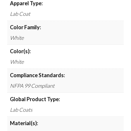
Apparel Type:
Lab Coat
Color Family:
White
Color(s):
White
Compliance Standards:
NFPA 99 Compliant
Global Product Type:
Lab Coats
Material(s):