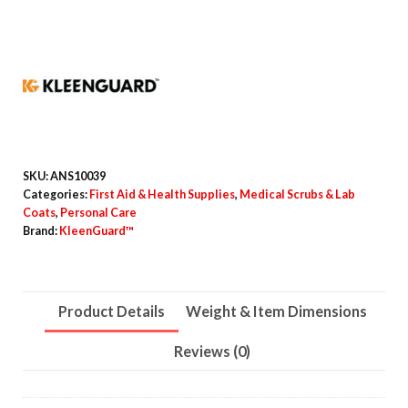
Particle
Protection
Lab
Coats,
Snap
Closure/Open
Wrists/Pockets,
SKU:
ANS10039
X-
Categories:
First Aid & Health Supplies
,
Medical Scrubs & Lab
Coats
,
Personal Care
Large,
Brand:
KleenGuard™
White,
25/Carton
quantity
Product Details
Weight & Item Dimensions
Reviews (0)