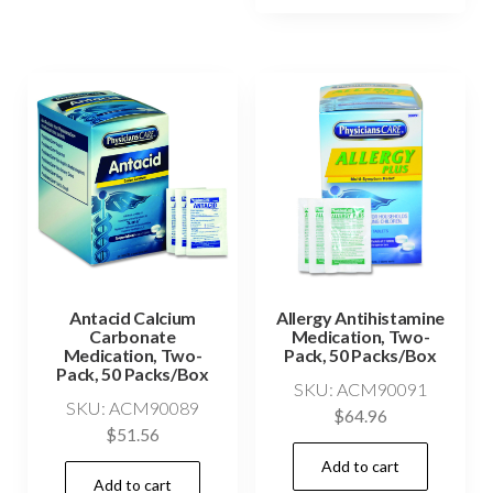
Antacid Calcium
Allergy Antihistamine
Carbonate
Medication, Two-
Medication, Two-
Pack, 50 Packs/Box
Pack, 50 Packs/Box
SKU: ACM90091
SKU: ACM90089
$
64.96
$
51.56
Add to cart
Add to cart