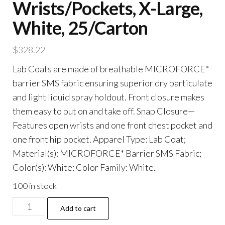
Wrists/Pockets, X-Large,
White, 25/Carton
$
328.22
Lab Coats are made of breathable MICROFORCE*
barrier SMS fabric ensuring superior dry particulate
and light liquid spray holdout. Front closure makes
them easy to put on and take off. Snap Closure—
Features open wrists and one front chest pocket and
one front hip pocket. Apparel Type: Lab Coat;
Material(s): MICROFORCE* Barrier SMS Fabric;
Color(s): White; Color Family: White.
100 in stock
A20
Add to cart
Breathable