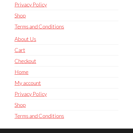
Privacy Policy
Shop
Terms and Conditions
About Us
Cart
Checkout
Home
My account
Privacy Policy
Shop
Terms and Conditions