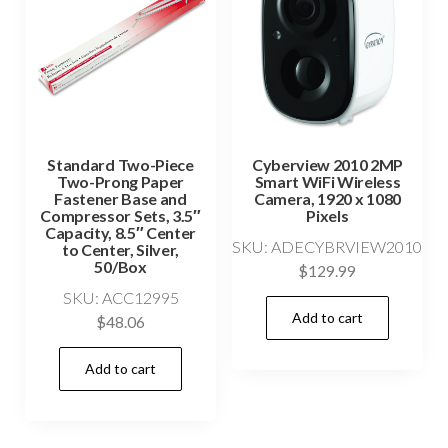
Standard Two-Piece
Cyberview 2010 2MP
Two-Prong Paper
Smart WiFi Wireless
Fastener Base and
Camera, 1920 x 1080
Compressor Sets, 3.5″
Pixels
Capacity, 8.5″ Center
SKU: ADECYBRVIEW2010
to Center, Silver,
50/Box
$
129.99
SKU: ACC12995
Add to cart
$
48.06
Add to cart