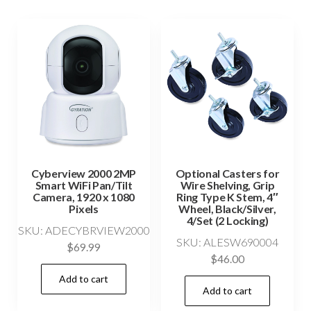
Cyberview 2000 2MP
Optional Casters for
Smart WiFi Pan/Tilt
Wire Shelving, Grip
Camera, 1920 x 1080
Ring Type K Stem, 4″
Pixels
Wheel, Black/Silver,
4/Set (2 Locking)
SKU: ADECYBRVIEW2000
SKU: ALESW690004
$
69.99
$
46.00
Add to cart
Add to cart