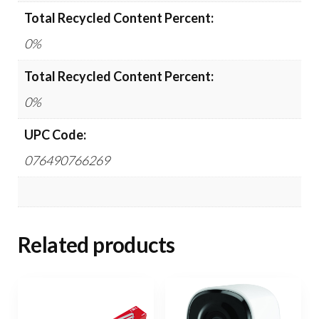
Total Recycled Content Percent:
0%
Total Recycled Content Percent:
0%
UPC Code:
076490766269
Related products