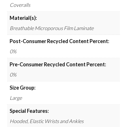
Coveralls
Material(s):
Breathable Microporous Film Laminate
Post-Consumer Recycled Content Percent:
0%
Pre-Consumer Recycled Content Percent:
0%
Size Group:
Large
Special Features:
Hooded, Elastic Wrists and Ankles