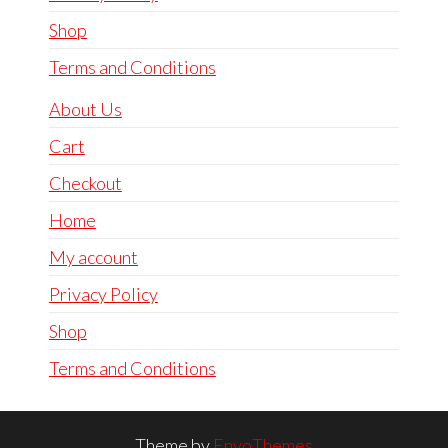
Shop
Terms and Conditions
About Us
Cart
Checkout
Home
My account
Privacy Policy
Shop
Terms and Conditions
Theme by
EnvoThemes