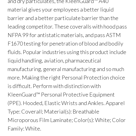
and dry particulates, the KleenGuard™ A40
material gives your employees a better liquid
barrier and a better particulate barrier than the
leading competitor. These coveralls with hood pass
NFPA 99 for antistatic materials, and pass ASTM
F1670 testing for penetration of blood and bodily
fluids. Popular industries using this product include
liquid handling, aviation, pharmaceutical
manufacturing, general manufacturing and so much
more. Making the right Personal Protection choice
is difficult. Perform with distinction with
KleenGuard™ Personal Protective Equipment
(PPE). Hooded, Elastic Wrists and Ankles. Apparel
Type: Coverall; Material(s): Breathable
Microporous Film Laminate; Color(s): White; Color
Family: White.