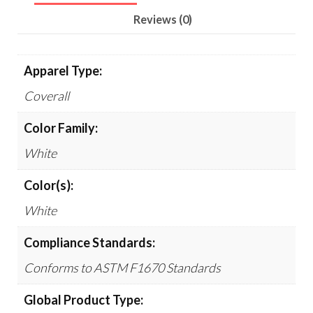
Reviews (0)
Apparel Type:
Coverall
Color Family:
White
Color(s):
White
Compliance Standards:
Conforms to ASTM F1670 Standards
Global Product Type: