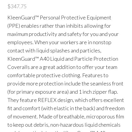
$
347.75
KleenGuard™ Personal Protective Equipment
(PPE) enables rather than inhibits allowing for
maximum productivity and safety for you and your
employees. When your workers are in nonstop
contact with liquid splashes and particles,
KleenGuard™ A40 Liquid and Particle Protection
Coveralls are a great addition to offer your team
comfortable protective clothing. Features to
provide more protection include the seamless front
(for primary exposure area) and 1 inch zipper flap.
They feature REFLEX design, which offers excellent
fit and comfort (with elastic in the back) and freedom
of movement. Made of breathable, microporous film
to keep out debris, non-hazardous liquid chemicals