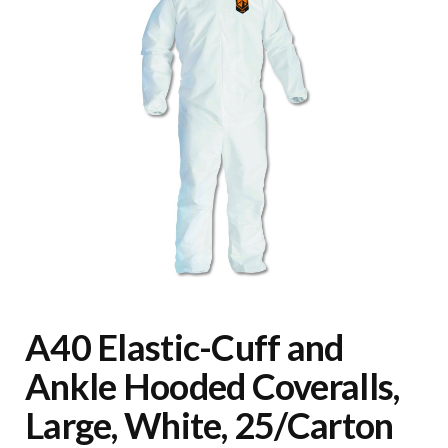
A40 Elastic-Cuff and
Ankle Hooded Coveralls,
Large, White, 25/Carton