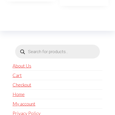
Products
search
About Us
Cart
Checkout
Home
My account
Privacy Policy