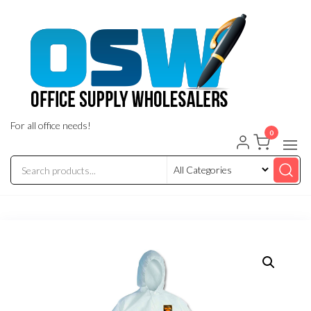
Skip
to
the
content
For all office needs!
0