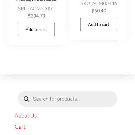
SKU: ACM00446
SKU: ACM50000
$
50.40
$
334.78
Add to cart
Add to cart
Products
search
About Us
Cart