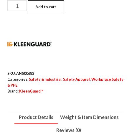
A70
Add to cart
Chemical
Spray
Protection
Coveralls,
Elastic
Wrists,
Ankles,
Hood
SKU:
ANS00683
and
Categories:
Safety & Industrial
,
Safety Apparel
,
Workplace Safety
& PPE
Boots,
Brand:
KleenGuard™
Large,
Yellow,
12/Carton
Product Details
Weight & Item Dimensions
quantity
Reviews (0)