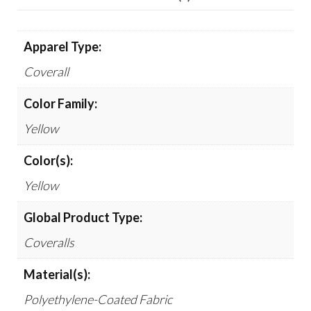
Apparel Type:
Coverall
Color Family:
Yellow
Color(s):
Yellow
Global Product Type:
Coveralls
Material(s):
Polyethylene-Coated Fabric