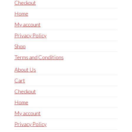
Checkout
Home
My account
Privacy Policy
Shop
Terms and Conditions
About Us
Cart
Checkout
Home
My account
Privacy Policy