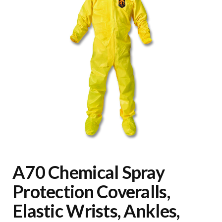
A70 Chemical Spray
Protection Coveralls,
Elastic Wrists, Ankles,