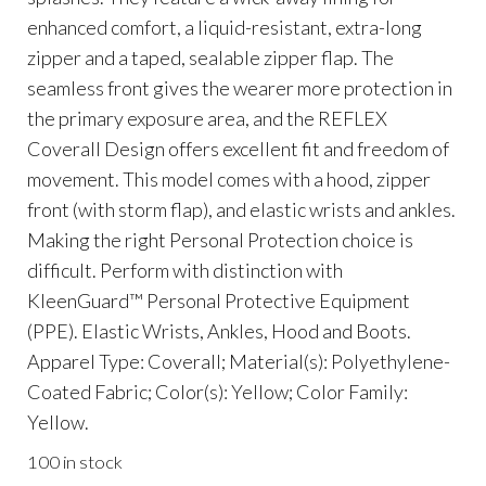
enhanced comfort, a liquid-resistant, extra-long
zipper and a taped, sealable zipper flap. The
seamless front gives the wearer more protection in
the primary exposure area, and the REFLEX
Coverall Design offers excellent fit and freedom of
movement. This model comes with a hood, zipper
front (with storm flap), and elastic wrists and ankles.
Making the right Personal Protection choice is
difficult. Perform with distinction with
KleenGuard™ Personal Protective Equipment
(PPE). Elastic Wrists, Ankles, Hood and Boots.
Apparel Type: Coverall; Material(s): Polyethylene-
Coated Fabric; Color(s): Yellow; Color Family:
Yellow.
100 in stock