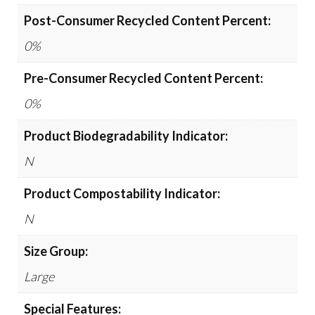
Post-Consumer Recycled Content Percent:
0%
Pre-Consumer Recycled Content Percent:
0%
Product Biodegradability Indicator:
N
Product Compostability Indicator:
N
Size Group:
Large
Special Features: