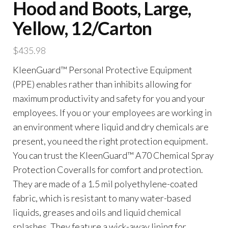
Hood and Boots, Large,
Yellow, 12/Carton
$
435.98
KleenGuard™ Personal Protective Equipment
(PPE) enables rather than inhibits allowing for
maximum productivity and safety for you and your
employees. If you or your employees are working in
an environment where liquid and dry chemicals are
present, you need the right protection equipment.
You can trust the KleenGuard™ A70 Chemical Spray
Protection Coveralls for comfort and protection.
They are made of a 1.5 mil polyethylene-coated
fabric, which is resistant to many water-based
liquids, greases and oils and liquid chemical
splashes. They feature a wick-away lining for