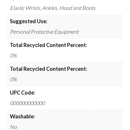
Elastic Wrists, Ankles, Hood and Boots
Suggested Use:
Personal Protective Equipment
Total Recycled Content Percent:
0%
Total Recycled Content Percent:
0%
UPC Code:
000000000000
Washable:
No