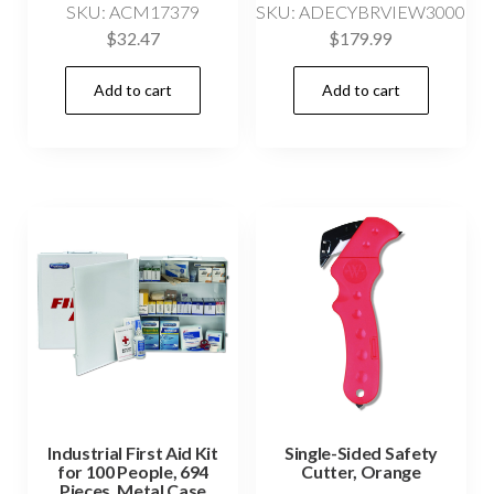
SKU: ACM17379
SKU: ADECYBRVIEW3000
$
32.47
$
179.99
Add to cart
Add to cart
Industrial First Aid Kit
Single-Sided Safety
for 100 People, 694
Cutter, Orange
Pieces, Metal Case