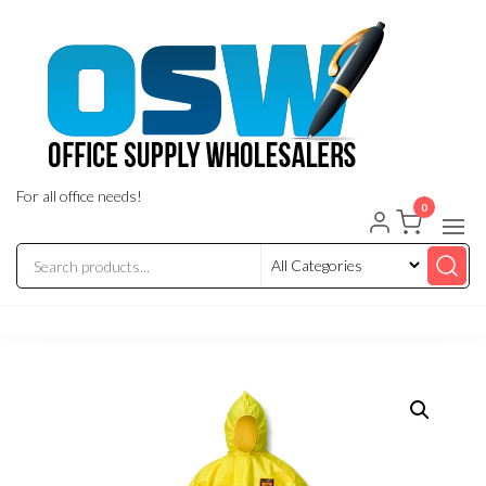
Skip
to
the
content
For all office needs!
0