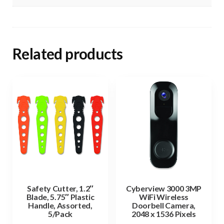
Related products
Safety Cutter, 1.2″
Cyberview 3000 3MP
Blade, 5.75″ Plastic
WiFi Wireless
Handle, Assorted,
Doorbell Camera,
5/Pack
2048 x 1536 Pixels