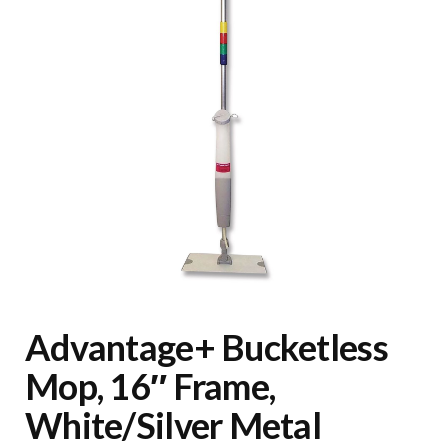
Advantage+ Bucketless
Mop, 16″ Frame,
White/Silver Metal