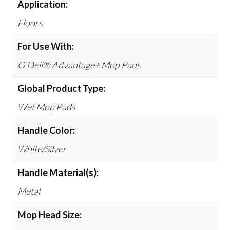
Application:
Floors
For Use With:
O'Dell® Advantage+ Mop Pads
Global Product Type:
Wet Mop Pads
Handle Color:
White/Silver
Handle Material(s):
Metal
Mop Head Size: