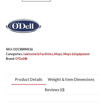
Bucketless
Mop,
16"
Frame,
White/Silver
Metal
Handle
quantity
SKU:
ODCBWMS16
Categories:
Janitorial & Facilities
,
Mops
,
Mops & Equipment
Brand:
O'Dell®
Product Details
Weight & Item Dimensions
Reviews (0)