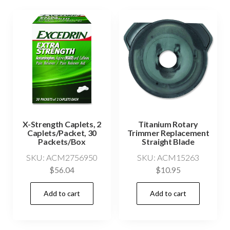
X-Strength Caplets, 2
Titanium Rotary
Caplets/Packet, 30
Trimmer Replacement
Packets/Box
Straight Blade
SKU: ACM2756950
SKU: ACM15263
$
56.04
$
10.95
Add to cart
Add to cart