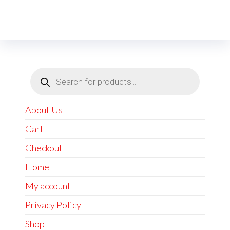
Products
search
About Us
Cart
Checkout
Home
My account
Privacy Policy
Shop