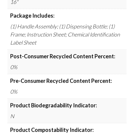
16"
Package Includes:
(1) Handle Assembly; (1) Dispensing Bottle; (1)
Frame; Instruction Sheet; Chemical Identification
Label Sheet
Post-Consumer Recycled Content Percent:
0%
Pre-Consumer Recycled Content Percent:
0%
Product Biodegradability Indicator:
N
Product Compostability Indicator: