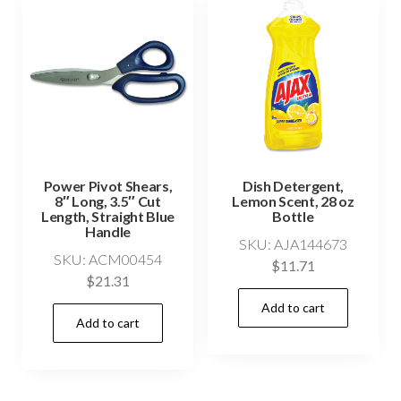
Power Pivot Shears,
Dish Detergent,
8″ Long, 3.5″ Cut
Lemon Scent, 28 oz
Length, Straight Blue
Bottle
Handle
SKU: AJA144673
SKU: ACM00454
$
11.71
$
21.31
Add to cart
Add to cart