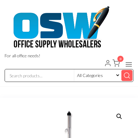
Skip
to
the
content
For all office needs!
0