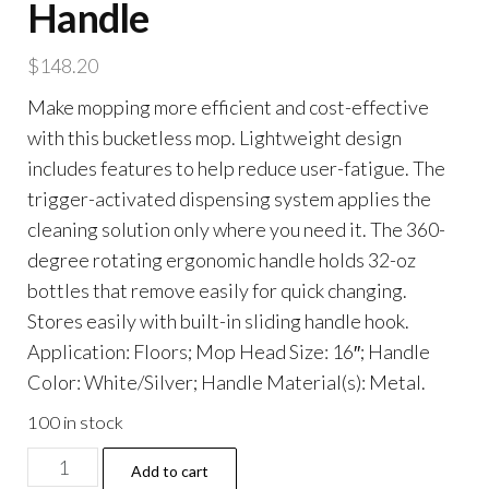
Handle
$
148.20
Make mopping more efficient and cost-effective
with this bucketless mop. Lightweight design
includes features to help reduce user-fatigue. The
trigger-activated dispensing system applies the
cleaning solution only where you need it. The 360-
degree rotating ergonomic handle holds 32-oz
bottles that remove easily for quick changing.
Stores easily with built-in sliding handle hook.
Application: Floors; Mop Head Size: 16″; Handle
Color: White/Silver; Handle Material(s): Metal.
100 in stock
Advantage+
Add to cart