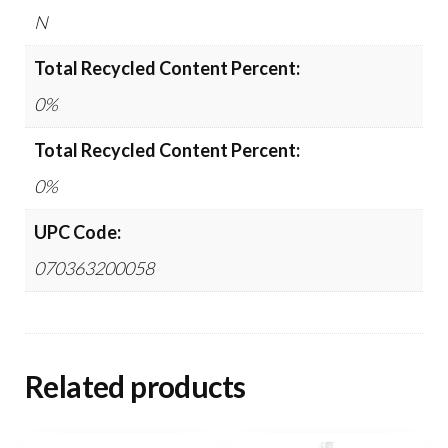
N
Total Recycled Content Percent:
0%
Total Recycled Content Percent:
0%
UPC Code:
070363200058
Related products