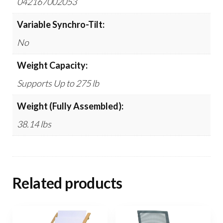
042167002053
Variable Synchro-Tilt:
No
Weight Capacity:
Supports Up to 275 lb
Weight (Fully Assembled):
38.14 lbs
Related products