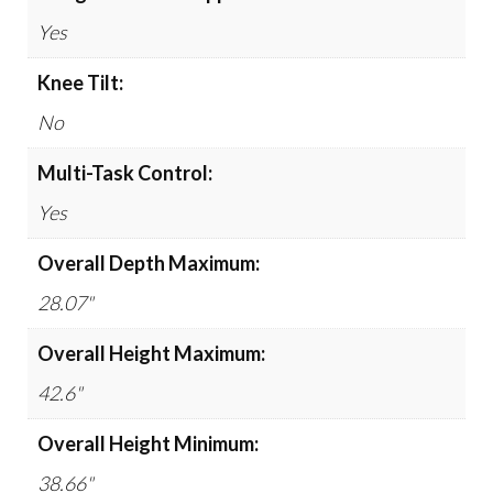
Yes
Knee Tilt:
No
Multi-Task Control:
Yes
Overall Depth Maximum:
28.07"
Overall Height Maximum:
42.6"
Overall Height Minimum:
38.66"