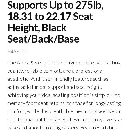
Supports Up to 275lb,
18.31 to 22.17 Seat
Height, Black
Seat/Back/Base
$
468.00
The Alera® Kempton is designed to deliver lasting
quality, reliable comfort, and a professional
aesthetic. With user-friendly features such as
adjustable lumbar support and seat height,
achieving your ideal seating position is simple. The
memory foam seat retains its shape for long-lasting
comfort, while the breathable mesh back keeps you
cool throughout the day. Built with a sturdy five-star
base and smooth-rolling casters. Features a fabric