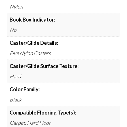
Nylon
Book Box Indicator:
No
Caster/Glide Details:
Five Nylon Casters
Caster/Glide Surface Texture:
Hard
Color Family:
Black
Compatible Flooring Type(s):
Carpet; Hard Floor