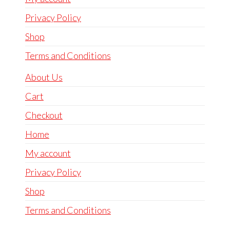
Privacy Policy
Shop
Terms and Conditions
About Us
Cart
Checkout
Home
My account
Privacy Policy
Shop
Terms and Conditions