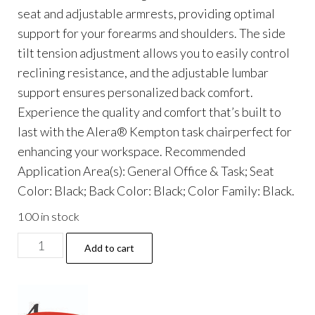
seat and adjustable armrests, providing optimal
support for your forearms and shoulders. The side
tilt tension adjustment allows you to easily control
reclining resistance, and the adjustable lumbar
support ensures personalized back comfort.
Experience the quality and comfort that’s built to
last with the Alera® Kempton task chairperfect for
enhancing your workspace. Recommended
Application Area(s): General Office & Task; Seat
Color: Black; Back Color: Black; Color Family: Black.
100 in stock
Alera
Add to cart
Kempton
Ergonomic
Fabric