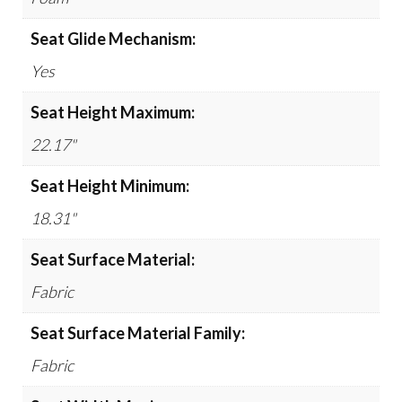
Seat Glide Mechanism:
Yes
Seat Height Maximum:
22.17"
Seat Height Minimum:
18.31"
Seat Surface Material:
Fabric
Seat Surface Material Family:
Fabric