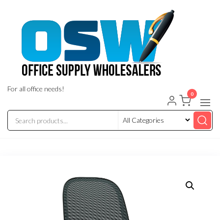
Skip
to
the
content
For all office needs!
0