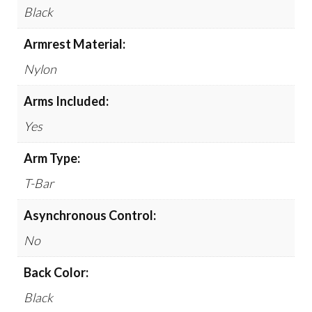
Black
Armrest Material:
Nylon
Arms Included:
Yes
Arm Type:
T-Bar
Asynchronous Control:
No
Back Color:
Black