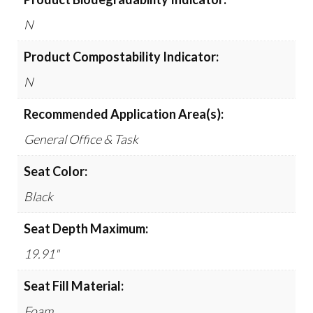
N
Product Compostability Indicator:
N
Recommended Application Area(s):
General Office & Task
Seat Color:
Black
Seat Depth Maximum:
19.91"
Seat Fill Material:
Foam