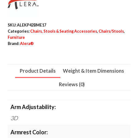
Mesh
Swivel
Task
SKU:
ALEKP42BME17
Chair,
Categories:
Chairs, Stools & Seating Accessories
,
Chairs/Stools
,
Supports
Furniture
Brand:
Alera®
Up
to
275lb,
Product Details
Weight & Item Dimensions
18.31
to
Reviews (0)
22.17
Seat
Height,
Arm Adjustability:
Black
3D
Seat/Back/Base
quantity
Armrest Color: