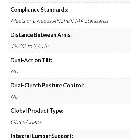
Compliance Standards:
Meets or Exceeds ANSI/BIFMA Standards
Distance Between Arms:
19.76" to 22.13"
Dual-Action Tilt:
No
Dual-Clutch Posture Control:
No
Global Product Type:
Office Chairs
Integral Lumbar Support: