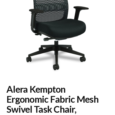
Alera Kempton
Ergonomic Fabric Mesh
Swivel Task Chair,