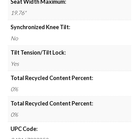
Seat Width Maximum:
19.76"
Synchronized Knee Tilt:
No
Tilt Tension/Tilt Lock:
Yes
Total Recycled Content Percent:
0%
Total Recycled Content Percent:
0%
UPC Code: