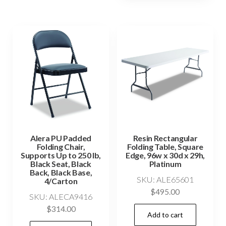
Alera PU Padded
Resin Rectangular
Folding Chair,
Folding Table, Square
Supports Up to 250 lb,
Edge, 96w x 30d x 29h,
Black Seat, Black
Platinum
Back, Black Base,
SKU: ALE65601
4/Carton
$
495.00
SKU: ALECA9416
$
314.00
Add to cart