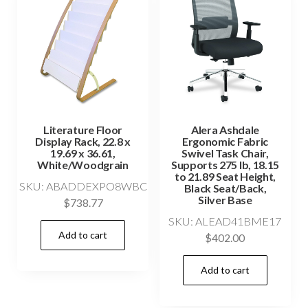
Literature Floor
Alera Ashdale
Display Rack, 22.8 x
Ergonomic Fabric
19.69 x 36.61,
Swivel Task Chair,
White/Woodgrain
Supports 275 lb, 18.15
to 21.89 Seat Height,
SKU: ABADDEXPO8WBC
Black Seat/Back,
Silver Base
$
738.77
SKU: ALEAD41BME17
Add to cart
$
402.00
Add to cart