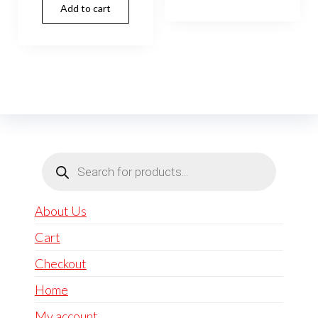
Add to cart
Products
search
About Us
Cart
Checkout
Home
My account