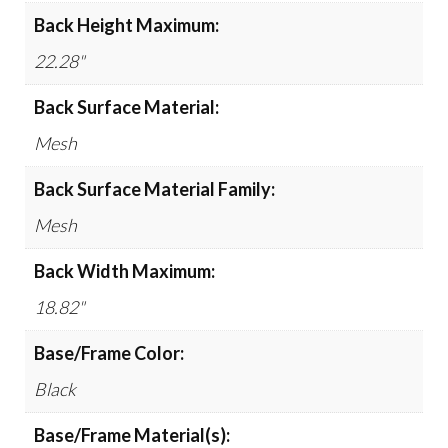
Back Height Maximum:
22.28"
Back Surface Material:
Mesh
Back Surface Material Family:
Mesh
Back Width Maximum:
18.82"
Base/Frame Color:
Black
Base/Frame Material(s):