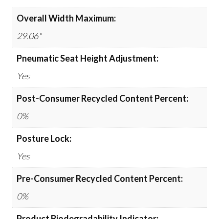
Overall Width Maximum:
29.06"
Pneumatic Seat Height Adjustment:
Yes
Post-Consumer Recycled Content Percent:
0%
Posture Lock:
Yes
Pre-Consumer Recycled Content Percent:
0%
Product Biodegradability Indicator: