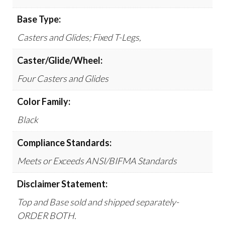
Base Type:
Casters and Glides; Fixed T-Legs,
Caster/Glide/Wheel:
Four Casters and Glides
Color Family:
Black
Compliance Standards:
Meets or Exceeds ANSI/BIFMA Standards
Disclaimer Statement:
Top and Base sold and shipped separately-
ORDER BOTH.