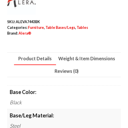
Table
T-
Leg
SKU:
ALEVA7443BK
Base,
Categories:
Furniture
,
Table Bases/Legs
,
Tables
24.5w
Brand:
Alera®
x
19.75d
x
Product Details
Weight & Item Dimensions
28.5h,
Reviews (0)
Black
quantity
Base Color:
Black
Base/Leg Material:
Steel