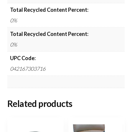
Total Recycled Content Percent:
0%
Total Recycled Content Percent:
0%
UPC Code:
042167303716
Related products