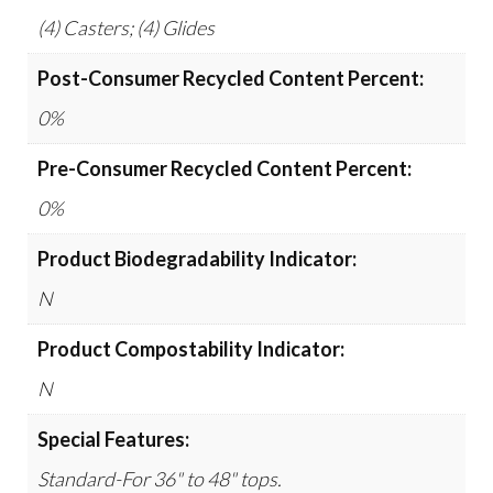
(4) Casters; (4) Glides
Post-Consumer Recycled Content Percent:
0%
Pre-Consumer Recycled Content Percent:
0%
Product Biodegradability Indicator:
N
Product Compostability Indicator:
N
Special Features:
Standard-For 36" to 48" tops.