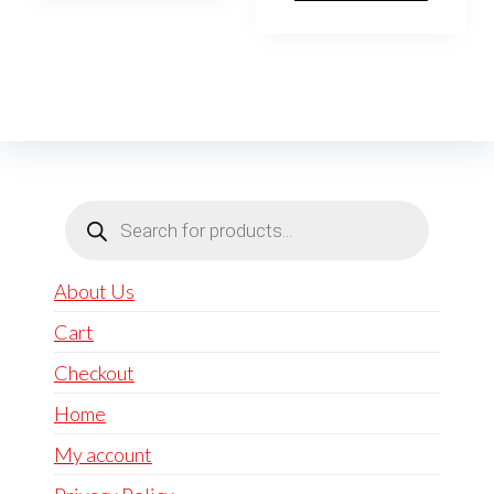
Products
search
About Us
Cart
Checkout
Home
My account