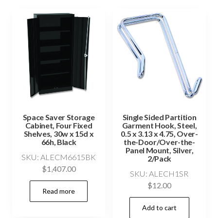
Space Saver Storage
Single Sided Partition
Cabinet, Four Fixed
Garment Hook, Steel,
Shelves, 30w x 15d x
0.5 x 3.13 x 4.75, Over-
66h, Black
the-Door/Over-the-
Panel Mount, Silver,
SKU: ALECM6615BK
2/Pack
$
1,407.00
SKU: ALECH1SR
$
12.00
Read more
Add to cart