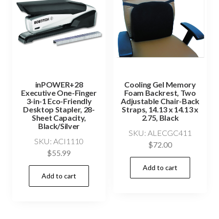
inPOWER+28
Cooling Gel Memory
Executive One-Finger
Foam Backrest, Two
3-in-1 Eco-Friendly
Adjustable Chair-Back
Desktop Stapler, 28-
Straps, 14.13 x 14.13 x
Sheet Capacity,
2.75, Black
Black/Silver
SKU: ALECGC411
SKU: ACI1110
$
72.00
$
55.99
Add to cart
Add to cart