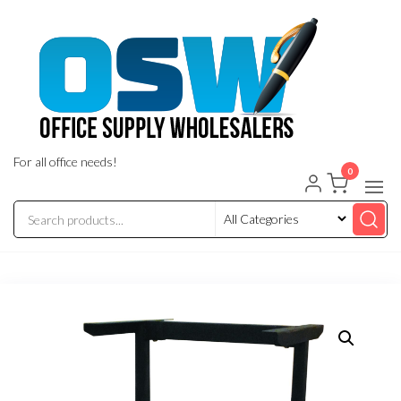
Skip
to
the
content
For all office needs!
0