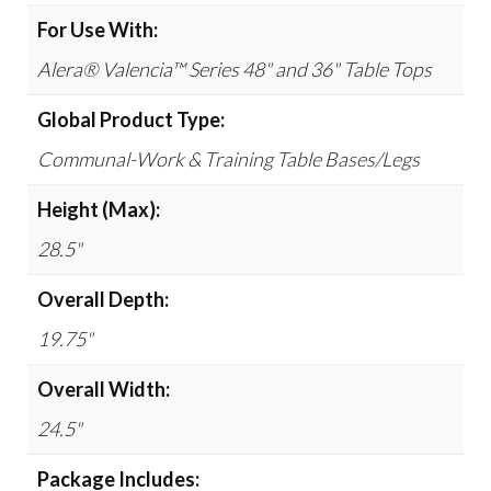
For Use With:
Alera® Valencia™ Series 48" and 36" Table Tops
Global Product Type:
Communal-Work & Training Table Bases/Legs
Height (Max):
28.5"
Overall Depth:
19.75"
Overall Width:
24.5"
Package Includes: