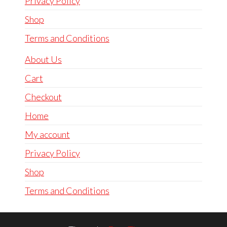
Privacy Policy
Shop
Terms and Conditions
About Us
Cart
Checkout
Home
My account
Privacy Policy
Shop
Terms and Conditions