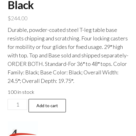
Black
$
244.00
Durable, powder-coated steel T-leg table base
resists chipping and scratching. Four locking casters
for mobility or four glides for fixed usage. 29″ high
with top. Top and Base sold and shipped separately-
ORDER BOTH. Standard-For 36″ to 48″ tops. Color
Family: Black; Base Color: Black; Overall Width:
24.5″; Overall Depth: 19.75″.
100 in stock
Alera
Add to cart
Valencia
Series
Training