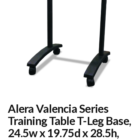
Alera Valencia Series
Training Table T-Leg Base,
24.5w x 19.75d x 28.5h,