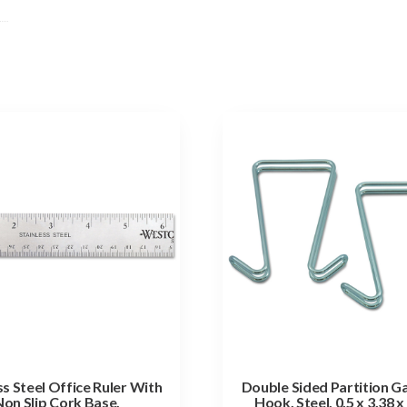
ss Steel Office Ruler With
Double Sided Partition 
Non Slip Cork Base,
Hook, Steel, 0.5 x 3.38 x