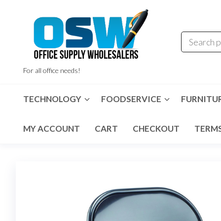
Skip
to
the
content
For all office needs!
TECHNOLOGY
FOODSERVICE
FURNITU
MY ACCOUNT
CART
CHECKOUT
TERMS