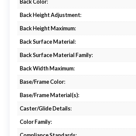
Back Color:
Back Height Adjustment:
Back Height Maximum:
Back Surface Material:
Back Surface Material Family:
Back Width Maximum:
Base/Frame Color:
Base/Frame Material(s):
Caster/Glide Details:
Color Family:
Compliance Standards: