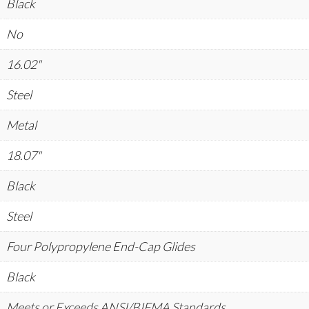
Black
No
16.02"
Steel
Metal
18.07"
Black
Steel
Four Polypropylene End-Cap Glides
Black
Meets or Exceeds ANSI/BIFMA Standards