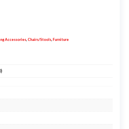
ting Accessories
,
Chairs/Stools
,
Furniture
0)