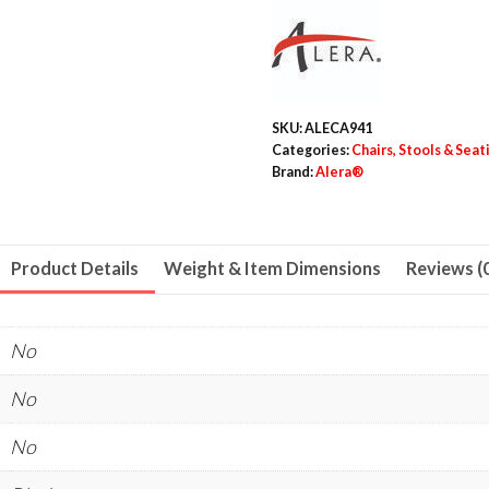
Chair,
Supports
Up
to
SKU:
ALECA941
275
Categories:
Chairs, Stools & Sea
lb,
Brand:
Alera®
Black
Seat,
Black
Product Details
Weight & Item Dimensions
Reviews (
Back,
Black
No
Base,
4/Carton
No
quantity
No