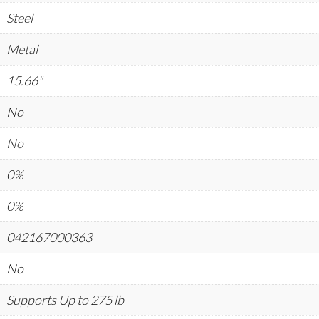
Steel
Metal
15.66"
No
No
0%
0%
042167000363
No
Supports Up to 275 lb