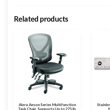
Related products
Alera Aeson Series Multifunction
Stainle
Task Chair, Supports Up to 275 lb,