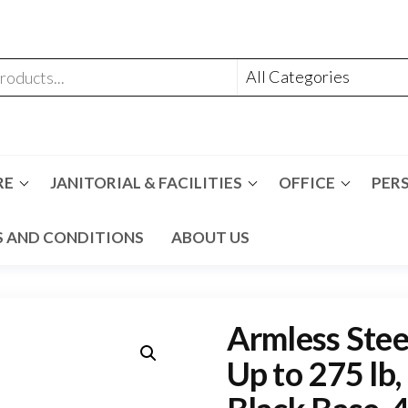
RE
JANITORIAL & FACILITIES
OFFICE
PER
 AND CONDITIONS
ABOUT US
Armless Stee
Up to 275 lb,