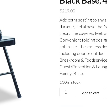
Black Base, 
$
219.00
Add extra seating to any s
durable, metal base that’s
clean. The covered feet wi
Convenient folding design
not in use. The armless des
including door or outdoo
Breakroom & Foodservice;
Guest/Reception & Lounge;
Family: Black.
100 in stock
Armless
Add to cart
Steel
Folding