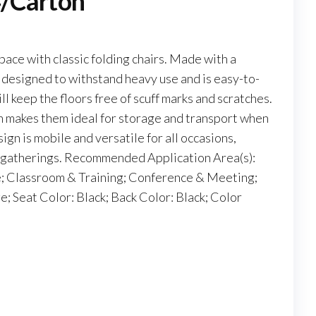
4/Carton
pace with classic folding chairs. Made with a
 designed to withstand heavy use and is easy-to-
ll keep the floors free of scuff marks and scratches.
 makes them ideal for storage and transport when
ign is mobile and versatile for all occasions,
r gatherings. Recommended Application Area(s):
 Classroom & Training; Conference & Meeting;
 Seat Color: Black; Back Color: Black; Color