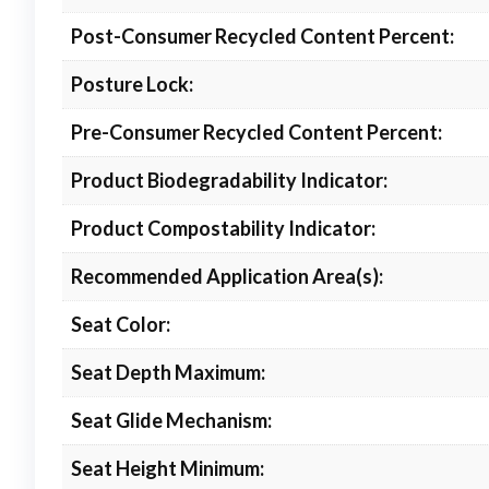
Post-Consumer Recycled Content Percent:
Posture Lock:
Pre-Consumer Recycled Content Percent:
Product Biodegradability Indicator:
Product Compostability Indicator:
Recommended Application Area(s):
Seat Color:
Seat Depth Maximum:
Seat Glide Mechanism:
Seat Height Minimum: