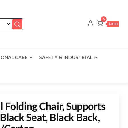
0
$0.00
SONAL CARE
SAFETY & INDUSTRIAL
l Folding Chair, Supports
 Black Seat, Black Back,