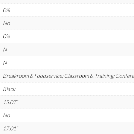
0%
No
0%
N
N
Breakroom & Foodservice; Classroom & Training; Confer
Black
15.07"
No
17.01"