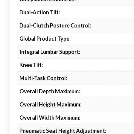
Dual-Action Tilt:
Dual-Clutch Posture Control:
Global Product Type:
Integral Lumbar Support:
Knee Tilt:
Multi-Task Control:
Overall Depth Maximum:
Overall Height Maximum:
Overall Width Maximum:
Pneumatic Seat Height Adjustment: