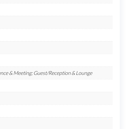
ence & Meeting; Guest/Reception & Lounge