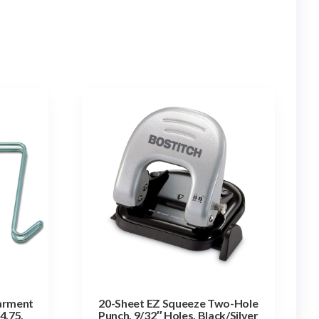
Garment
20-Sheet EZ Squeeze Two-Hole
 4.75,
Punch, 9/32″ Holes, Black/Silver