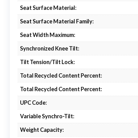
Seat Surface Material:
Seat Surface Material Family:
Seat Width Maximum:
Synchronized Knee Tilt:
Tilt Tension/Tilt Lock:
Total Recycled Content Percent:
Total Recycled Content Percent:
UPC Code:
Variable Synchro-Tilt:
Weight Capacity: