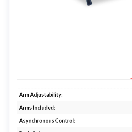
Arm Adjustability:
Arms Included:
Asynchronous Control: