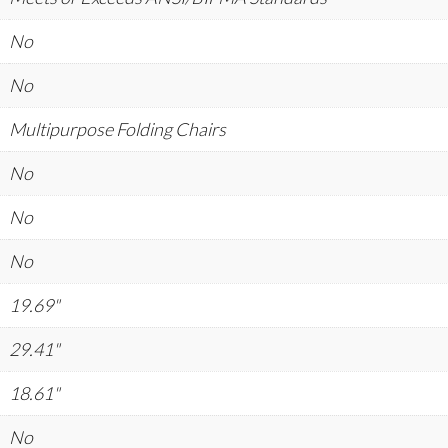
No
No
Multipurpose Folding Chairs
No
No
No
19.69"
29.41"
18.61"
No