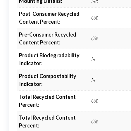
Mounting Details:
No
Post-Consumer Recycled
0%
Content Percent:
Pre-Consumer Recycled
0%
Content Percent:
Product Biodegradability
N
Indicator:
Product Compostability
N
Indicator:
Total Recycled Content
0%
Percent:
Total Recycled Content
0%
Percent: