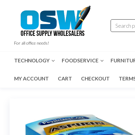
Skip
to
the
content
For all office needs!
TECHNOLOGY
FOODSERVICE
FURNITU
MY ACCOUNT
CART
CHECKOUT
TERMS