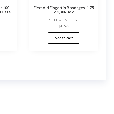
or 100
First Aid Fingertip Bandages, 1.75
l Case
x 3, 40/Box
SKU: ACMG126
$
8.96
Add to cart