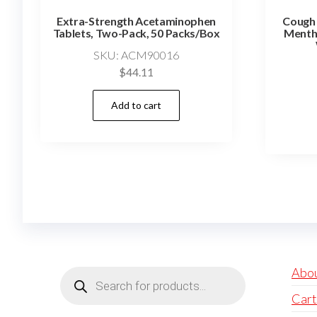
Extra-Strength Acetaminophen
Cough 
Tablets, Two-Pack, 50 Packs/Box
Mentho
SKU: ACM90016
$
44.11
Add to cart
Products
Abo
search
Cart