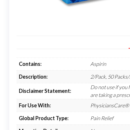
Contains:
Aspirin
Description:
2/Pack, 50 Packs
Do not use if you h
Disclaimer Statement:
are taking a prescr
For Use With:
PhysiciansCare® 
Global Product Type:
Pain Relief