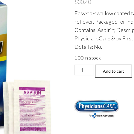
$
30.40
Easy-to-swallow coated ta
reliever. Packaged for indi
Contains: Aspirin; Descri
PhysiciansCare® by Firs
Details: No.
100 in stock
Aspirin
Add to cart
Tablets,
Two-
Pack,
50
Packs/Box
quantity