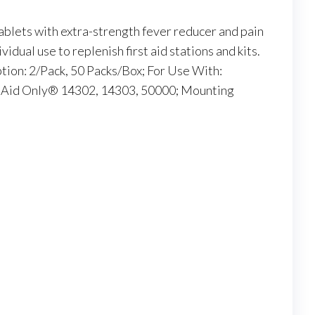
blets with extra-strength fever reducer and pain
vidual use to replenish first aid stations and kits.
ption: 2/Pack, 50 Packs/Box; For Use With:
t Aid Only® 14302, 14303, 50000; Mounting