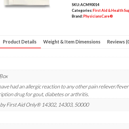
SKU:
ACM90014
Categories:
First Aid & Health Su
Brand:
PhysiciansCare®
Product Details
Weight & Item Dimensions
Reviews (
/Box
ave had an allergic reaction to any other pain reliever/fever 
iption drug for gout, diabetes or arthritis.
by First Aid Only® 14302, 14303, 50000