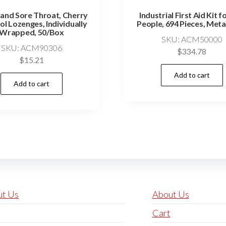
and Sore Throat, Cherry
Industrial First Aid Kit f
l Lozenges, Individually
People, 694 Pieces, Meta
Wrapped, 50/Box
SKU: ACM50000
SKU: ACM90306
$
334.78
$
15.21
Add to cart
Add to cart
ut Us
About Us
Cart