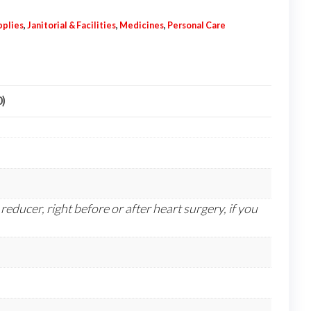
pplies
,
Janitorial & Facilities
,
Medicines
,
Personal Care
0)
reducer, right before or after heart surgery, if you