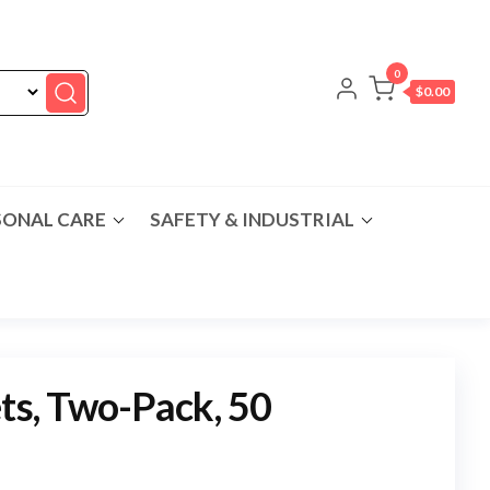
0
$0.00
SONAL CARE
SAFETY & INDUSTRIAL
ets, Two-Pack, 50