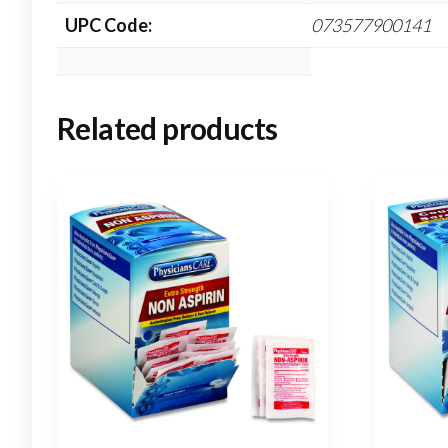
UPC Code:
073577900141
Related products