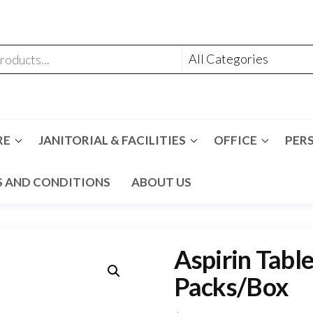
RE
JANITORIAL & FACILITIES
OFFICE
PER
 AND CONDITIONS
ABOUT US
Aspirin Tabl
Packs/Box