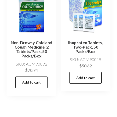
Non-Drowsy Cold and
Ibuprofen Tablets,
Cough Medicine, 2
Two-Pack, 50
Tablets/Pack, 50
Packs/Box
Packs/Box
SKU: ACM90015
SKU: ACM90092
$
50.62
$
70.74
Add to cart
Add to cart