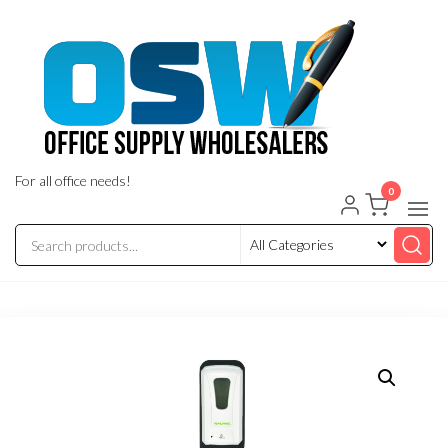
Skip
to
the
content
For all office needs!
0