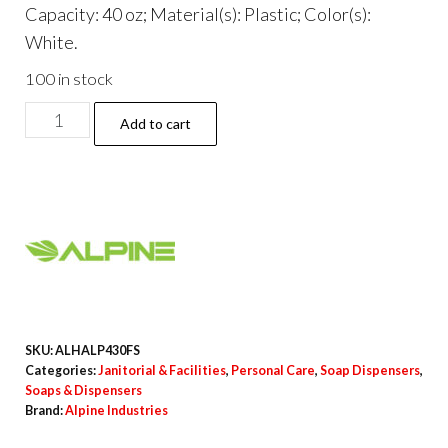
Capacity: 40 oz; Material(s): Plastic; Color(s):
White.
100 in stock
Automatic
Add to cart
Foam
Hand
Sanitizer/Soap
Dispenser
with
Floor
Stand,
40
SKU:
ALHALP430FS
oz,
Categories:
Janitorial & Facilities
,
Personal Care
,
Soap Dispensers
,
Soaps & Dispensers
4.48
Brand:
Alpine Industries
x