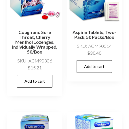
Cough and Sore
Aspirin Tablets, Two-
Throat, Cherry
Pack, 50 Packs/Box
Menthol Lozenges,
SKU: ACM90014
Individually Wrapped,
50/Box
$
30.40
SKU: ACM90306
Add to cart
$
15.21
Add to cart