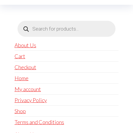
Products
search
About Us
Cart
Checkout
Home
My account
Privacy Policy
Shop
Terms and Conditions