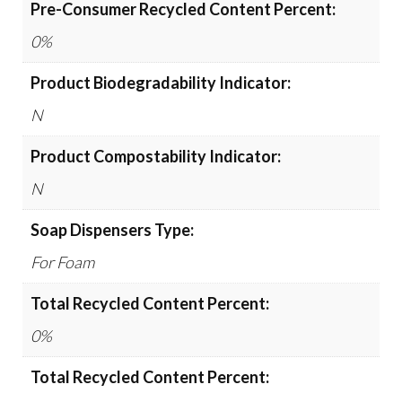
Pre-Consumer Recycled Content Percent:
0%
Product Biodegradability Indicator:
N
Product Compostability Indicator:
N
Soap Dispensers Type:
For Foam
Total Recycled Content Percent:
0%
Total Recycled Content Percent: