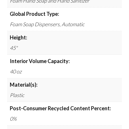
Foam Hand Soap and Hand Sanitizer
Global Product Type:
Foam Soap Dispensers, Automatic
Height:
45"
Interior Volume Capacity:
40 oz
Material(s):
Plastic
Post-Consumer Recycled Content Percent:
0%