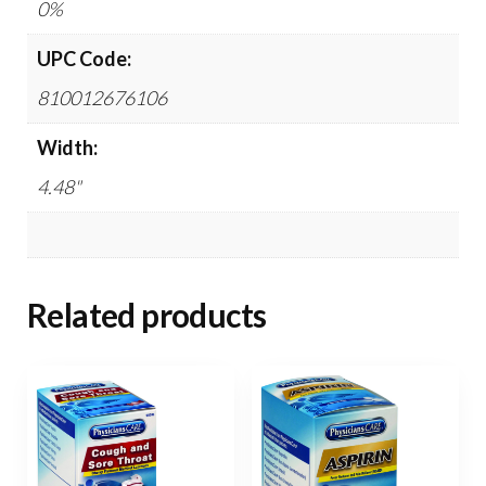
0%
UPC Code:
810012676106
Width:
4.48"
Related products