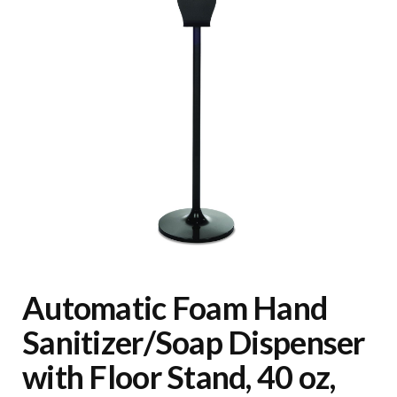
Automatic Foam Hand
Sanitizer/Soap Dispenser
with Floor Stand, 40 oz,