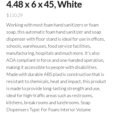
4.48 x 6 x 45, White
$
110.29
Working with most foam hand sanitizers or foam
soap, this automatic foam hand sanitizer and soap
dispenser with floor stand is ideal for use in offices,
schools, warehouses, food service facilities,
manufacturing, hospitals and much more. It’s also
ADA compliant in force and one-handed operation,
making it accessible to people with disabilities.
Made with durable ABS plastic construction that is
resistant to chemicals, heat and impact, this product
is made to provide long-lasting strength and use,
ideal for high-traffic areas such as restrooms,
kitchens, break rooms and lunchrooms. Soap
Dispensers Type: For Foam; Interior Volume