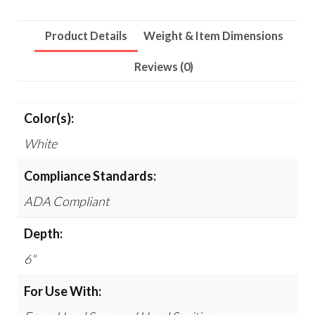
6
x
Product Details
Weight & Item Dimensions
45,
White
Reviews (0)
quantity
Color(s):
White
Compliance Standards:
ADA Compliant
Depth:
6"
For Use With: