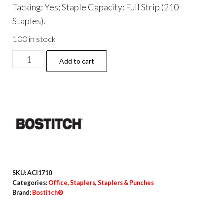
Tacking: Yes; Staple Capacity: Full Strip (210
Staples).
100 in stock
EcoStapler
Add to cart
Spring-
Powered
Desktop
Stapler,
20-
Sheet
Capacity,
Gray/Black
SKU:
ACI1710
quantity
Categories:
Office
,
Staplers
,
Staplers & Punches
Brand:
Bostitch®