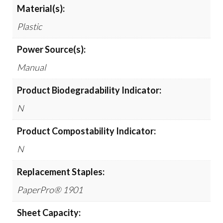
Material(s):
Plastic
Power Source(s):
Manual
Product Biodegradability Indicator:
N
Product Compostability Indicator:
N
Replacement Staples:
PaperPro® 1901
Sheet Capacity: