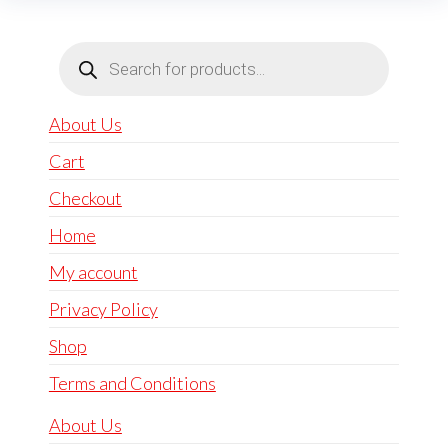
Products
search
About Us
Cart
Checkout
Home
My account
Privacy Policy
Shop
Terms and Conditions
About Us