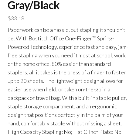
Gray/Black
$
33.18
Paperwork can be a hassle, but stapling it shouldn’t
be. With Bostitch Office One-Finger™ Spring-
Powered Technology, experience fast and easy, jam-
free stapling when you need it most at school, work
or the home office. 80% easier than standard
staplers, all it takes is the press of a finger to fasten
up to 20 sheets. The lightweight design allows for
easier use when held, or taken on-the-go in a
backpack or travel bag. With a built-in staple puller,
staple storage compartment, and an ergonomic
design that positions perfectly in the palm of your
hand, comfortably staple without missing a sheet.
High Capacity Stapling: No; Flat Clinch Plate: No;