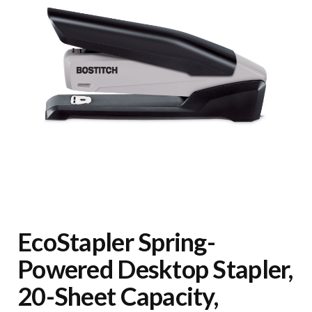
EcoStapler Spring-
Powered Desktop Stapler,
20-Sheet Capacity,