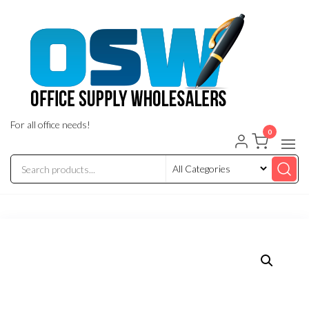
Skip
to
the
content
For all office needs!
0