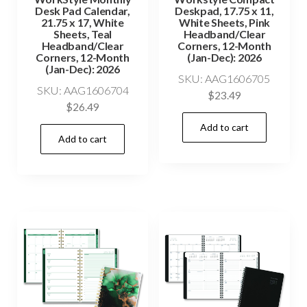
Desk Pad Calendar,
Deskpad, 17.75 x 11,
21.75 x 17, White
White Sheets, Pink
Sheets, Teal
Headband/Clear
Headband/Clear
Corners, 12-Month
Corners, 12-Month
(Jan-Dec): 2026
(Jan-Dec): 2026
SKU: AAG1606705
SKU: AAG1606704
$
23.49
$
26.49
Add to cart
Add to cart