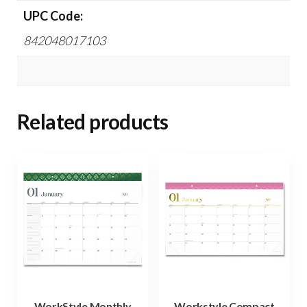
UPC Code:
842048017103
Related products
WorkStyle Monthly
Workstyle Compact