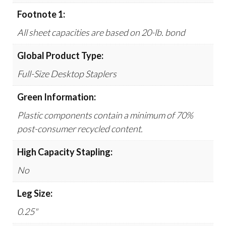
Footnote 1:
All sheet capacities are based on 20-lb. bond
Global Product Type:
Full-Size Desktop Staplers
Green Information:
Plastic components contain a minimum of 70%
post-consumer recycled content.
High Capacity Stapling:
No
Leg Size:
0.25"