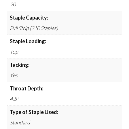
20
Staple Capacity:
Full Strip (210 Staples)
Staple Loading:
Top
Tacking:
Yes
Throat Depth:
4.5"
Type of Staple Used:
Standard