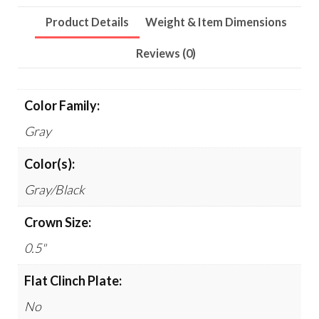
Product Details
Weight & Item Dimensions
Reviews (0)
Color Family:
Gray
Color(s):
Gray/Black
Crown Size:
0.5"
Flat Clinch Plate:
No