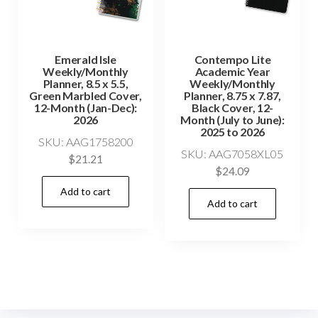
Emerald Isle
Contempo Lite
Weekly/Monthly
Academic Year
Planner, 8.5 x 5.5,
Weekly/Monthly
Green Marbled Cover,
Planner, 8.75 x 7.87,
12-Month (Jan-Dec):
Black Cover, 12-
2026
Month (July to June):
2025 to 2026
SKU: AAG1758200
SKU: AAG7058XL05
$
21.21
$
24.09
Add to cart
Add to cart