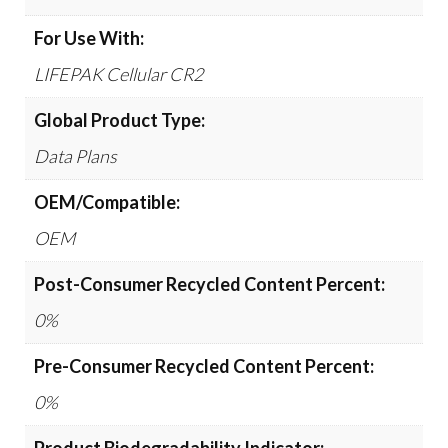
For Use With:
LIFEPAK Cellular CR2
Global Product Type:
Data Plans
OEM/Compatible:
OEM
Post-Consumer Recycled Content Percent:
0%
Pre-Consumer Recycled Content Percent:
0%