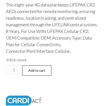
This eight-year 4G data plan keeps LIFEPAK CR2
AEDs connected for remote monitoring, ensuring
readiness, location tracking, and centralized
management through the LIFELINKcentral system.
8 Years. For Use With: LIFEPAK Cellular CR2;
OEM/Compatible: OEM; Accessory Type: Data
Plan for Cellular Connectivity;
Connector/Port/Interface: Cellular.
100 in stock
LIFEPAK
Add to cart
CR2
4G
Data
Plan,
8