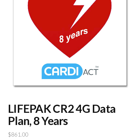
LIFEPAK CR2 4G Data
Plan, 8 Years
$
861.00