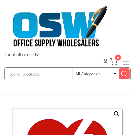
Skip
to
the
content
For all office needs!
0