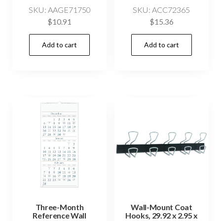
SKU: AAGE71750
SKU: ACC72365
$
10.91
$
15.36
Add to cart
Add to cart
Three-Month
Wall-Mount Coat
Reference Wall
Hooks, 29.92 x 2.95 x