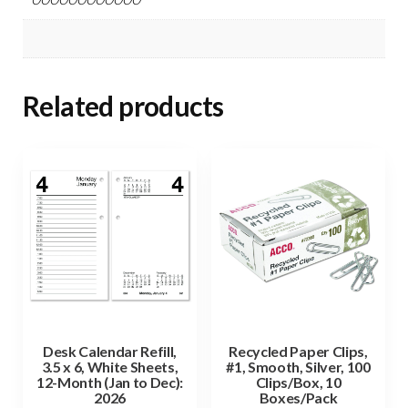
Related products
Desk Calendar Refill,
Recycled Paper Clips,
3.5 x 6, White Sheets,
#1, Smooth, Silver, 100
12-Month (Jan to Dec):
Clips/Box, 10
2026
Boxes/Pack