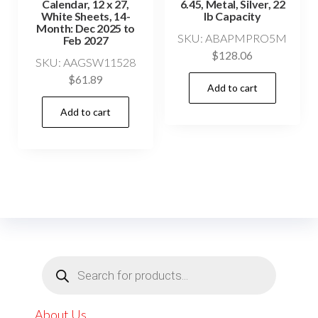
Calendar, 12 x 27,
6.45, Metal, Silver, 22
White Sheets, 14-
lb Capacity
Month: Dec 2025 to
SKU: ABAPMPRO5M
Feb 2027
$
128.06
SKU: AAGSW11528
$
61.89
Add to cart
Add to cart
Products
search
About Us