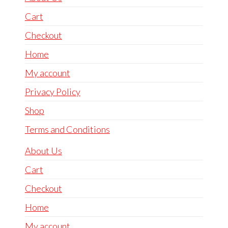
Cart
Checkout
Home
My account
Privacy Policy
Shop
Terms and Conditions
About Us
Cart
Checkout
Home
My account