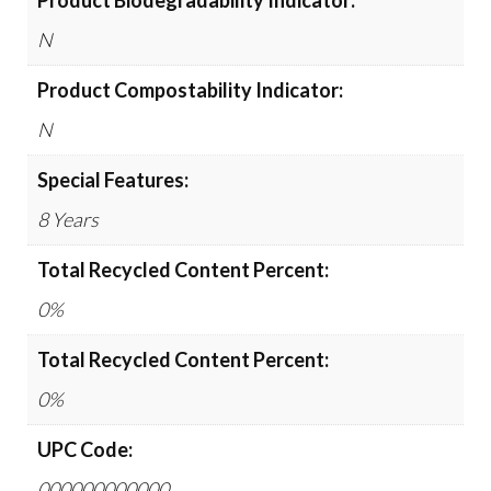
Product Biodegradability Indicator:
N
Product Compostability Indicator:
N
Special Features:
8 Years
Total Recycled Content Percent:
0%
Total Recycled Content Percent:
0%
UPC Code:
000000000000