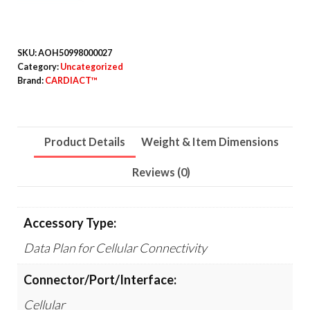
Years
quantity
SKU:
AOH50998000027
Category:
Uncategorized
Brand:
CARDIACT™
Product Details
Weight & Item Dimensions
Reviews (0)
Accessory Type:
Data Plan for Cellular Connectivity
Connector/Port/Interface:
Cellular