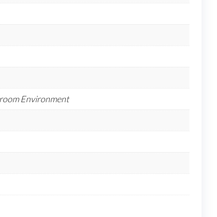
anroom Environment