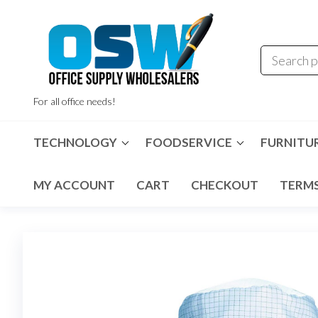
Skip
to
the
content
For all office needs!
TECHNOLOGY
FOODSERVICE
FURNITU
MY ACCOUNT
CART
CHECKOUT
TERMS