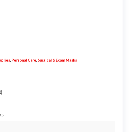
pplies
,
Personal Care
,
Surgical & Exam Masks
0)
ks