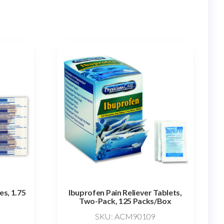
es, 1.75
Ibuprofen Pain Reliever Tablets,
Two-Pack, 125 Packs/Box
SKU: ACM90109