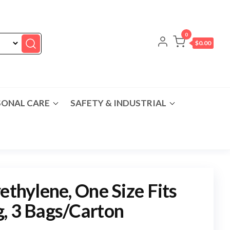
0
$0.00
SONAL CARE
SAFETY & INDUSTRIAL
ethylene, One Size Fits
, 3 Bags/Carton