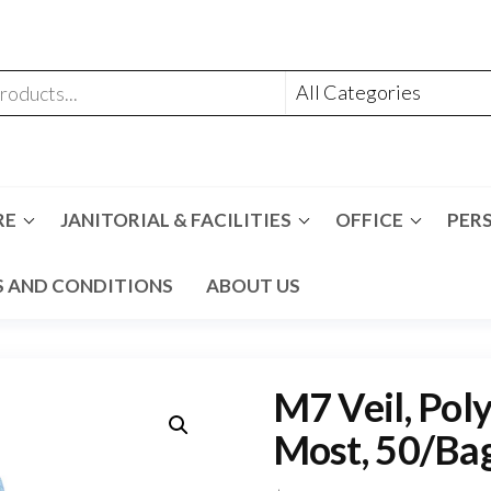
RE
JANITORIAL & FACILITIES
OFFICE
PER
 AND CONDITIONS
ABOUT US
M7 Veil, Poly
Most, 50/Bag