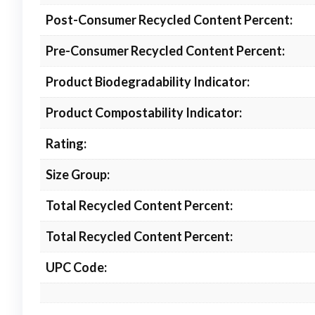
Post-Consumer Recycled Content Percent:
Pre-Consumer Recycled Content Percent:
Product Biodegradability Indicator:
Product Compostability Indicator:
Rating:
Size Group:
Total Recycled Content Percent:
Total Recycled Content Percent:
UPC Code: