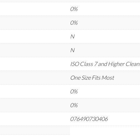
0%
0%
N
N
ISO Class 7 and Higher Cle
One Size Fits Most
0%
0%
076490730406