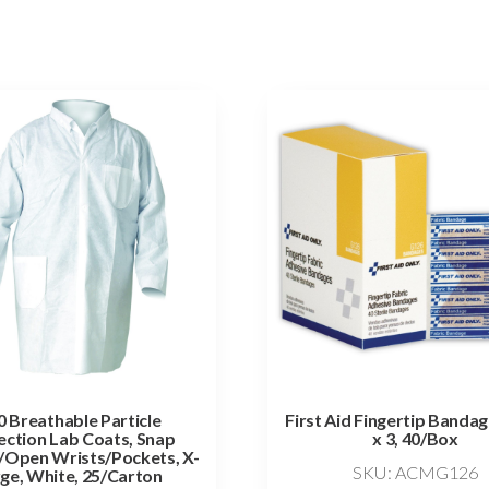
 Breathable Particle
First Aid Fingertip Bandag
ection Lab Coats, Snap
x 3, 40/Box
/Open Wrists/Pockets, X-
SKU: ACMG126
ge, White, 25/Carton