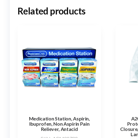
Related products
Medication Station, Aspirin,
A20
Ibuprofen, Non Aspirin Pain
Prot
Reliever, Antacid
Closure
Lar