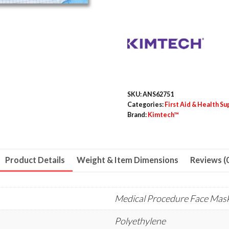
Polyethylene,
One
Size
Fits
Most,
50/Bag,
3
SKU:
ANS62751
Bags/Carton
Categories:
First Aid & Health Su
Brand:
Kimtech™
quantity
Product Details
Weight & Item Dimensions
Reviews (
Medical Procedure Face Mas
Polyethylene