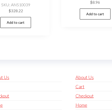
$
8.96
SKU: ANS10039
$
328.22
Add to cart
Add to cart
ut Us
About Us
Cart
ckout
Checkout
e
Home