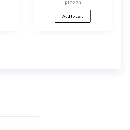
$
109.28
Add to cart