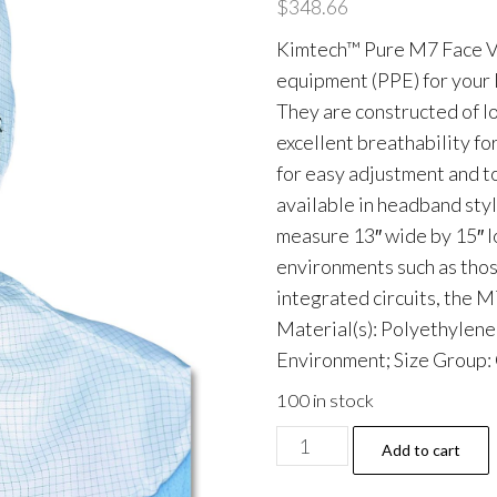
$
348.66
Kimtech™ Pure M7 Face Vei
equipment (PPE) for your 
They are constructed of l
excellent breathability fo
for easy adjustment and t
available in headband sty
measure 13″ wide by 15″ l
environments such as thos
integrated circuits, the 
Material(s): Polyethylene
Environment; Size Group: 
100 in stock
M7
Add to cart
Veil,