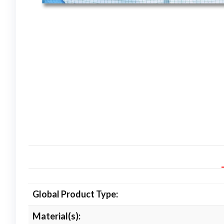
Global Product Type:
Material(s):