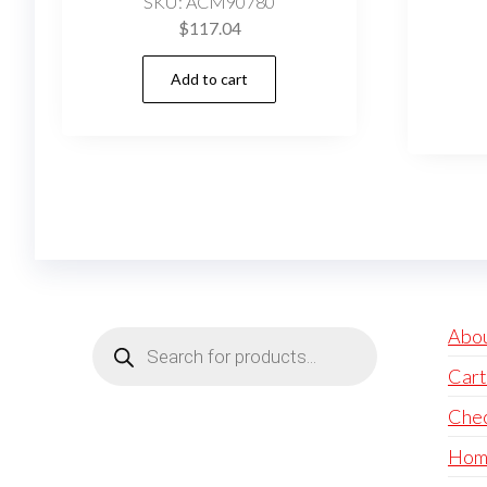
SKU: ACM90780
$
117.04
Add to cart
Products
Abo
search
Cart
Che
Hom