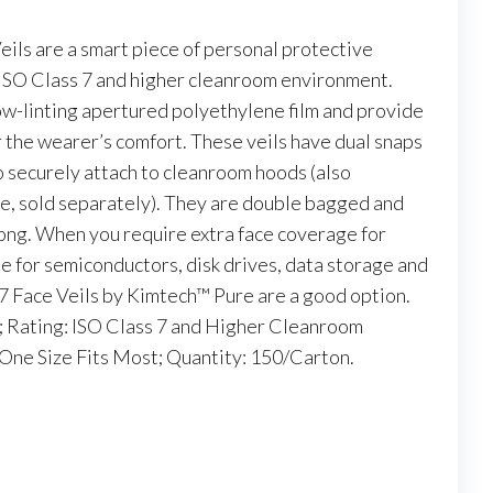
ls are a smart piece of personal protective
ISO Class 7 and higher cleanroom environment.
ow-linting apertured polyethylene film and provide
r the wearer’s comfort. These veils have dual snaps
o securely attach to cleanroom hoods (also
le, sold separately). They are double bagged and
ong. When you require extra face coverage for
e for semiconductors, disk drives, data storage and
M7 Face Veils by Kimtech™ Pure are a good option.
; Rating: ISO Class 7 and Higher Cleanroom
One Size Fits Most; Quantity: 150/Carton.