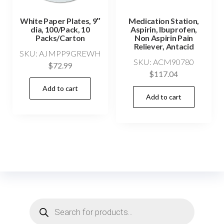
White Paper Plates, 9″
Medication Station,
dia, 100/Pack, 10
Aspirin, Ibuprofen,
Packs/Carton
Non Aspirin Pain
Reliever, Antacid
SKU: AJMPP9GREWH
SKU: ACM90780
$
72.99
$
117.04
Add to cart
Add to cart
Products
search