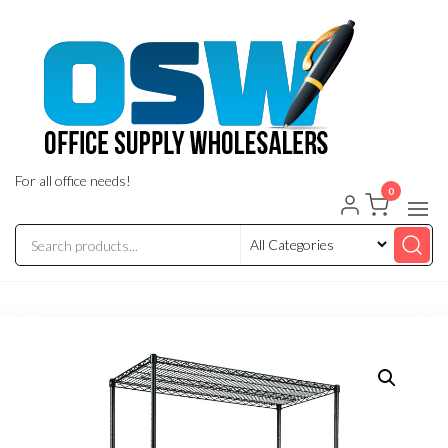
Skip
to
the
content
For all office needs!
0