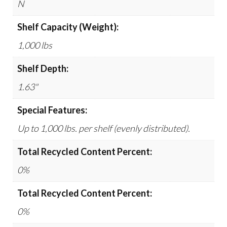
N
Shelf Capacity (Weight):
1,000 lbs
Shelf Depth:
1.63"
Special Features:
Up to 1,000 lbs. per shelf (evenly distributed).
Total Recycled Content Percent:
0%
Total Recycled Content Percent:
0%