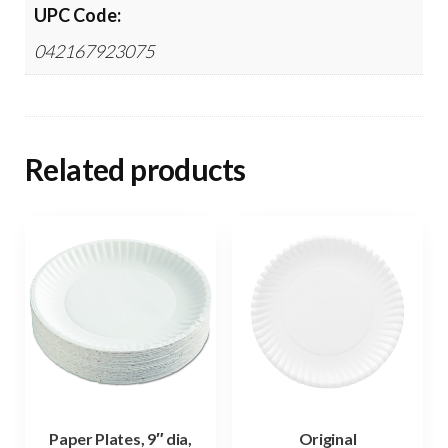
UPC Code:
042167923075
Related products
Paper Plates, 9″ dia,
Original