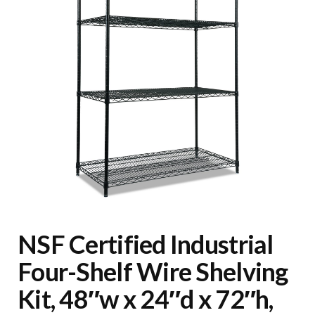
NSF Certified Industrial
Four-Shelf Wire Shelving
Kit, 48″w x 24″d x 72″h,