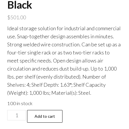
Black
$
501.00
Ideal storage solution for industrial and commercial
use. Snap-together design assembles in minutes.
Strong welded wire construction. Can be set up as a
four-tier single rack or as two two-tier racks to
meet specific needs. Open design allows air
circulation and reduces dust build-up. Up to 1,000
lbs. per shelf (evenly distributed). Number of
Shelves: 4; Shelf Depth: 1.63″; Shelf Capacity
(Weight): 1,000 lbs; Material(s): Steel.
100 in stock
NSF
Add to cart
Certified