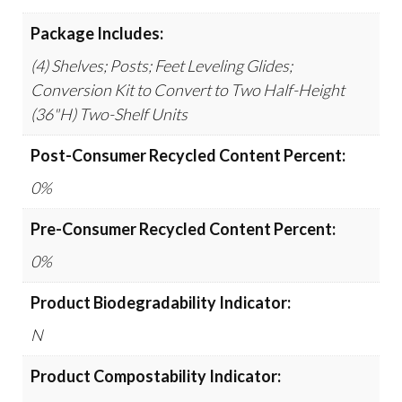
Package Includes:
(4) Shelves; Posts; Feet Leveling Glides;
Conversion Kit to Convert to Two Half-Height
(36"H) Two-Shelf Units
Post-Consumer Recycled Content Percent:
0%
Pre-Consumer Recycled Content Percent:
0%
Product Biodegradability Indicator:
N
Product Compostability Indicator: