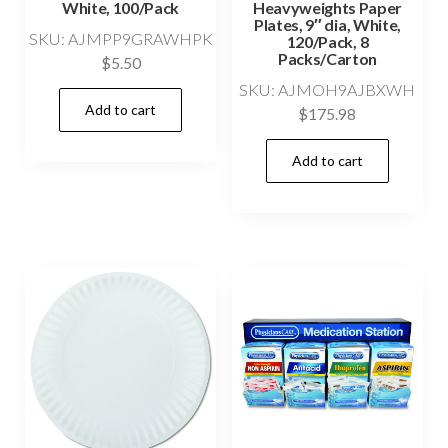
White, 100/Pack
Heavyweights Paper
Plates, 9″ dia, White,
SKU: AJMPP9GRAWHPK
120/Pack, 8
Packs/Carton
$
5.50
SKU: AJMOH9AJBXWH
Add to cart
$
175.98
Add to cart