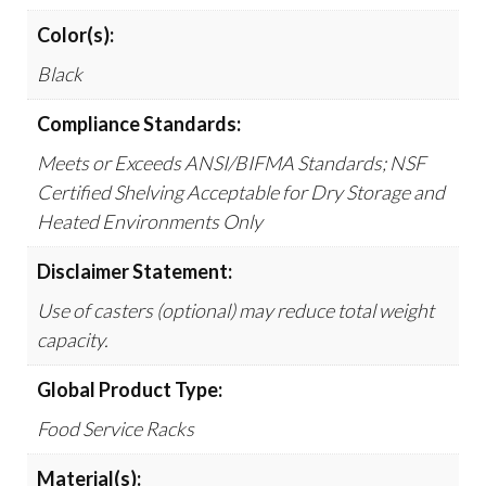
Color(s):
Black
Compliance Standards:
Meets or Exceeds ANSI/BIFMA Standards; NSF
Certified Shelving Acceptable for Dry Storage and
Heated Environments Only
Disclaimer Statement:
Use of casters (optional) may reduce total weight
capacity.
Global Product Type:
Food Service Racks
Material(s):