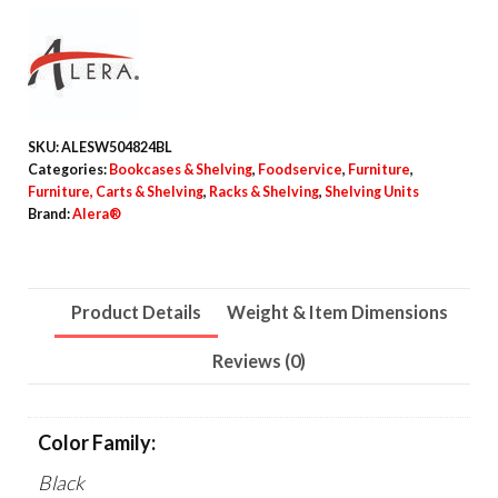
Industrial
Four-
Shelf
Wire
Shelving
SKU:
ALESW504824BL
Kit,
Categories:
Bookcases & Shelving
,
Foodservice
,
Furniture
,
48"w
Furniture, Carts & Shelving
,
Racks & Shelving
,
Shelving Units
Brand:
Alera®
x
24"d
x
Product Details
Weight & Item Dimensions
72"h,
Black
Reviews (0)
quantity
Color Family:
Black