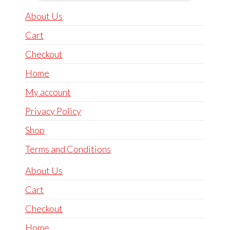
About Us
Cart
Checkout
Home
My account
Privacy Policy
Shop
Terms and Conditions
About Us
Cart
Checkout
Home