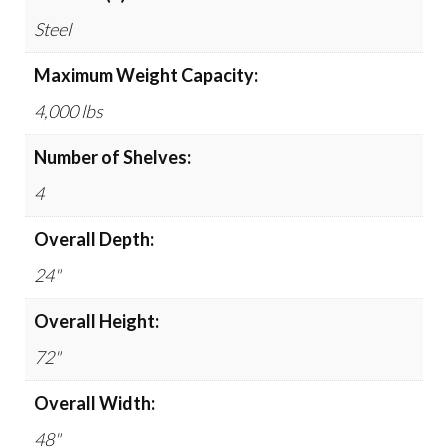
Steel
Maximum Weight Capacity:
4,000 lbs
Number of Shelves:
4
Overall Depth:
24"
Overall Height:
72"
Overall Width:
48"