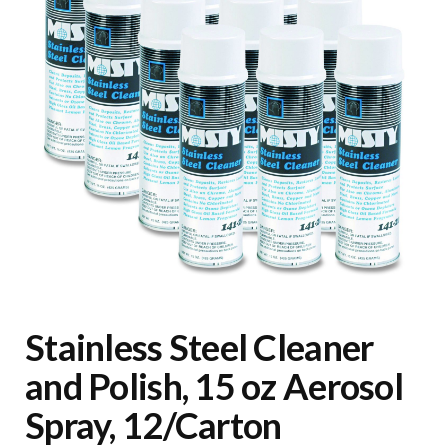
Stainless Steel Cleaner
and Polish, 15 oz Aerosol
Spray, 12/Carton