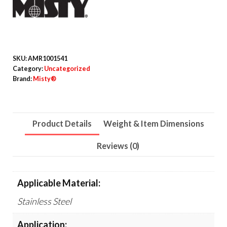
15
oz
Aerosol
Spray,
SKU:
AMR1001541
12/Carton
Category:
Uncategorized
Brand:
Misty®
quantity
Product Details
Weight & Item Dimensions
Reviews (0)
Applicable Material:
Stainless Steel
Application: