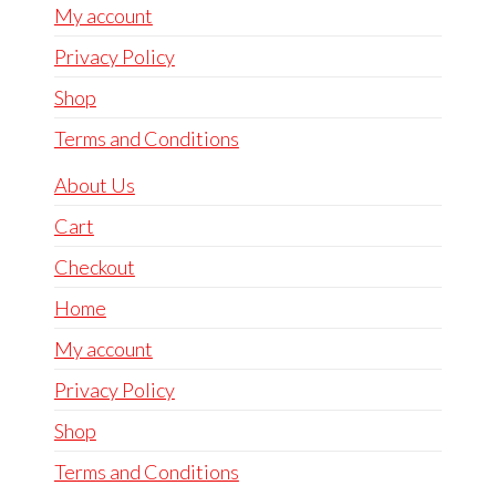
My account
Privacy Policy
Shop
Terms and Conditions
About Us
Cart
Checkout
Home
My account
Privacy Policy
Shop
Terms and Conditions