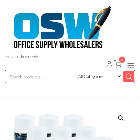
Skip
to
the
content
For all office needs!
0