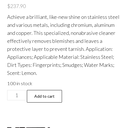
$
237.90
Achieve a brilliant, like-new shine on stainless steel
and various metals, including chromium, aluminum
and copper. This specialized, nonabrasive cleaner
effectively removes blemishes and leaves a
protective layer to prevent tarnish. Application:
Appliances; Applicable Material: Stainless Steel;
Dirt Types: Fingerprints; Smudges; Water Marks;
Scent: Lemon.
100 in stock
Stainless
Add to cart
Steel
Cleaner
and
Polish,