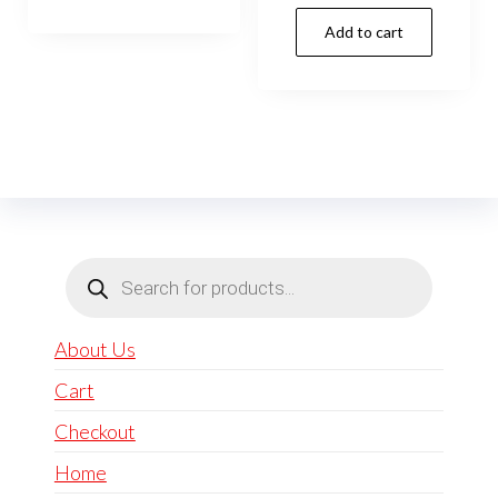
Add to cart
Products
search
About Us
Cart
Checkout
Home