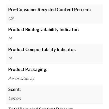
Pre-Consumer Recycled Content Percent:
0%
Product Biodegradability Indicator:
N
Product Compostability Indicator:
N
Product Packaging:
Aerosol Spray
Scent:
Lemon