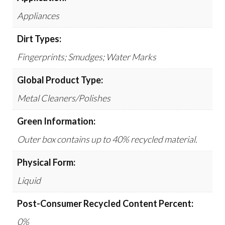
Appliances
Dirt Types:
Fingerprints; Smudges; Water Marks
Global Product Type:
Metal Cleaners/Polishes
Green Information:
Outer box contains up to 40% recycled material.
Physical Form:
Liquid
Post-Consumer Recycled Content Percent:
0%