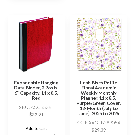
Expandable Hanging
Leah Bisch Petite
Data Binder, 2 Posts,
Floral Academic
6″ Capacity, 11 x 8.5,
Weekly Monthly
Red
Planner, 11 x 8.5,
Purple/Green Cover,
SKU: ACC55261
12-Month (July to
June): 2025 to 2026
$
32.91
SKU: AAGLB38905A
Add to cart
$
29.39