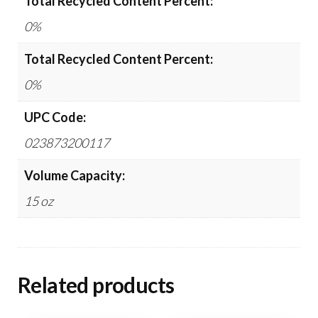
Total Recycled Content Percent:
0%
Total Recycled Content Percent:
0%
UPC Code:
023873200117
Volume Capacity:
15 oz
Related products