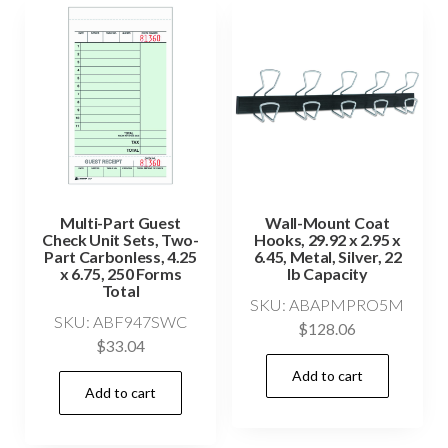
Multi-Part Guest
Wall-Mount Coat
Check Unit Sets, Two-
Hooks, 29.92 x 2.95 x
Part Carbonless, 4.25
6.45, Metal, Silver, 22
x 6.75, 250 Forms
lb Capacity
Total
SKU: ABAPMPRO5M
SKU: ABF947SWC
$
128.06
$
33.04
Add to cart
Add to cart