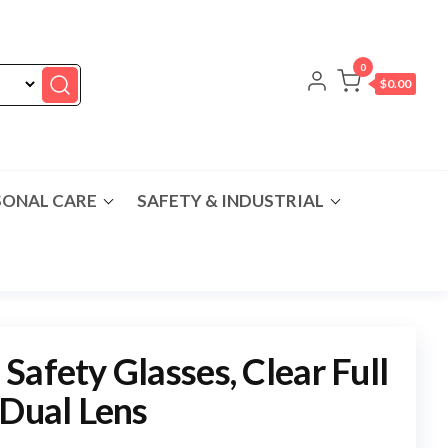
0
$0.00
SONAL CARE
SAFETY & INDUSTRIAL
Safety Glasses, Clear Full
 Dual Lens