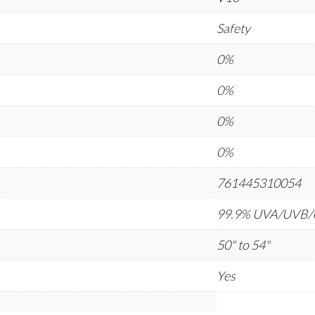
Safety
0%
0%
0%
0%
761445310054
99.9% UVA/UVB
50" to 54"
Yes