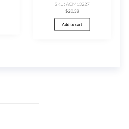
SKU: ACM13227
$
20.38
Add to cart