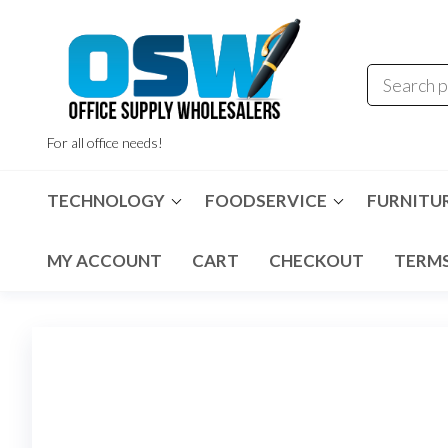
Skip
to
the
content
For all office needs!
TECHNOLOGY
FOODSERVICE
FURNITU
MY ACCOUNT
CART
CHECKOUT
TERMS