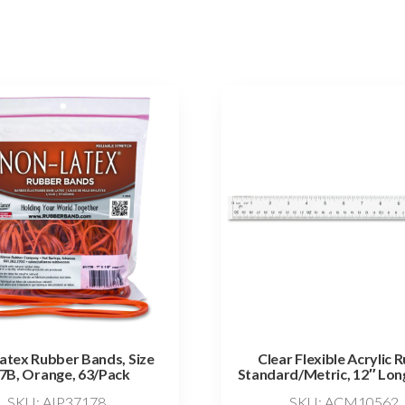
atex Rubber Bands, Size
Clear Flexible Acrylic R
7B, Orange, 63/Pack
Standard/Metric, 12″ Long
SKU: AIP37178
SKU: ACM10562