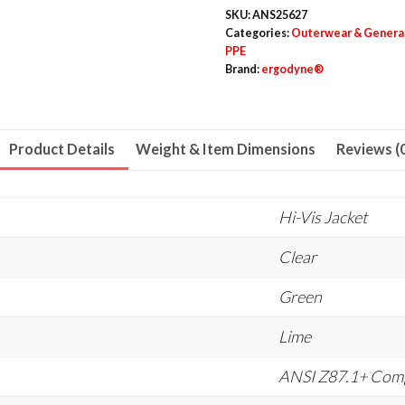
Dual
SKU:
ANS25627
Lens
Categories:
Outerwear & Genera
PPE
quantity
Brand:
ergodyne®
Product Details
Weight & Item Dimensions
Reviews (
Hi-Vis Jacket
Clear
Green
Lime
ANSI Z87.1+ Comp