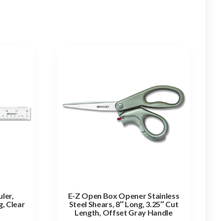
uler,
E-Z Open Box Opener Stainless
, Clear
Steel Shears, 8″ Long, 3.25″ Cut
Length, Offset Gray Handle