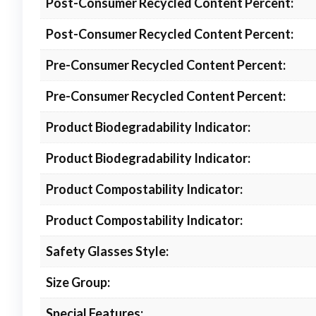
Post-Consumer Recycled Content Percent:
Post-Consumer Recycled Content Percent:
Pre-Consumer Recycled Content Percent:
Pre-Consumer Recycled Content Percent:
Product Biodegradability Indicator:
Product Biodegradability Indicator:
Product Compostability Indicator:
Product Compostability Indicator:
Safety Glasses Style:
Size Group:
Special Features: