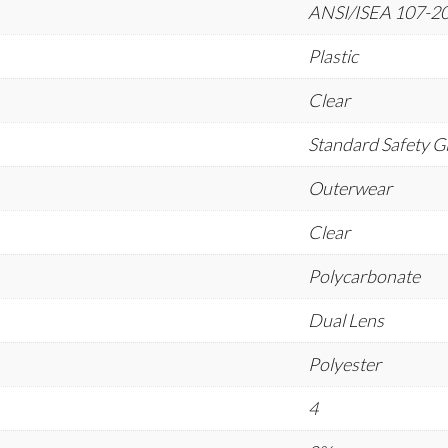
ANSI/ISEA 107-201
Plastic
Clear
Standard Safety G
Outerwear
Clear
Polycarbonate
Dual Lens
Polyester
4