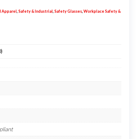
l Apparel
,
Safety & Industrial
,
Safety Glasses
,
Workplace Safety &
0)
liant