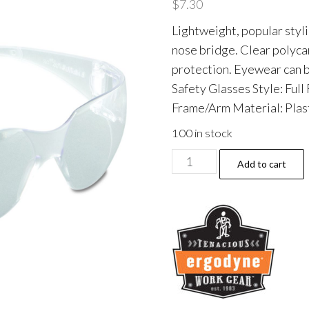
$
7.30
Lightweight, popular styl
nose bridge. Clear poly
protection. Eyewear can 
Safety Glasses Style: Full
Frame/Arm Material: Plast
100 in stock
V10
Add to cart
Element
Safety
Glasses,
Clear
Full
Frame,
Clear