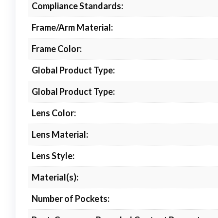
Compliance Standards:
Frame/Arm Material:
Frame Color:
Global Product Type:
Global Product Type:
Lens Color:
Lens Material:
Lens Style:
Material(s):
Number of Pockets: