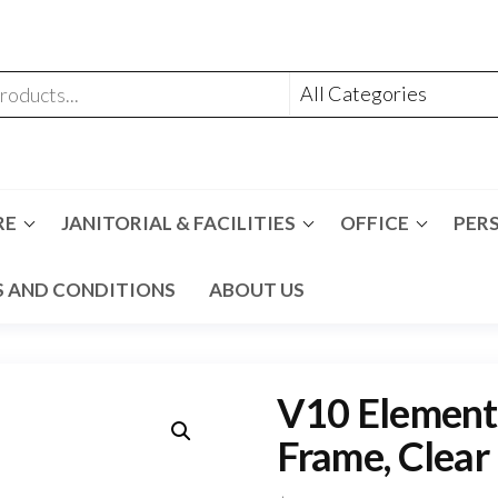
RE
JANITORIAL & FACILITIES
OFFICE
PER
 AND CONDITIONS
ABOUT US
V10 Element 
Frame, Clear