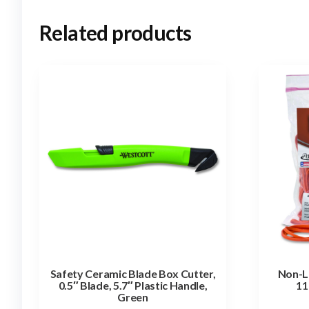
Related products
Safety Ceramic Blade Box Cutter,
Non-L
0.5″ Blade, 5.7″ Plastic Handle,
11
Green