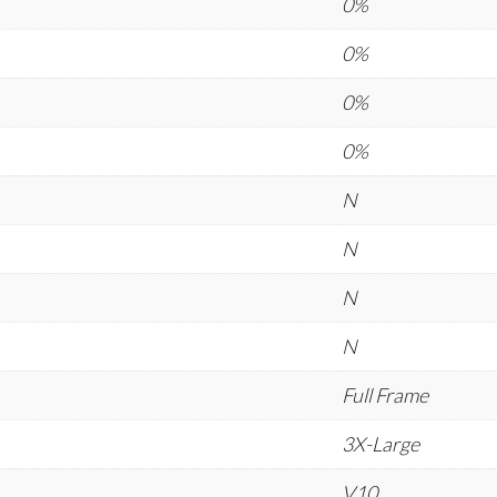
0%
0%
0%
0%
N
N
N
N
Full Frame
3X-Large
V10