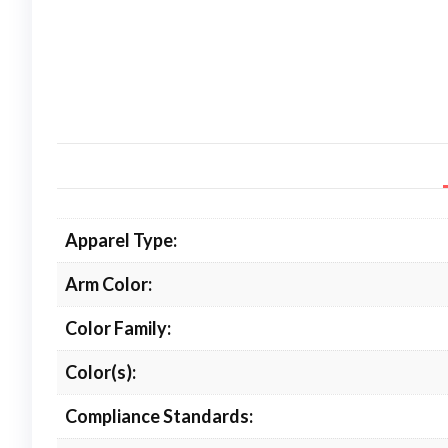
Apparel Type:
Arm Color:
Color Family:
Color(s):
Compliance Standards: