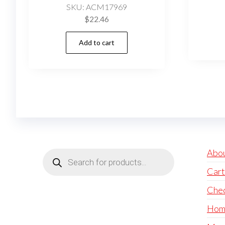
SKU: ACM17969
$
22.46
Add to cart
Products
Abo
search
Cart
Che
Hom