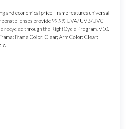
ing and economical price. Frame features universal
carbonate lenses provide 99.9% UVA/ UVB/UVC
be recycled through the RightCycle Program. V10.
 Frame; Frame Color: Clear; Arm Color: Clear;
ic.