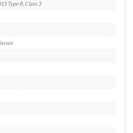
5 Type R, Class 3
lasses