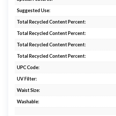
Suggested Use:
Total Recycled Content Percent:
Total Recycled Content Percent:
Total Recycled Content Percent:
Total Recycled Content Percent:
UPC Code:
UV Filter:
Waist Size:
Washable: