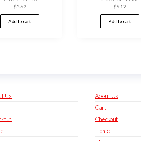
$
3.62
$
5.12
Add to cart
Add to cart
ut Us
About Us
Cart
ckout
Checkout
e
Home