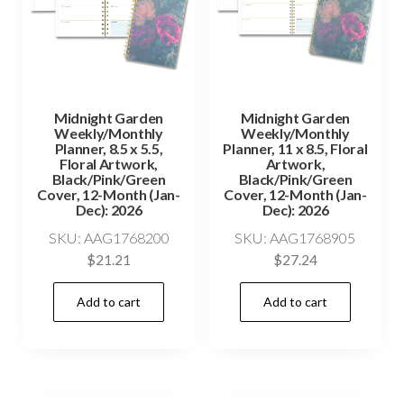
Midnight Garden
Midnight Garden
Weekly/Monthly
Weekly/Monthly
Planner, 8.5 x 5.5,
Planner, 11 x 8.5, Floral
Floral Artwork,
Artwork,
Black/Pink/Green
Black/Pink/Green
Cover, 12-Month (Jan-
Cover, 12-Month (Jan-
Dec): 2026
Dec): 2026
SKU: AAG1768200
SKU: AAG1768905
$
21.21
$
27.24
Add to cart
Add to cart