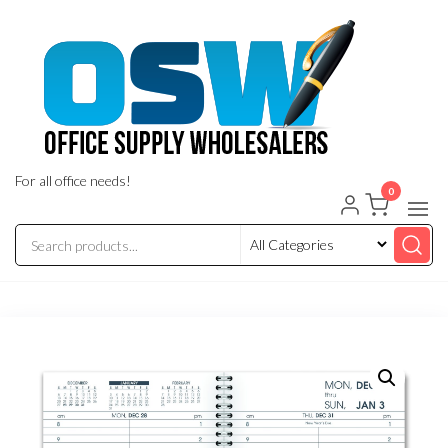
Skip
to
the
content
For all office needs!
0