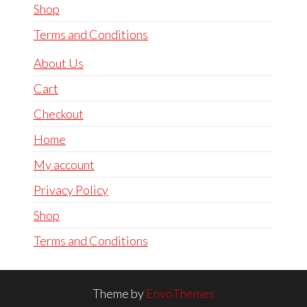
Shop
Terms and Conditions
About Us
Cart
Checkout
Home
My account
Privacy Policy
Shop
Terms and Conditions
Theme by
EnvoThemes