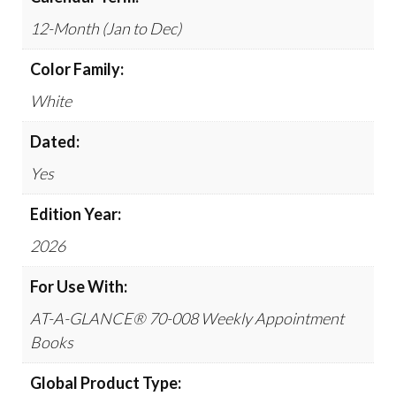
12-Month (Jan to Dec)
Color Family:
White
Dated:
Yes
Edition Year:
2026
For Use With:
AT-A-GLANCE® 70-008 Weekly Appointment
Books
Global Product Type: