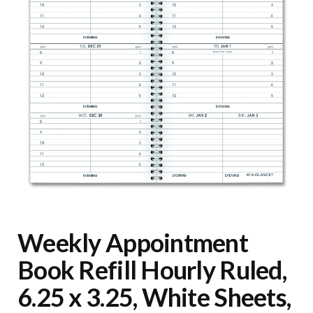
Weekly Appointment
Book Refill Hourly Ruled,
6.25 x 3.25, White Sheets,