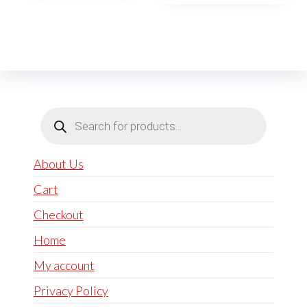
Products
search
About Us
Cart
Checkout
Home
My account
Privacy Policy