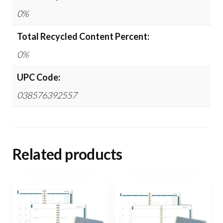
0%
Total Recycled Content Percent:
0%
UPC Code:
038576392557
Related products