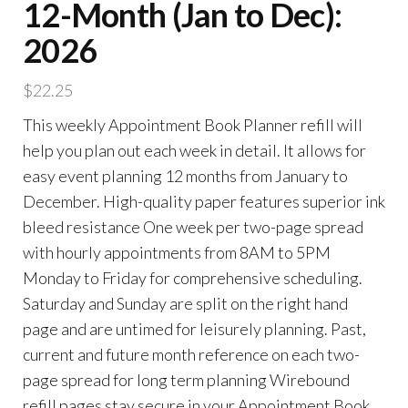
12-Month (Jan to Dec):
2026
$
22.25
This weekly Appointment Book Planner refill will
help you plan out each week in detail. It allows for
easy event planning 12 months from January to
December. High-quality paper features superior ink
bleed resistance One week per two-page spread
with hourly appointments from 8AM to 5PM
Monday to Friday for comprehensive scheduling.
Saturday and Sunday are split on the right hand
page and are untimed for leisurely planning. Past,
current and future month reference on each two-
page spread for long term planning Wirebound
refill pages stay secure in your Appointment Book