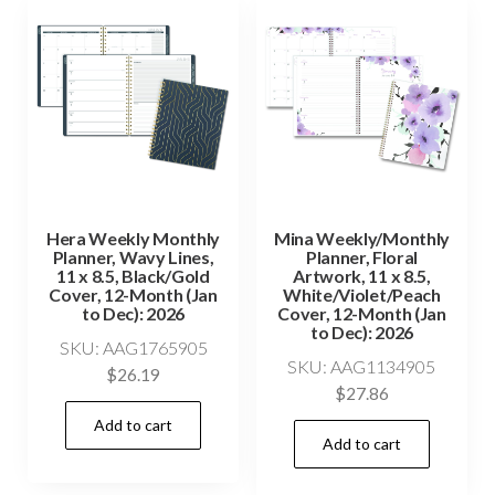
Hera Weekly Monthly
Mina Weekly/Monthly
Planner, Wavy Lines,
Planner, Floral
11 x 8.5, Black/Gold
Artwork, 11 x 8.5,
Cover, 12-Month (Jan
White/Violet/Peach
to Dec): 2026
Cover, 12-Month (Jan
to Dec): 2026
SKU: AAG1765905
SKU: AAG1134905
$
26.19
$
27.86
Add to cart
Add to cart