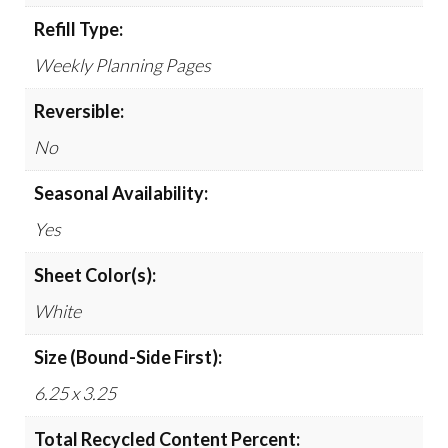
Refill Type:
Weekly Planning Pages
Reversible:
No
Seasonal Availability:
Yes
Sheet Color(s):
White
Size (Bound-Side First):
6.25 x 3.25
Total Recycled Content Percent: