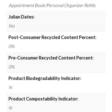
Appointment Book/Personal Organizer Refills
Julian Dates:
No
Post-Consumer Recycled Content Percent:
0%
Pre-Consumer Recycled Content Percent:
0%
Product Biodegradability Indicator:
N
Product Compostability Indicator:
N