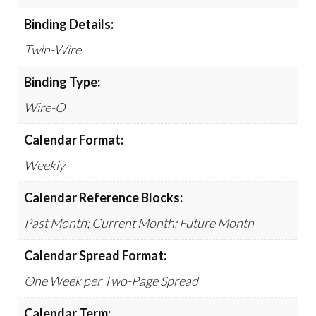
Binding Details:
Twin-Wire
Binding Type:
Wire-O
Calendar Format:
Weekly
Calendar Reference Blocks:
Past Month; Current Month; Future Month
Calendar Spread Format:
One Week per Two-Page Spread
Calendar Term: