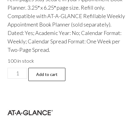
Planner. 3.25″ x 6.25″ page size. Refill only.
Compatible with AT-A-GLANCE Refillable Weekly
Appointment Book Planner (sold separately).
Dated: Yes; Academic Year: No; Calendar Format:
Weekly; Calendar Spread Format: One Week per
Two-Page Spread.
100 in stock
Weekly
Add to cart
Appointment
Book
Refill
Hourly
Ruled,
6.25
x