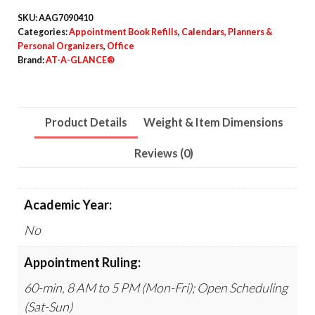
3.25,
SKU:
AAG7090410
White
Categories:
Appointment Book Refills
,
Calendars, Planners &
Personal Organizers
,
Office
Sheets,
Brand:
AT-A-GLANCE®
12-
Month
(Jan
Product Details
Weight & Item Dimensions
to
Dec):
Reviews (0)
2026
quantity
Academic Year:
No
Appointment Ruling:
60-min, 8 AM to 5 PM (Mon-Fri); Open Scheduling
(Sat-Sun)