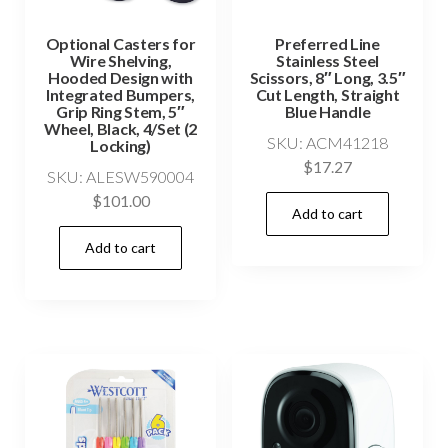
Optional Casters for
Preferred Line
Wire Shelving,
Stainless Steel
Hooded Design with
Scissors, 8″ Long, 3.5″
Integrated Bumpers,
Cut Length, Straight
Grip Ring Stem, 5″
Blue Handle
Wheel, Black, 4/Set (2
SKU: ACM41218
Locking)
$
17.27
SKU: ALESW590004
$
101.00
Add to cart
Add to cart