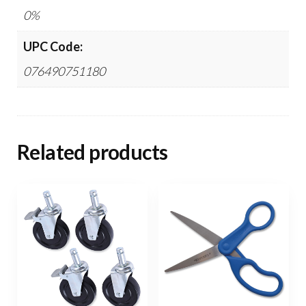
0%
UPC Code:
076490751180
Related products