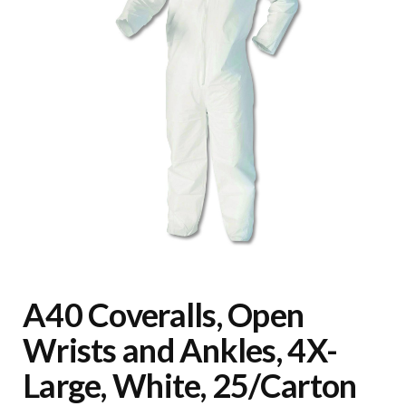
A40 Coveralls, Open
Wrists and Ankles, 4X-
Large, White, 25/Carton