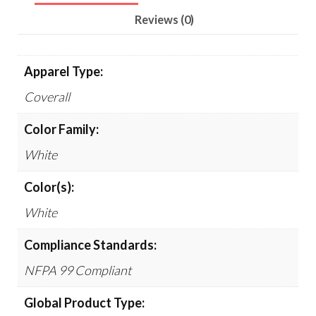
Reviews (0)
Apparel Type:
Coverall
Color Family:
White
Color(s):
White
Compliance Standards:
NFPA 99 Compliant
Global Product Type: