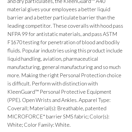
and dry particulates, the KleenGuard™ A40
material gives your employees a better liquid
barrier and a better particulate barrier than the
leading competitor. These coveralls with hood pass
NFPA 99 for antistatic materials, and pass ASTM
F1670 testing for penetration of blood and bodily
fluids. Popular industries using this product include
liquid handling, aviation, pharmaceutical
manufacturing, general manufacturing and so much
more. Making the right Personal Protection choice
is difficult. Perform with distinction with
KleenGuard™ Personal Protective Equipment
(PPE). Open Wrists and Ankles. Apparel Type:
Coverall; Material(s): Breathable, patented
MICROFORCE* barrier SMS fabric; Color(s):
White; Color Family: White.