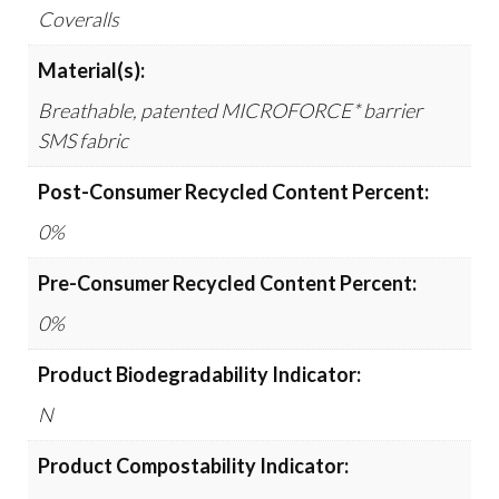
Coveralls
Material(s):
Breathable, patented MICROFORCE* barrier
SMS fabric
Post-Consumer Recycled Content Percent:
0%
Pre-Consumer Recycled Content Percent:
0%
Product Biodegradability Indicator:
N
Product Compostability Indicator: