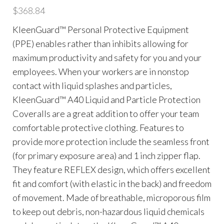
$
368.84
KleenGuard™ Personal Protective Equipment
(PPE) enables rather than inhibits allowing for
maximum productivity and safety for you and your
employees. When your workers are in nonstop
contact with liquid splashes and particles,
KleenGuard™ A40 Liquid and Particle Protection
Coveralls are a great addition to offer your team
comfortable protective clothing. Features to
provide more protection include the seamless front
(for primary exposure area) and 1 inch zipper flap.
They feature REFLEX design, which offers excellent
fit and comfort (with elastic in the back) and freedom
of movement. Made of breathable, microporous film
to keep out debris, non-hazardous liquid chemicals