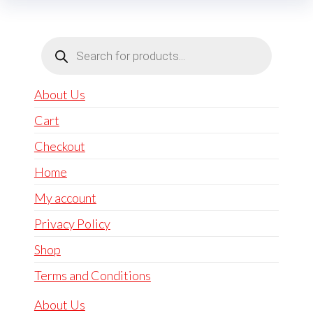
Products
search
About Us
Cart
Checkout
Home
My account
Privacy Policy
Shop
Terms and Conditions
About Us