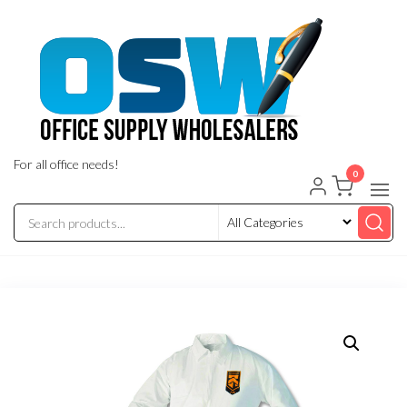
Skip
to
the
content
For all office needs!
0