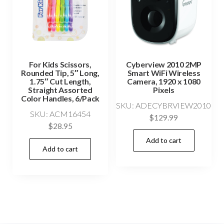
For Kids Scissors,
Cyberview 2010 2MP
Rounded Tip, 5″ Long,
Smart WiFi Wireless
1.75″ Cut Length,
Camera, 1920 x 1080
Straight Assorted
Pixels
Color Handles, 6/Pack
SKU: ADECYBRVIEW2010
SKU: ACM16454
$
129.99
$
28.95
Add to cart
Add to cart