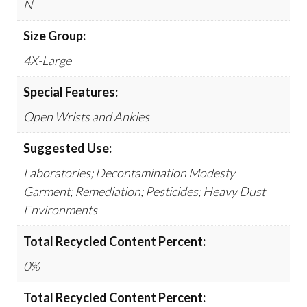
N
Size Group:
4X-Large
Special Features:
Open Wrists and Ankles
Suggested Use:
Laboratories; Decontamination Modesty
Garment; Remediation; Pesticides; Heavy Dust
Environments
Total Recycled Content Percent:
0%
Total Recycled Content Percent: