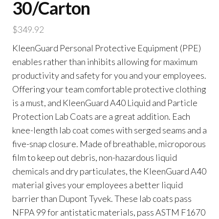
30/Carton
$
349.92
KleenGuard Personal Protective Equipment (PPE)
enables rather than inhibits allowing for maximum
productivity and safety for you and your employees.
Offering your team comfortable protective clothing
is a must, and KleenGuard A40 Liquid and Particle
Protection Lab Coats are a great addition. Each
knee-length lab coat comes with serged seams and a
five-snap closure. Made of breathable, microporous
film to keep out debris, non-hazardous liquid
chemicals and dry particulates, the KleenGuard A40
material gives your employees a better liquid
barrier than Dupont Tyvek. These lab coats pass
NFPA 99 for antistatic materials, pass ASTM F1670