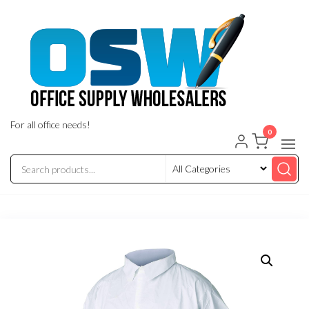
Skip
to
the
content
For all office needs!
0