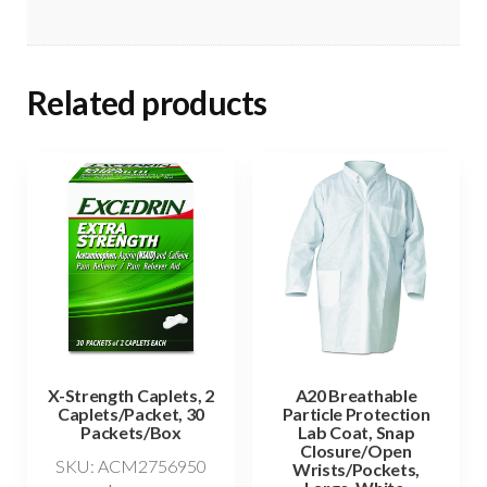
Related products
X-Strength Caplets, 2
A20 Breathable
Caplets/Packet, 30
Particle Protection
Packets/Box
Lab Coat, Snap
Closure/Open
SKU: ACM2756950
Wrists/Pockets,