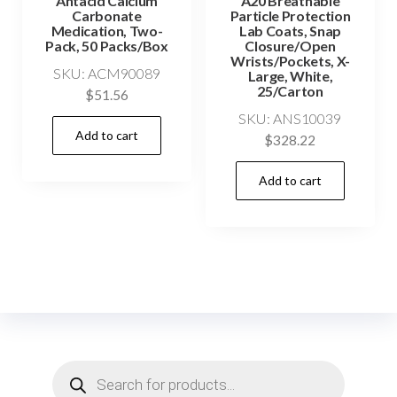
Antacid Calcium
A20 Breathable
Carbonate
Particle Protection
Medication, Two-
Lab Coats, Snap
Pack, 50 Packs/Box
Closure/Open
Wrists/Pockets, X-
SKU: ACM90089
Large, White,
25/Carton
$
51.56
SKU: ANS10039
Add to cart
$
328.22
Add to cart
Products
search