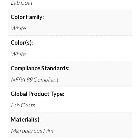
Lab Coat
Color Family:
White
Color(s):
White
Compliance Standards:
NFPA 99 Compliant
Global Product Type:
Lab Coats
Material(s):
Microporous Film