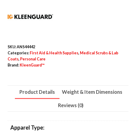
Elastic
Wrists,
No
Pocket,
Medium,
White,
SKU:
ANS44442
30/Carton
Categories:
First Aid & Health Supplies
,
Medical Scrubs & Lab
Coats
,
Personal Care
quantity
Brand:
KleenGuard™
Product Details
Weight & Item Dimensions
Reviews (0)
Apparel Type: