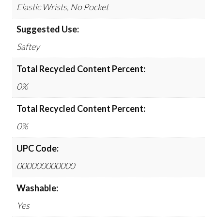
Elastic Wrists, No Pocket
Suggested Use:
Saftey
Total Recycled Content Percent:
0%
Total Recycled Content Percent:
0%
UPC Code:
000000000000
Washable:
Yes