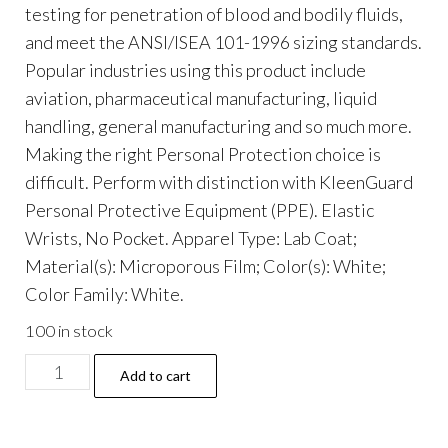
testing for penetration of blood and bodily fluids,
and meet the ANSI/ISEA 101-1996 sizing standards.
Popular industries using this product include
aviation, pharmaceutical manufacturing, liquid
handling, general manufacturing and so much more.
Making the right Personal Protection choice is
difficult. Perform with distinction with KleenGuard
Personal Protective Equipment (PPE). Elastic
Wrists, No Pocket. Apparel Type: Lab Coat;
Material(s): Microporous Film; Color(s): White;
Color Family: White.
100 in stock
A40
Add to cart
Lab
Coats,