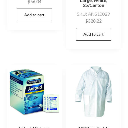
Large, White,
$
56.04
25/Carton
SKU: ANS10029
Add to cart
$
328.22
Add to cart