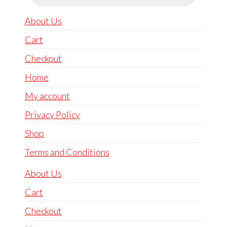
About Us
Cart
Checkout
Home
My account
Privacy Policy
Shop
Terms and Conditions
About Us
Cart
Checkout