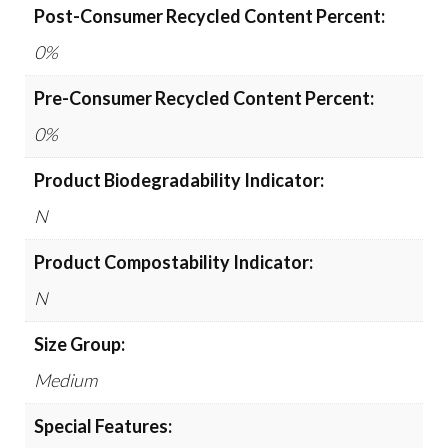
Post-Consumer Recycled Content Percent:
0%
Pre-Consumer Recycled Content Percent:
0%
Product Biodegradability Indicator:
N
Product Compostability Indicator:
N
Size Group:
Medium
Special Features: