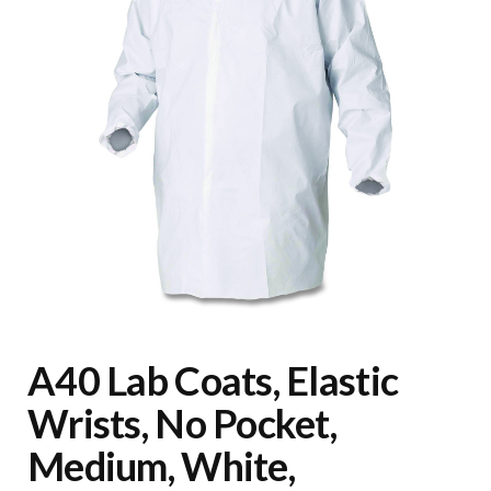
A40 Lab Coats, Elastic
Wrists, No Pocket,
Medium, White,