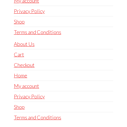
My account
Privacy Policy
Shop
Terms and Conditions
About Us
Cart
Checkout
Home
My account
Privacy Policy
Shop
Terms and Conditions