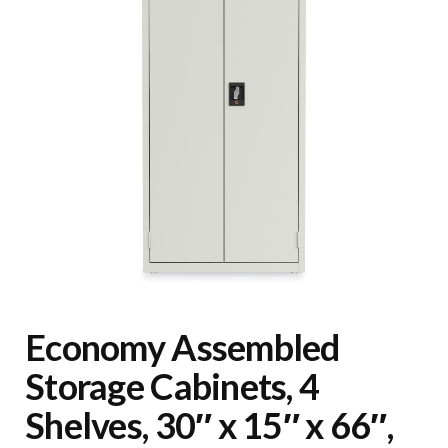
Economy Assembled
Storage Cabinets, 4
Shelves, 30″ x 15″ x 66″,