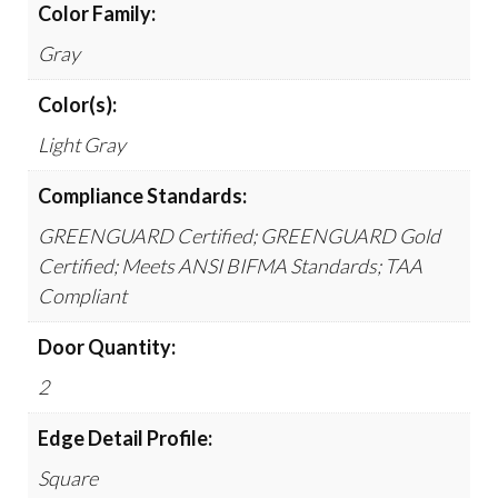
Color Family:
Gray
Color(s):
Light Gray
Compliance Standards:
GREENGUARD Certified; GREENGUARD Gold
Certified; Meets ANSI BIFMA Standards; TAA
Compliant
Door Quantity:
2
Edge Detail Profile:
Square