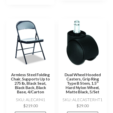
Armless Steel Folding
Dual Wheel Hooded
Chair, Supports Up to
Casters, Grip Ring
275 lb, Black Seat,
Type B Stem, 1.5″
Black Back, Black
Hard Nylon Wheel,
Base, 4/Carton
Matte Black, 5/Set
SKU: ALECA941
SKU: ALECASTERHT1
$
219.00
$
29.00