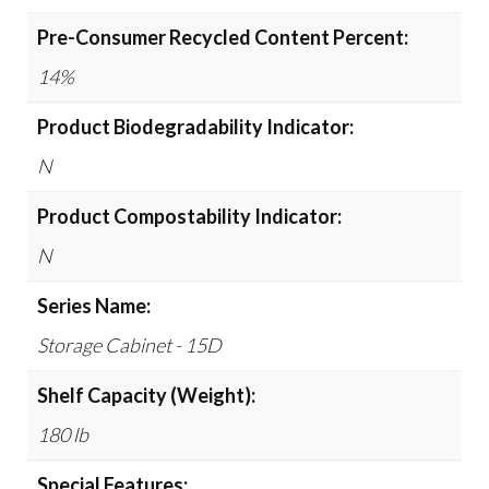
Pre-Consumer Recycled Content Percent:
14%
Product Biodegradability Indicator:
N
Product Compostability Indicator:
N
Series Name:
Storage Cabinet - 15D
Shelf Capacity (Weight):
180 lb
Special Features: