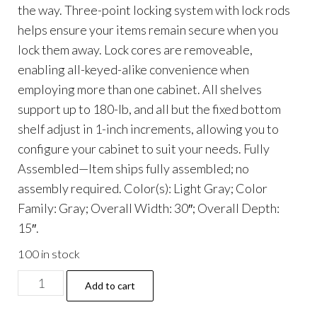
the way. Three-point locking system with lock rods
helps ensure your items remain secure when you
lock them away. Lock cores are removeable,
enabling all-keyed-alike convenience when
employing more than one cabinet. All shelves
support up to 180-lb, and all but the fixed bottom
shelf adjust in 1-inch increments, allowing you to
configure your cabinet to suit your needs. Fully
Assembled—Item ships fully assembled; no
assembly required. Color(s): Light Gray; Color
Family: Gray; Overall Width: 30″; Overall Depth:
15″.
100 in stock
Economy
Add to cart
Assembled