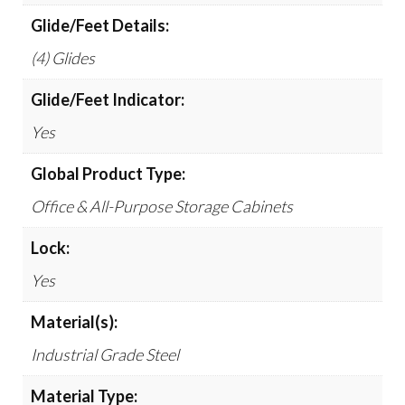
Glide/Feet Details:
(4) Glides
Glide/Feet Indicator:
Yes
Global Product Type:
Office & All-Purpose Storage Cabinets
Lock:
Yes
Material(s):
Industrial Grade Steel
Material Type: