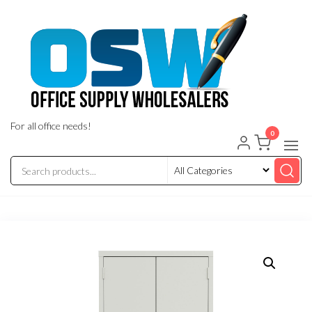
Skip
to
the
content
For all office needs!
0