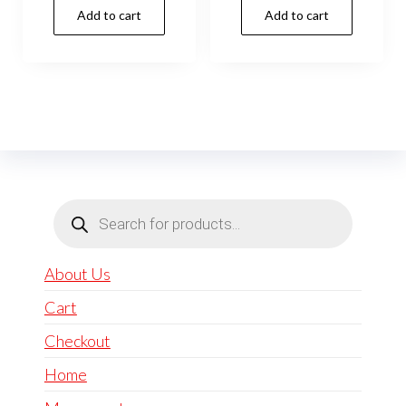
Add to cart
Add to cart
Products
search
About Us
Cart
Checkout
Home