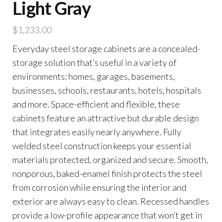
Light Gray
$
1,233.00
Everyday steel storage cabinets are a concealed-
storage solution that’s useful in a variety of
environments: homes, garages, basements,
businesses, schools, restaurants, hotels, hospitals
and more. Space-efficient and flexible, these
cabinets feature an attractive but durable design
that integrates easily nearly anywhere. Fully
welded steel construction keeps your essential
materials protected, organized and secure. Smooth,
nonporous, baked-enamel finish protects the steel
from corrosion while ensuring the interior and
exterior are always easy to clean. Recessed handles
provide a low-profile appearance that won’t get in