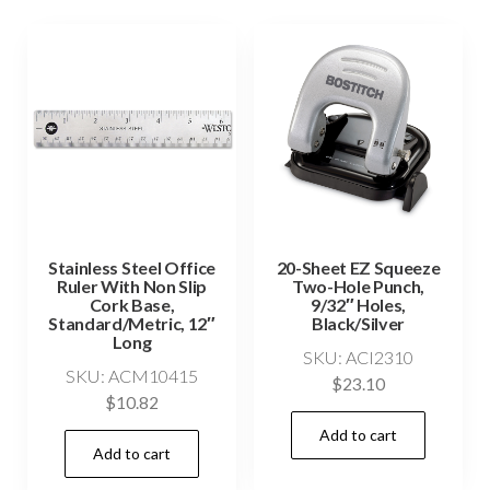
Stainless Steel Office
20-Sheet EZ Squeeze
Ruler With Non Slip
Two-Hole Punch,
Cork Base,
9/32″ Holes,
Standard/Metric, 12″
Black/Silver
Long
SKU: ACI2310
SKU: ACM10415
$
23.10
$
10.82
Add to cart
Add to cart