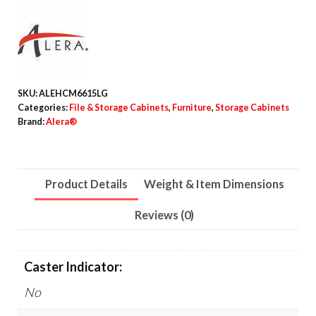
Storage
Cabinets,
4
Shelves,
30"
SKU:
ALEHCM6615LG
x
Categories:
File & Storage Cabinets
,
Furniture
,
Storage Cabinets
15"
Brand:
Alera®
x
66",
Light
Product Details
Weight & Item Dimensions
Gray
Reviews (0)
quantity
Caster Indicator:
No