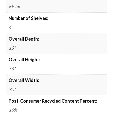
Metal
Number of Shelves:
4
Overall Depth:
15"
Overall Height:
66"
Overall Width:
30"
Post-Consumer Recycled Content Percent:
16%