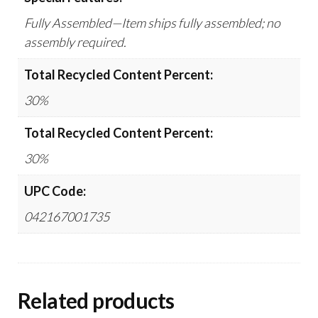
Fully Assembled—Item ships fully assembled; no
assembly required.
Total Recycled Content Percent:
30%
Total Recycled Content Percent:
30%
UPC Code:
042167001735
Related products