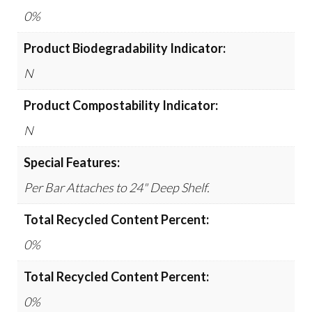
0%
Product Biodegradability Indicator:
N
Product Compostability Indicator:
N
Special Features:
Per Bar Attaches to 24" Deep Shelf.
Total Recycled Content Percent:
0%
Total Recycled Content Percent:
0%