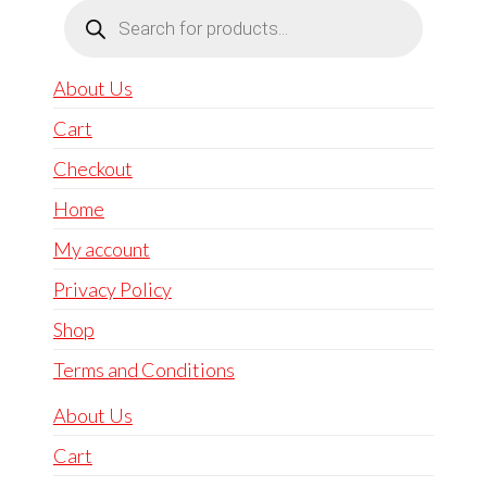
Products
search
About Us
Cart
Checkout
Home
My account
Privacy Policy
Shop
Terms and Conditions
About Us
Cart