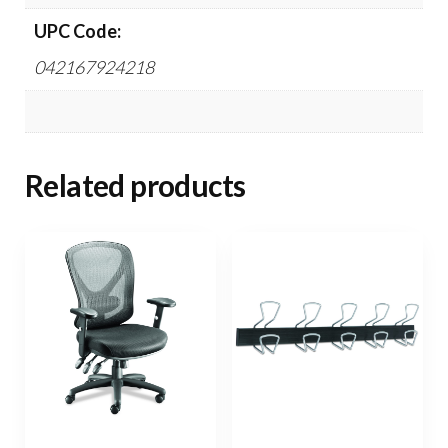
UPC Code:
042167924218
Related products