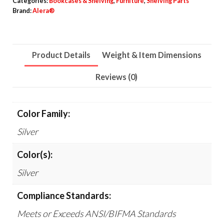
Categories:
Bookcases & Shelving
,
Furniture
,
Shelving Parts
Deep,
Brand:
Alera®
Silver,
2
Bars/Pack
Product Details
Weight & Item Dimensions
quantity
Reviews (0)
Color Family:
Silver
Color(s):
Silver
Compliance Standards:
Meets or Exceeds ANSI/BIFMA Standards