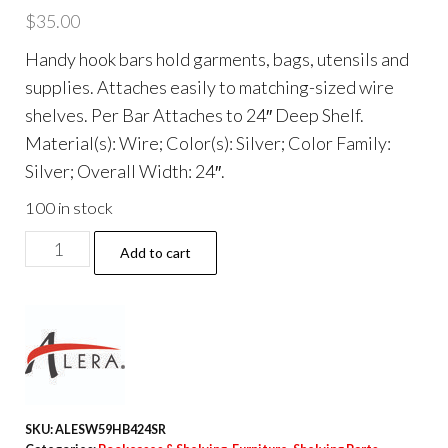
$
35.00
Handy hook bars hold garments, bags, utensils and
supplies. Attaches easily to matching-sized wire
shelves. Per Bar Attaches to 24″ Deep Shelf.
Material(s): Wire; Color(s): Silver; Color Family:
Silver; Overall Width: 24″.
100 in stock
Hook
Add to cart
Bars
For
Wire
Shelving,
Five
Hooks,
SKU:
ALESW59HB424SR
24"