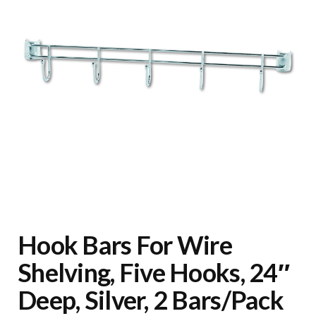
Hook Bars For Wire
Shelving, Five Hooks, 24″
Deep, Silver, 2 Bars/Pack