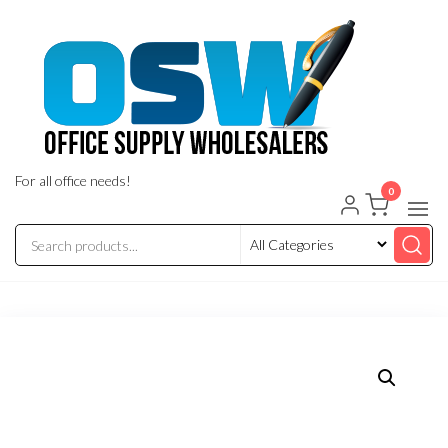
Skip
to
the
content
For all office needs!
0