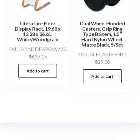
Literature Floor
Dual Wheel Hooded
Display Rack, 19.68 x
Casters, Grip Ring
13.38 x 36.61,
Type B Stem, 1.5″
White/Woodgrain
Hard Nylon Wheel,
Matte Black, 5/Set
SKU: ABADDEXPO6WBC
SKU: ALECASTERHT1
$
637.15
$
29.00
Add to cart
Add to cart