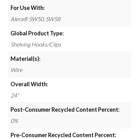
For Use With:
Alera® SW50, SW58
Global Product Type:
Shelving Hooks/Clips
Material(s):
Wire
Overall Width:
24"
Post-Consumer Recycled Content Percent:
0%
Pre-Consumer Recycled Content Percent: