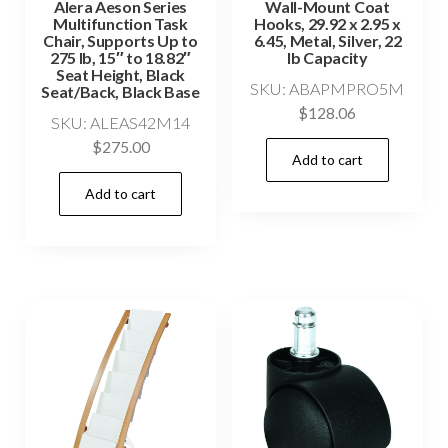
Alera Aeson Series
Wall-Mount Coat
Multifunction Task
Hooks, 29.92 x 2.95 x
Chair, Supports Up to
6.45, Metal, Silver, 22
275 lb, 15″ to 18.82″
lb Capacity
Seat Height, Black
SKU: ABAPMPRO5M
Seat/Back, Black Base
$
128.06
SKU: ALEAS42M14
$
275.00
Add to cart
Add to cart