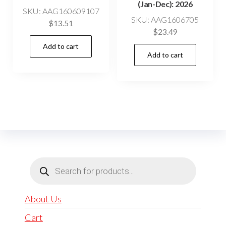
(Jan-Dec): 2026
SKU: AAG160609107
SKU: AAG1606705
$
13.51
$
23.49
Add to cart
Add to cart
Products
search
About Us
Cart