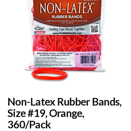
Non-Latex Rubber Bands,
Size #19, Orange,
360/Pack