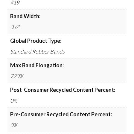
#19
Band Width:
0.6"
Global Product Type:
Standard Rubber Bands
Max Band Elongation:
720%
Post-Consumer Recycled Content Percent:
0%
Pre-Consumer Recycled Content Percent:
0%