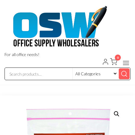
Skip
to
the
content
For all office needs!
0