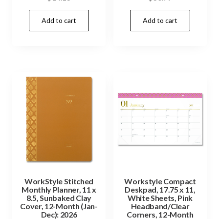
Add to cart
Add to cart
WorkStyle Stitched
Workstyle Compact
Monthly Planner, 11 x
Deskpad, 17.75 x 11,
8.5, Sunbaked Clay
White Sheets, Pink
Cover, 12-Month (Jan-
Headband/Clear
Dec): 2026
Corners, 12-Month