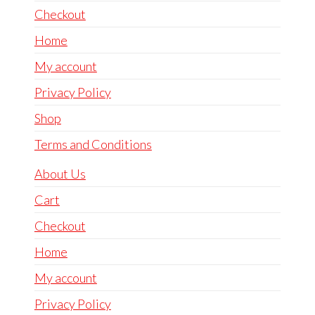
Checkout
Home
My account
Privacy Policy
Shop
Terms and Conditions
About Us
Cart
Checkout
Home
My account
Privacy Policy