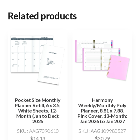
Related products
Pocket Size Monthly
Harmony
Planner Refill, 6 x 3.5,
Weekly/Monthly Poly
White Sheets, 12-
Planner, 8.81 x 7.88,
Month (Jan to Dec):
Pink Cover, 13-Month:
2026
Jan 2026 to Jan 2027
SKU: AAG7090610
SKU: AAG109980527
$
14.13
$
30.79