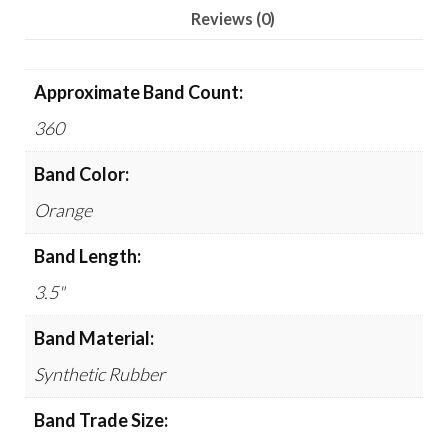
quantity
Reviews (0)
Approximate Band Count:
360
Band Color:
Orange
Band Length:
3.5"
Band Material:
Synthetic Rubber
Band Trade Size: