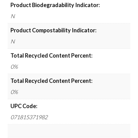
Product Biodegradability Indicator:
N
Product Compostability Indicator:
N
Total Recycled Content Percent:
0%
Total Recycled Content Percent:
0%
UPC Code:
071815371982