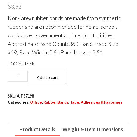
$
3.62
Non-latex rubber bands are made from synthetic
rubber and are recommended for home, school,
workplace, government and medical facilities.
Approximate Band Count: 360; Band Trade Size:
#19; Band Width: 0.6″; Band Length: 3.5″.
100 in stock
Non-
Add to cart
Latex
Rubber
SKU:
AIP37198
Bands,
Categories:
Office
,
Rubber Bands
,
Tape, Adhesives & Fasteners
Size
#19,
Orange,
Product Details
Weight & Item Dimensions
360/Pack