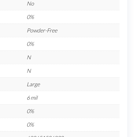
No
0%
Powder-Free
0%
N
N
Large
6 mil
0%
0%