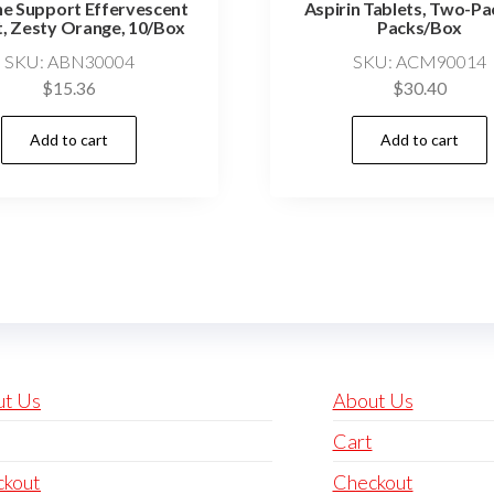
e Support Effervescent
Aspirin Tablets, Two-Pa
t, Zesty Orange, 10/Box
Packs/Box
SKU: ABN30004
SKU: ACM90014
$
15.36
$
30.40
Add to cart
Add to cart
ut Us
About Us
Cart
ckout
Checkout