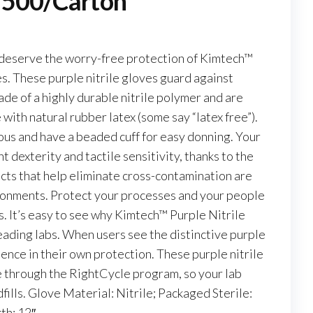
, 500/Carton
deserve the worry-free protection of Kimtech™
s. These purple nitrile gloves guard against
ade of a highly durable nitrile polymer and are
ith natural rubber latex (some say “latex free”).
us and have a beaded cuff for easy donning. Your
t dexterity and tactile sensitivity, thanks to the
ucts that help eliminate cross-contamination are
vironments. Protect your processes and your people
. It’s easy to see why Kimtech™ Purple Nitrile
eading labs. When users see the distinctive purple
dence in their own protection. These purple nitrile
le through the RightCycle program, so your lab
fills. Glove Material: Nitrile; Packaged Sterile:
th: 12″.