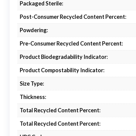
Packaged Sterile:
Post-Consumer Recycled Content Percent:
Powdering:
Pre-Consumer Recycled Content Percent:
Product Biodegradability Indicator:
Product Compostability Indicator:
Size Type:
Thickness:
Total Recycled Content Percent:
Total Recycled Content Percent: