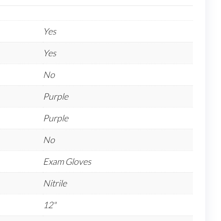
Yes
Yes
No
Purple
Purple
No
Exam Gloves
Nitrile
12"