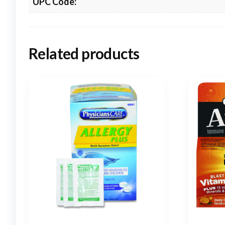
UPC Code:
Related products