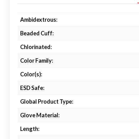
Ambidextrous:
Beaded Cuff:
Chlorinated:
Color Family:
Color(s):
ESD Safe:
Global Product Type:
Glove Material:
Length: