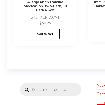
Allergy Antihistamine
Immun
Medication, Two-Pack, 50
Table
Packs/Box
SKU: ACM90091
$
64.96
Add to cart
Products
Abo
search
Cart
Che