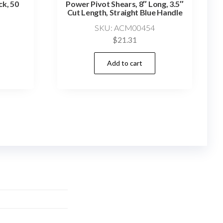
ck, 50
Power Pivot Shears, 8″ Long, 3.5″
Cut Length, Straight Blue Handle
SKU: ACM00454
$
21.31
Add to cart