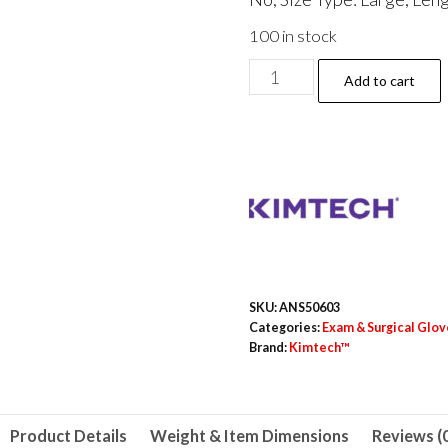
100 in stock
PURPLE
Add to cart
NITRILE
Exam
Gloves,
Powder-
Free,
Large,
6
mil
SKU:
ANS50603
Thick,
Categories:
Exam & Surgical Glov
Brand:
Kimtech™
12"
Long,
Purple,
500/Carton
Product Details
Weight & Item Dimensions
Reviews (