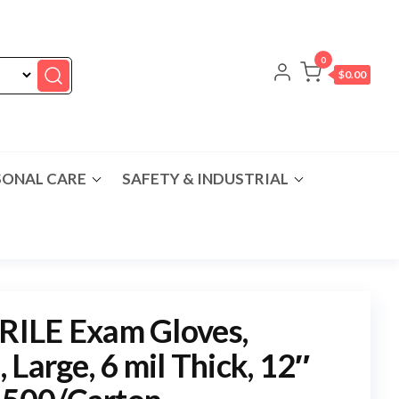
0
$0.00
SONAL CARE
SAFETY & INDUSTRIAL
ILE Exam Gloves,
Large, 6 mil Thick, 12″