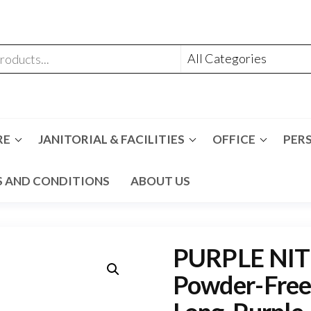
RE
JANITORIAL & FACILITIES
OFFICE
PER
 AND CONDITIONS
ABOUT US
PURPLE NITR
Powder-Free, 