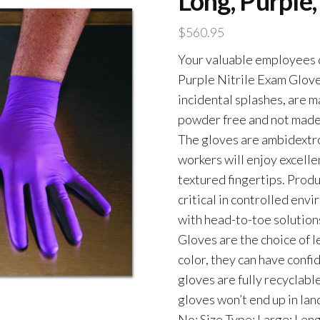
Long, Purple
$
560.95
Your valuable employees 
Purple Nitrile Exam Glove
incidental splashes, are m
powder free and not made w
The gloves are ambidextro
workers will enjoy excellen
textured fingertips. Prod
critical in controlled en
with head-to-toe solutions
Gloves are the choice of l
color, they can have confi
gloves are fully recyclab
gloves won’t end up in land
No; Size Type: Large; Leng