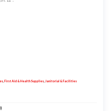
es
,
First Aid & Health Supplies
,
Janitorial & Facilities
0)