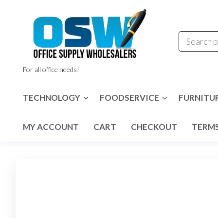
Skip
to
the
content
For all office needs!
TECHNOLOGY
FOODSERVICE
FURNITU
MY ACCOUNT
CART
CHECKOUT
TERMS