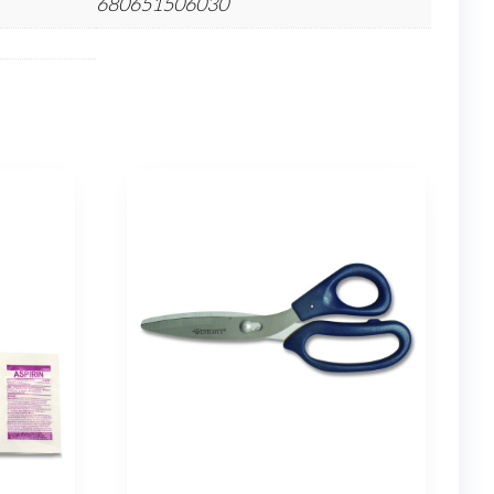
680651506030